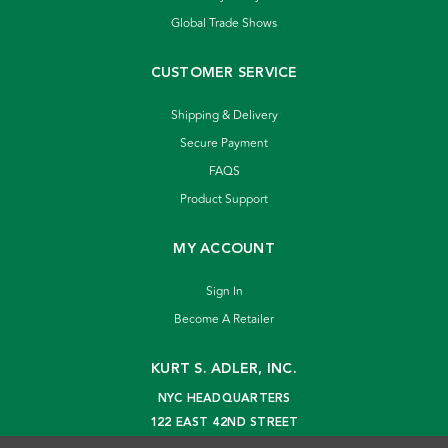
Global Trade Shows
CUSTOMER SERVICE
Shipping & Delivery
Secure Payment
FAQS
Product Support
MY ACCOUNT
Sign In
Become A Retailer
KURT S. ADLER, INC.
NYC HEADQUARTERS
122 EAST 42ND STREET
NEW YORK, NY 10168