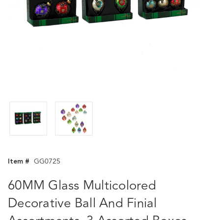
Item #
GG0725
60MM Glass Multicolored
Decorative Ball And Finial