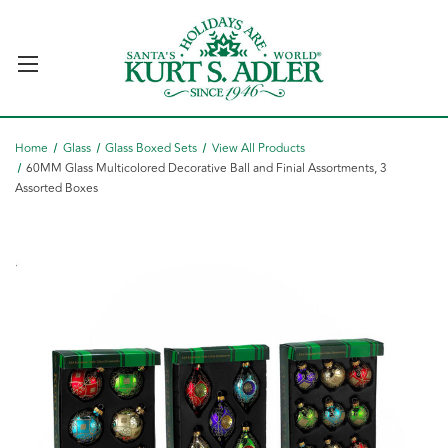
Home
Glass
Glass Boxed Sets
View All Products
60MM Glass Multicolored Decorative Ball and Finial Assortments, 3
Assorted Boxes