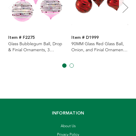
Item # F2275
Item # D1999
Glass Bubblegum Ball, Drop
90MM Glass Red Glass Ball,
& Finial Ornaments, 3
Onion, and Finial Ornaments,
Assorted
3 Assorted
INFORMATION
About Us
Privacy Policy