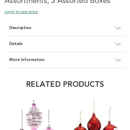
Assortments, 3 Assorted Boxes
Login to see price
Description
Details
More Information
RELATED PRODUCTS