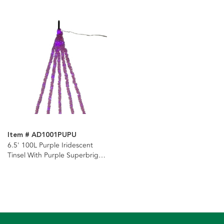
Item # AD1001PUPU
6.5' 100L Purple Iridescent
Tinsel With Purple Superbright
LED Cascade Light