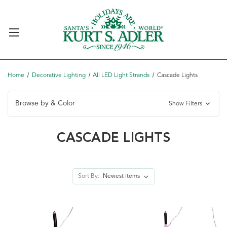
Home
Decorative Lighting
All LED Light Strands
Cascade Lights
Browse by & Color
Show Filters
CASCADE LIGHTS
Sort By: