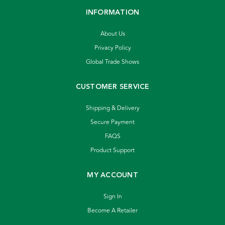
INFORMATION
About Us
Privacy Policy
Global Trade Shows
CUSTOMER SERVICE
Shipping & Delivery
Secure Payment
FAQS
Product Support
MY ACCOUNT
Sign In
Become A Retailer