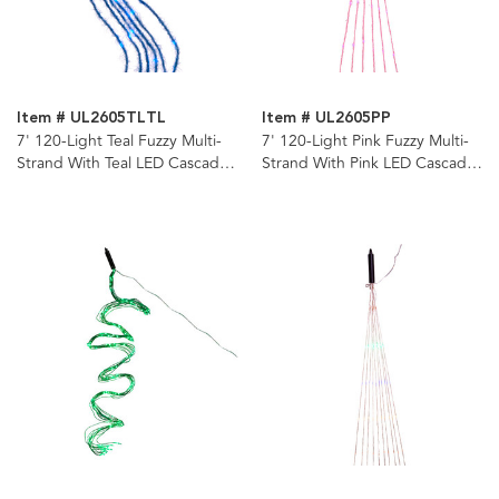
Item # UL2605TLTL
Item # UL2605PP
7' 120-Light Teal Fuzzy Multi-
7' 120-Light Pink Fuzzy Multi-
Strand With Teal LED Cascade
Strand With Pink LED Cascade
Light
Light