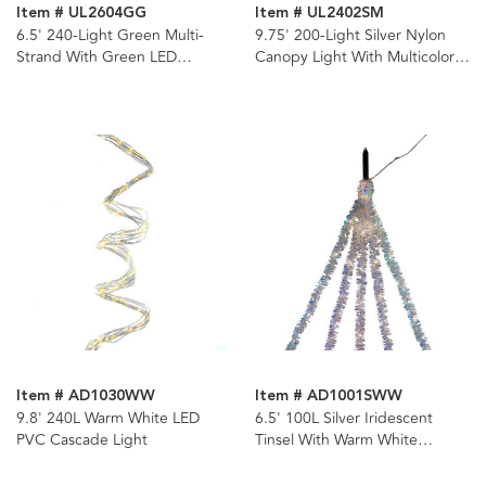
Item # UL2604GG
Item # UL2402SM
6.5' 240-Light Green Multi-
9.75' 200-Light Silver Nylon
Strand With Green LED
Canopy Light With Multicolor
Cascade Light
LED Lights
Item # AD1030WW
Item # AD1001SWW
9.8' 240L Warm White LED
6.5' 100L Silver Iridescent
PVC Cascade Light
Tinsel With Warm White
Superbright LED Cascade
Light