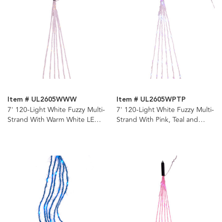
Item # UL2605WWW
Item # UL2605WPTP
7' 120-Light White Fuzzy Multi-
7' 120-Light White Fuzzy Multi-
Strand With Warm White LED
Strand With Pink, Teal and
Cascade Light
Purple LED Cascade Light