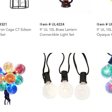
4321
Item # UL4224
Item # 
Iron Cage C7 Edison
9' UL 10L Brass Lantern
9' UL 10L
 Set
Connectible Light Set
Opaque G
Wire Ligh