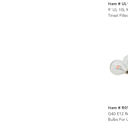
Item # UL
9' UL 10L 
Tinsel Fill
Item # R0
G40 E12 R
Bulbs For