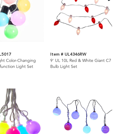
L5017
Item # UL4346RW
ght Color-Changing
9' UL 10L Red & White Giant C7
function Light Set
Bulb Light Set