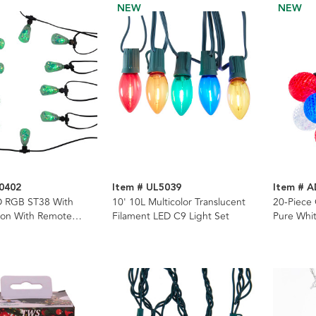
NEW
NEW
0402
Item # UL5039
Item # 
D RGB ST38 With
10' 10L Multicolor Translucent
20-Piece
bon With Remote
Filament LED C9 Light Set
Pure Whit
ing Lights