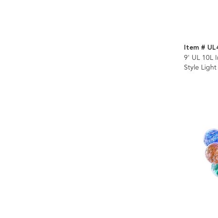
Item # UL
9' UL 10L 
Style Light