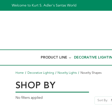
Welcome to Kurt S. Adler's Santas World
PRODUCT LINE
DECORATIVE LIGHTI
Home
Decorative Lighting
Novelty Lights
Novelty Shapes
SHOP BY
No filters applied
Sort By: