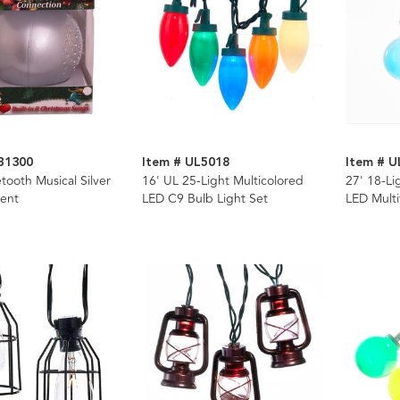
B1300
Item # UL5018
Item # U
ooth Musical Silver
16' UL 25-Light Multicolored
27' 18-Li
ent
LED C9 Bulb Light Set
LED Multi