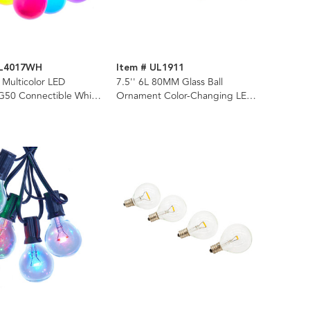
UL4017WH
Item # UL1911
 Multicolor LED
7.5'' 6L 80MM Glass Ball
50 Connectible White
Ornament Color-Changing LED
t Set
Light Set