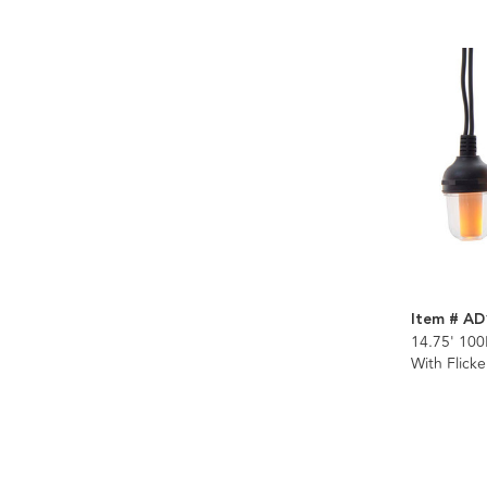
Item # AD
14.75' 100
With Flick
Connectibl