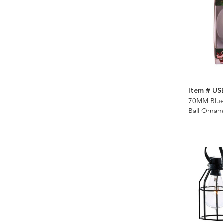
Item # US
70MM Bluet
Ball Ornam