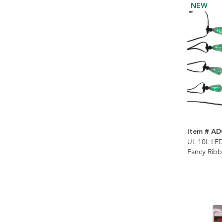
NEW
Item # AD
UL 10L LE
Fancy Rib
Control Str