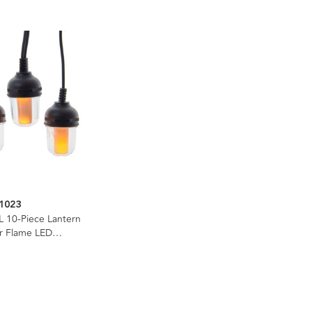
1023
L 10-Piece Lantern
er Flame LED
e Light Set