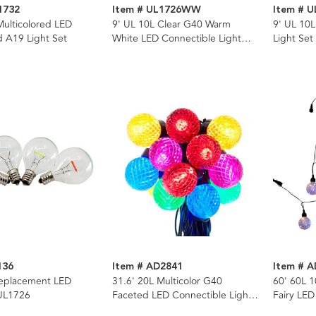
1732
Item # UL1726WW
Item # U
Multicolored LED
9' UL 10L Clear G40 Warm
9' UL 10L
ed A19 Light Set
White LED Connectible Light
Light Set
Set
136
Item # AD2841
Item # 
eplacement LED
31.6' 20L Multicolor G40
60' 60L 1
 UL1726
Faceted LED Connectible Light
Fairy LED
Set