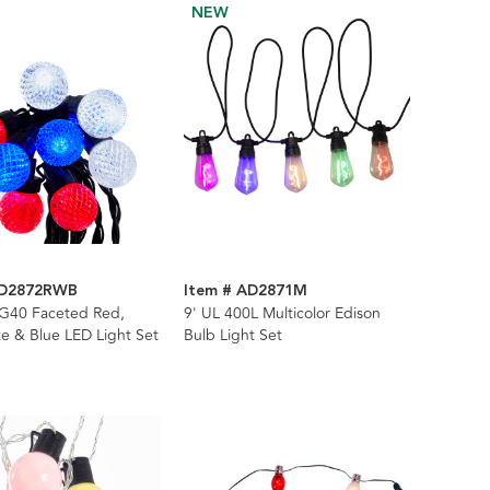
NEW
AD2872RWB
Item # AD2871M
 G40 Faceted Red,
9' UL 400L Multicolor Edison
e & Blue LED Light Set
Bulb Light Set