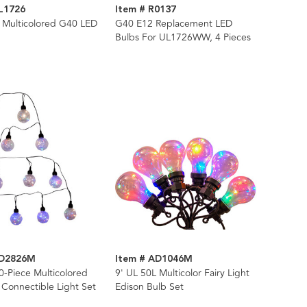
L1726
Item # R0137
 Multicolored G40 LED
G40 E12 Replacement LED
Bulbs For UL1726WW, 4 Pieces
AD2826M
Item # AD1046M
0-Piece Multicolored
9' UL 50L Multicolor Fairy Light
 Connectible Light Set
Edison Bulb Set