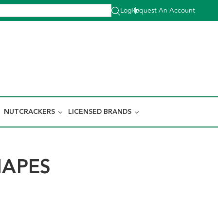
Log In
Request An Account
|
NUTCRACKERS
LICENSED BRANDS
HAPES