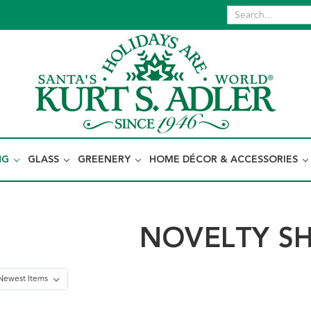
NG
GLASS
GREENERY
HOME DÉCOR & ACCESSORIES
NOVELTY S