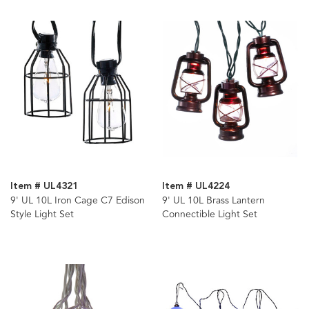
Item # UL4321
Item # UL4224
9' UL 10L Iron Cage C7 Edison
9' UL 10L Brass Lantern
Style Light Set
Connectible Light Set