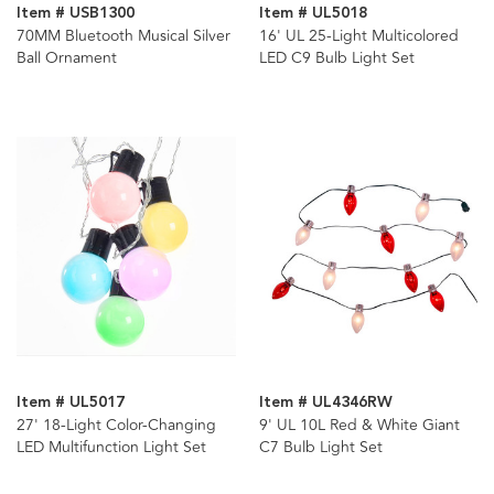
Item # USB1300
Item # UL5018
70MM Bluetooth Musical Silver
16' UL 25-Light Multicolored
Ball Ornament
LED C9 Bulb Light Set
Item # UL5017
Item # UL4346RW
27' 18-Light Color-Changing
9' UL 10L Red & White Giant
LED Multifunction Light Set
C7 Bulb Light Set