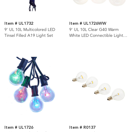
Item # UL1732
Item # UL1726WW
9' UL 10L Multicolored LED
9' UL 10L Clear G40 Warm
Tinsel Filled A19 Light Set
White LED Connectible Light
Set
Item # UL1726
Item # R0137