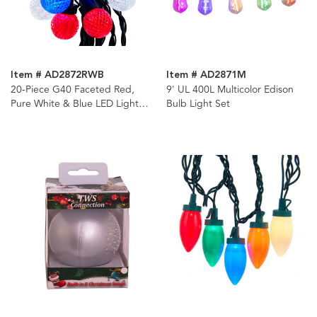
Item # AD2872RWB
Item # AD2871M
20-Piece G40 Faceted Red,
9' UL 400L Multicolor Edison
Pure White & Blue LED Light
Bulb Light Set
Set