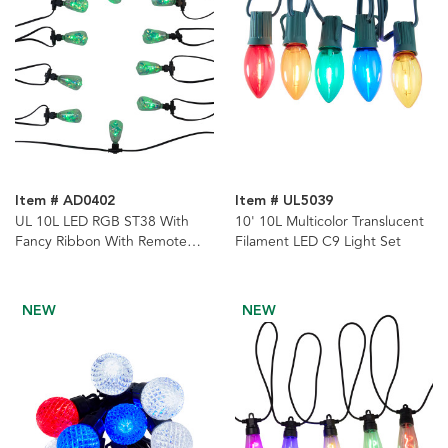
Item # AD0402
Item # UL5039
UL 10L LED RGB ST38 With
10' 10L Multicolor Translucent
Fancy Ribbon With Remote
Filament LED C9 Light Set
Control String Lights
NEW
NEW