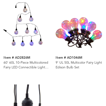
Item # AD2826M
Item # AD1046M
60' 60L 10-Piece Multicolored
9' UL 50L Multicolor Fairy Light
Fairy LED Connectible Light
Edison Bulb Set
Set