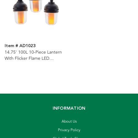
Item # AD1023
14.75' 100L 10-Piece Lantern
With Flicker Flame LED
Connectible Light Set
INFORMATION
About Us
Privacy Policy