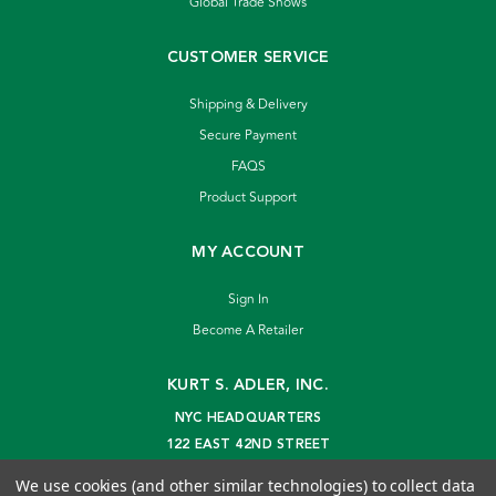
Global Trade Shows
CUSTOMER SERVICE
Shipping & Delivery
Secure Payment
FAQS
Product Support
MY ACCOUNT
Sign In
Become A Retailer
KURT S. ADLER, INC.
NYC HEADQUARTERS
122 EAST 42ND STREET
NEW YORK, NY 10168
We use cookies (and other similar technologies) to collect data
info@kurtadler.com