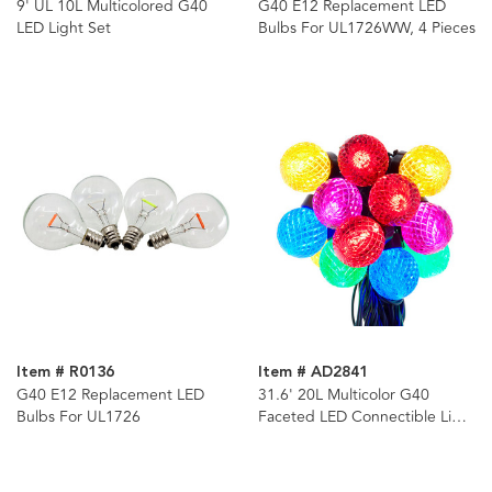
9' UL 10L Multicolored G40
G40 E12 Replacement LED
LED Light Set
Bulbs For UL1726WW, 4 Pieces
Item # R0136
Item # AD2841
G40 E12 Replacement LED
31.6' 20L Multicolor G40
Bulbs For UL1726
Faceted LED Connectible Light
Set