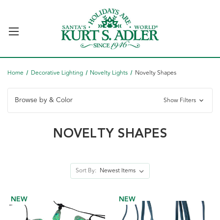
Home
Decorative Lighting
Novelty Lights
Novelty Shapes
Browse by & Color
Show Filters
NOVELTY SHAPES
Sort By:
NEW
NEW