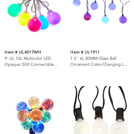
Item # UL4017WH
Item # UL1911
9' UL 10L Multicolor LED
7.5'' 6L 80MM Glass Ball
Opaque G50 Connectible
Ornament Color-Changing LED
White Wire Light Set
Light Set