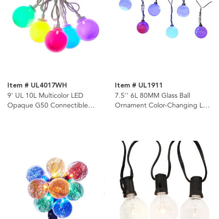
Item # UL4017WH
Item # UL1911
9' UL 10L Multicolor LED
7.5'' 6L 80MM Glass Ball
Opaque G50 Connectible
Ornament Color-Changing LED
White Wire Light Set
Light Set