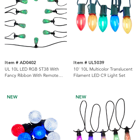
Item # AD0402
Item # UL5039
UL 10L LED RGB ST38 With
10' 10L Multicolor Translucent
Fancy Ribbon With Remote
Filament LED C9 Light Set
Control String Lights
NEW
NEW