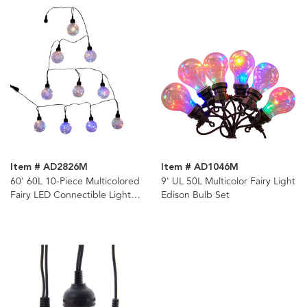
Item # AD2826M
Item # AD1046M
60' 60L 10-Piece Multicolored
9' UL 50L Multicolor Fairy Light
Fairy LED Connectible Light
Edison Bulb Set
Set