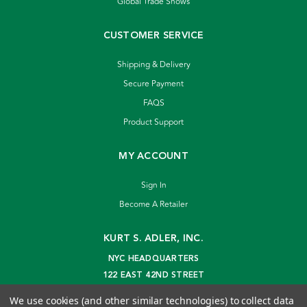
Global Trade Shows
CUSTOMER SERVICE
Shipping & Delivery
Secure Payment
FAQS
Product Support
MY ACCOUNT
Sign In
Become A Retailer
KURT S. ADLER, INC.
NYC HEADQUARTERS
122 EAST 42ND STREET
NEW YORK, NY 10168
We use cookies (and other similar technologies) to collect data
info@kurtadler.com