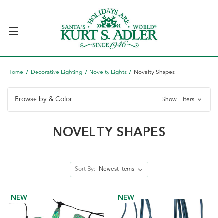
Home
Decorative Lighting
Novelty Lights
Novelty Shapes
Browse by & Color
Show Filters
NOVELTY SHAPES
Sort By:
NEW
NEW