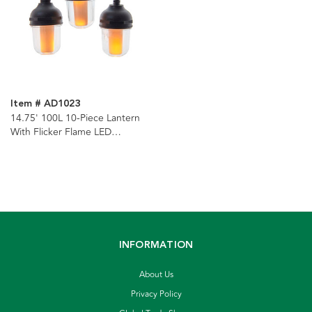
Item # AD1023
14.75' 100L 10-Piece Lantern
With Flicker Flame LED
Connectible Light Set
INFORMATION
About Us
Privacy Policy