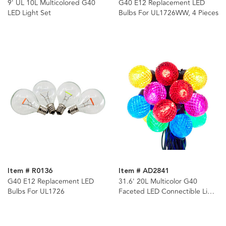
9' UL 10L Multicolored G40
G40 E12 Replacement LED
LED Light Set
Bulbs For UL1726WW, 4 Pieces
Item # R0136
Item # AD2841
G40 E12 Replacement LED
31.6' 20L Multicolor G40
Bulbs For UL1726
Faceted LED Connectible Light
Set