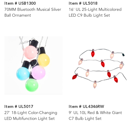
Item # USB1300
Item # UL5018
70MM Bluetooth Musical Silver
16' UL 25-Light Multicolored
Ball Ornament
LED C9 Bulb Light Set
Item # UL5017
Item # UL4346RW
27' 18-Light Color-Changing
9' UL 10L Red & White Giant
LED Multifunction Light Set
C7 Bulb Light Set