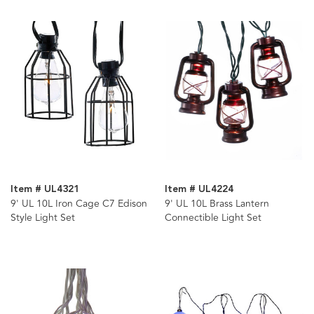
Item # UL4321
Item # UL4224
9' UL 10L Iron Cage C7 Edison
9' UL 10L Brass Lantern
Style Light Set
Connectible Light Set