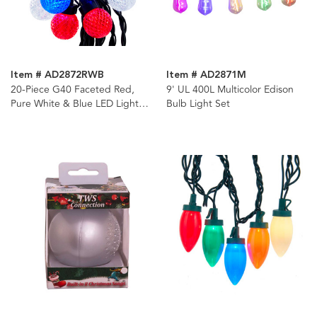
Item # AD2872RWB
Item # AD2871M
20-Piece G40 Faceted Red,
9' UL 400L Multicolor Edison
Pure White & Blue LED Light
Bulb Light Set
Set