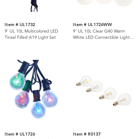
Item # UL1732
Item # UL1726WW
9' UL 10L Multicolored LED
9' UL 10L Clear G40 Warm
Tinsel Filled A19 Light Set
White LED Connectible Light
Set
Item # UL1726
Item # R0137