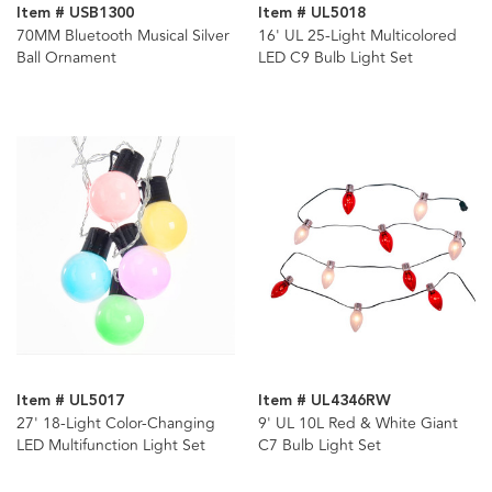
Item # USB1300
Item # UL5018
70MM Bluetooth Musical Silver
16' UL 25-Light Multicolored
Ball Ornament
LED C9 Bulb Light Set
Item # UL5017
Item # UL4346RW
27' 18-Light Color-Changing
9' UL 10L Red & White Giant
LED Multifunction Light Set
C7 Bulb Light Set