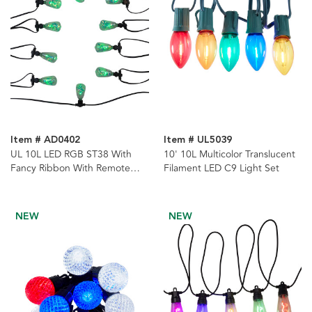
Item # AD0402
Item # UL5039
UL 10L LED RGB ST38 With
10' 10L Multicolor Translucent
Fancy Ribbon With Remote
Filament LED C9 Light Set
Control String Lights
NEW
NEW