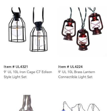
Item # UL4321
Item # UL4224
9' UL 10L Iron Cage C7 Edison
9' UL 10L Brass Lantern
Style Light Set
Connectible Light Set