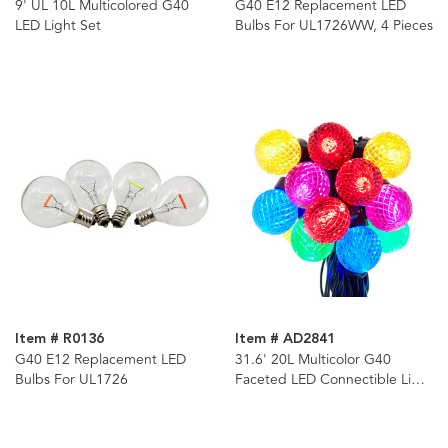
9' UL 10L Multicolored G40
G40 E12 Replacement LED
LED Light Set
Bulbs For UL1726WW, 4 Pieces
Item # R0136
Item # AD2841
G40 E12 Replacement LED
31.6' 20L Multicolor G40
Bulbs For UL1726
Faceted LED Connectible Light
Set