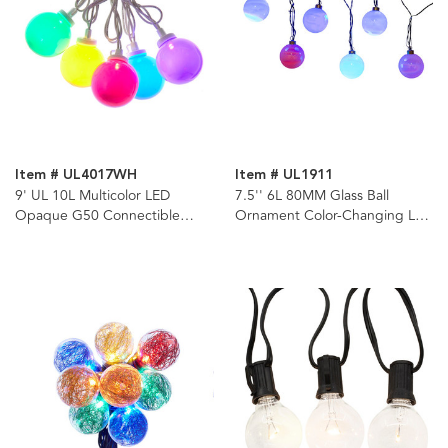
Item # UL4017WH
Item # UL1911
9' UL 10L Multicolor LED
7.5'' 6L 80MM Glass Ball
Opaque G50 Connectible
Ornament Color-Changing LED
White Wire Light Set
Light Set