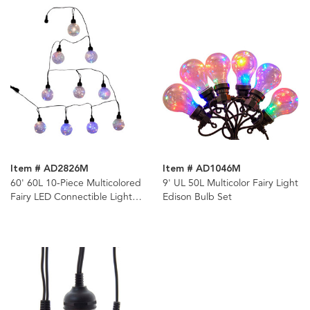
Item # AD2826M
Item # AD1046M
60' 60L 10-Piece Multicolored
9' UL 50L Multicolor Fairy Light
Fairy LED Connectible Light
Edison Bulb Set
Set