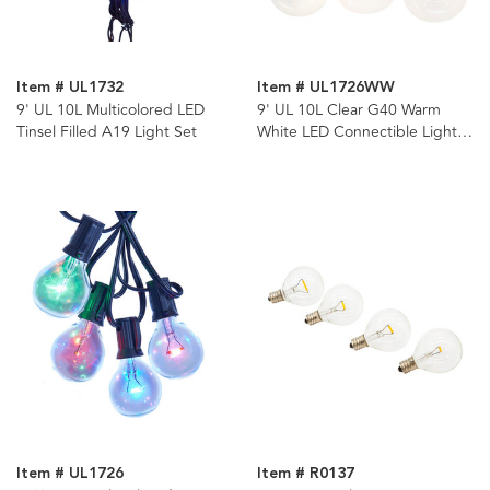
Item # UL1732
Item # UL1726WW
9' UL 10L Multicolored LED
9' UL 10L Clear G40 Warm
Tinsel Filled A19 Light Set
White LED Connectible Light
Set
Item # UL1726
Item # R0137