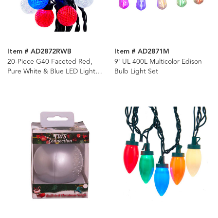
Item # AD2872RWB
Item # AD2871M
20-Piece G40 Faceted Red,
9' UL 400L Multicolor Edison
Pure White & Blue LED Light
Bulb Light Set
Set