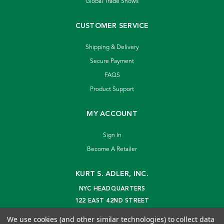
Global Trade Shows
CUSTOMER SERVICE
Shipping & Delivery
Secure Payment
FAQS
Product Support
MY ACCOUNT
Sign In
Become A Retailer
KURT S. ADLER, INC.
NYC HEADQUARTERS
122 EAST 42ND STREET
NEW YORK, NY 10168
We use cookies (and other similar technologies) to collect data
info@kurtadler.com