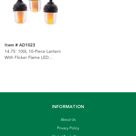
Item # AD1023
14.75' 100L 10-Piece Lantern
With Flicker Flame LED
Connectible Light Set
INFORMATION
About Us
Privacy Policy