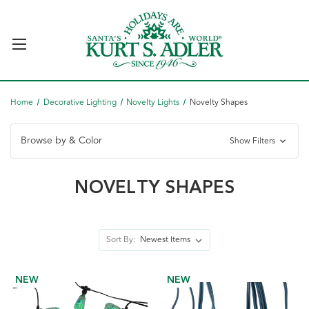
Home
Decorative Lighting
Novelty Lights
Novelty Shapes
Browse by & Color
Show Filters
NOVELTY SHAPES
Sort By:
NEW
NEW