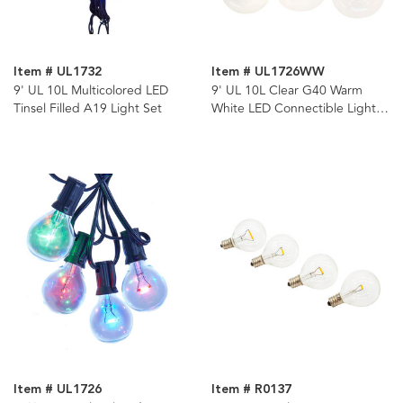
Item # UL1732
Item # UL1726WW
9' UL 10L Multicolored LED
9' UL 10L Clear G40 Warm
Tinsel Filled A19 Light Set
White LED Connectible Light
Set
Item # UL1726
Item # R0137