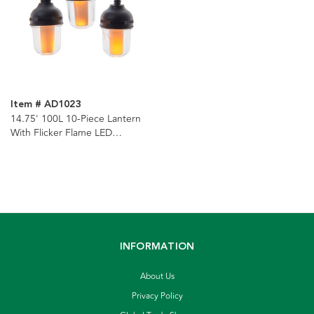
Item # AD1023
14.75' 100L 10-Piece Lantern
With Flicker Flame LED
Connectible Light Set
INFORMATION
About Us
Privacy Policy