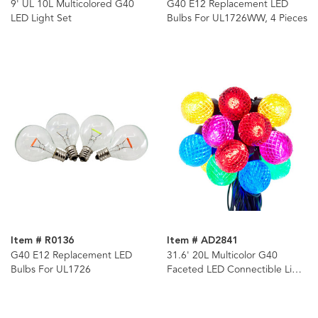
9' UL 10L Multicolored G40
G40 E12 Replacement LED
LED Light Set
Bulbs For UL1726WW, 4 Pieces
Item # R0136
Item # AD2841
G40 E12 Replacement LED
31.6' 20L Multicolor G40
Bulbs For UL1726
Faceted LED Connectible Light
Set