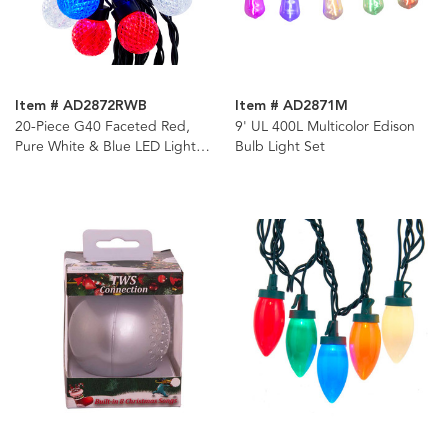
Item # AD2872RWB
Item # AD2871M
20-Piece G40 Faceted Red,
9' UL 400L Multicolor Edison
Pure White & Blue LED Light
Bulb Light Set
Set