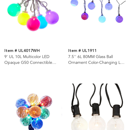
Item # UL4017WH
Item # UL1911
9' UL 10L Multicolor LED
7.5'' 6L 80MM Glass Ball
Opaque G50 Connectible
Ornament Color-Changing LED
White Wire Light Set
Light Set