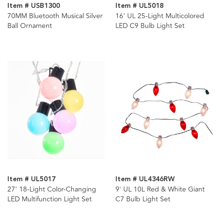
Item # USB1300
Item # UL5018
70MM Bluetooth Musical Silver
16' UL 25-Light Multicolored
Ball Ornament
LED C9 Bulb Light Set
Item # UL5017
Item # UL4346RW
27' 18-Light Color-Changing
9' UL 10L Red & White Giant
LED Multifunction Light Set
C7 Bulb Light Set