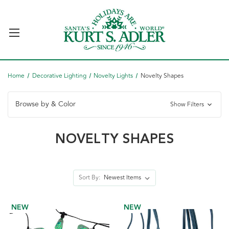
Home
Decorative Lighting
Novelty Lights
Novelty Shapes
Browse by & Color
Show Filters
NOVELTY SHAPES
Sort By:
NEW
NEW