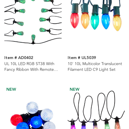
Item # AD0402
Item # UL5039
UL 10L LED RGB ST38 With
10' 10L Multicolor Translucent
Fancy Ribbon With Remote
Filament LED C9 Light Set
Control String Lights
NEW
NEW