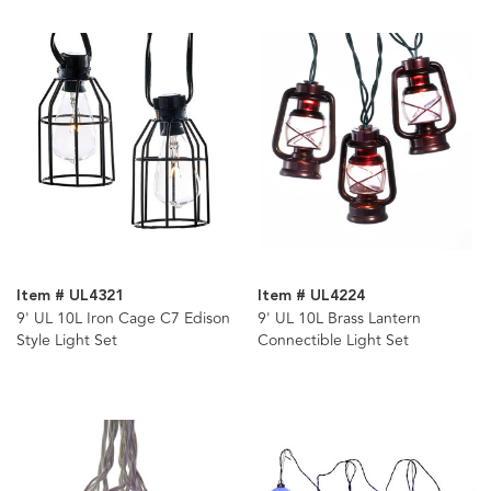
Item # UL4321
Item # UL4224
9' UL 10L Iron Cage C7 Edison
9' UL 10L Brass Lantern
Style Light Set
Connectible Light Set