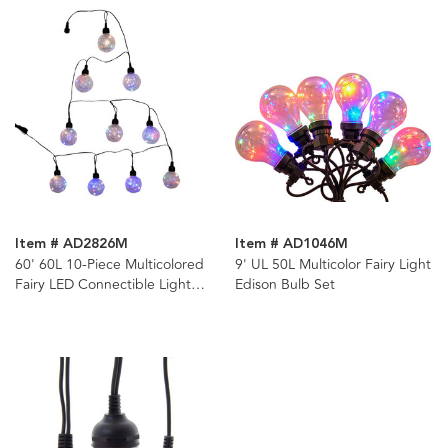
Item # AD2826M
Item # AD1046M
60' 60L 10-Piece Multicolored
9' UL 50L Multicolor Fairy Light
Fairy LED Connectible Light
Edison Bulb Set
Set