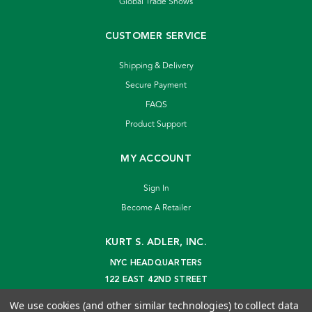
Global Trade Shows
CUSTOMER SERVICE
Shipping & Delivery
Secure Payment
FAQS
Product Support
MY ACCOUNT
Sign In
Become A Retailer
KURT S. ADLER, INC.
NYC HEADQUARTERS
122 EAST 42ND STREET
NEW YORK, NY 10168
We use cookies (and other similar technologies) to collect data
info@kurtadler.com