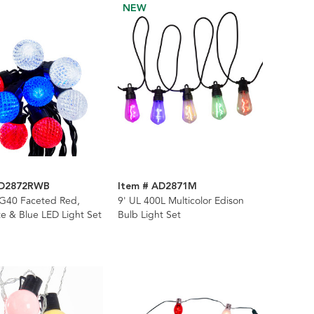
NEW
AD2872RWB
Item # AD2871M
 G40 Faceted Red,
9' UL 400L Multicolor Edison
e & Blue LED Light Set
Bulb Light Set