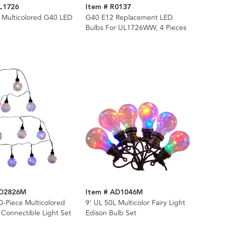
L1726
Item # R0137
 Multicolored G40 LED
G40 E12 Replacement LED
Bulbs For UL1726WW, 4 Pieces
AD2826M
Item # AD1046M
0-Piece Multicolored
9' UL 50L Multicolor Fairy Light
 Connectible Light Set
Edison Bulb Set