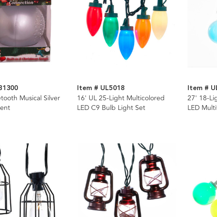
B1300
Item # UL5018
Item # U
ooth Musical Silver
16' UL 25-Light Multicolored
27' 18-Li
ent
LED C9 Bulb Light Set
LED Multi