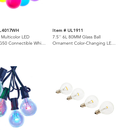
UL4017WH
Item # UL1911
 Multicolor LED
7.5'' 6L 80MM Glass Ball
50 Connectible White
Ornament Color-Changing LED
t Set
Light Set