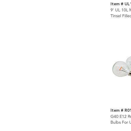
Item # UL
9' UL 10L 
Tinsel Fill
Item # R0
G40 E12 R
Bulbs For