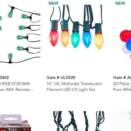
NEW
NEW
0402
Item # UL5039
Item # 
D RGB ST38 With
10' 10L Multicolor Translucent
20-Piece
bon With Remote
Filament LED C9 Light Set
Pure Whit
ing Lights