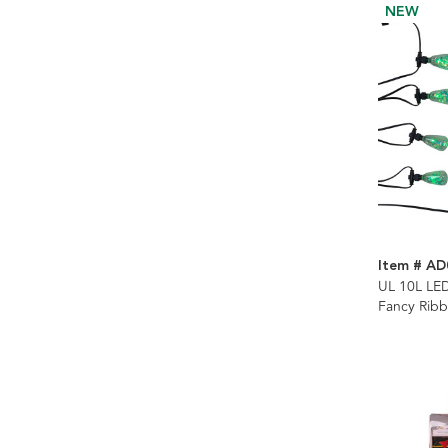
NEW
Item # AD
UL 10L LE
Fancy Rib
Control Str