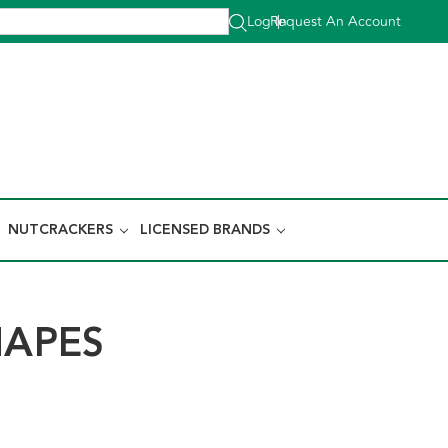
Log In
Request An Account
|
NUTCRACKERS
LICENSED BRANDS
HAPES