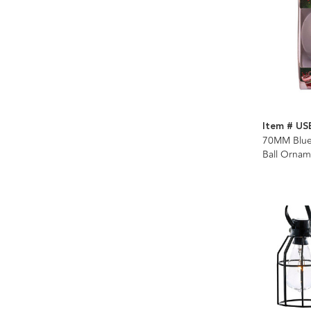
Item # US
70MM Bluet
Ball Ornam