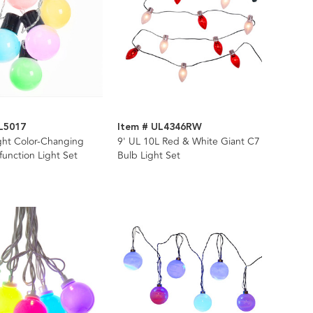
L5017
Item # UL4346RW
ght Color-Changing
9' UL 10L Red & White Giant C7
function Light Set
Bulb Light Set