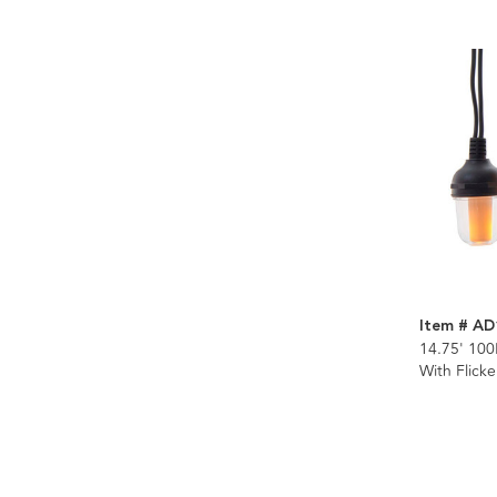
Item # AD
14.75' 100
With Flick
Connectibl