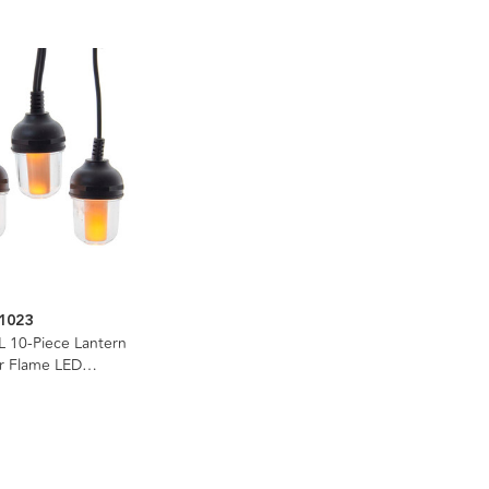
1023
L 10-Piece Lantern
er Flame LED
e Light Set