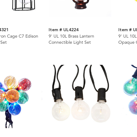
4321
Item # UL4224
Item # 
Iron Cage C7 Edison
9' UL 10L Brass Lantern
9' UL 10L
 Set
Connectible Light Set
Opaque G
Wire Ligh