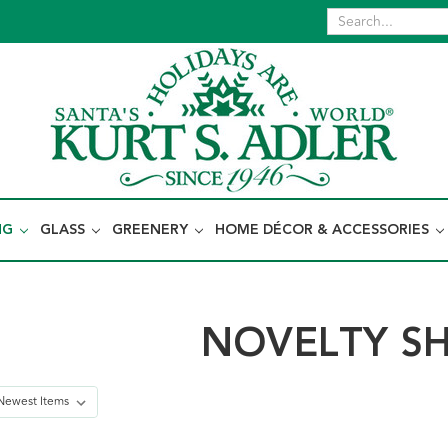
NG
GLASS
GREENERY
HOME DÉCOR & ACCESSORIES
NOVELTY S