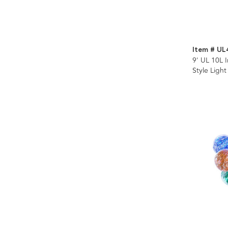
Item # UL
9' UL 10L 
Style Light