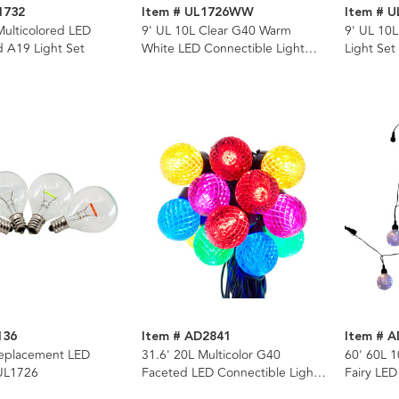
1732
Item # UL1726WW
Item # U
Multicolored LED
9' UL 10L Clear G40 Warm
9' UL 10L
ed A19 Light Set
White LED Connectible Light
Light Set
Set
136
Item # AD2841
Item # 
eplacement LED
31.6' 20L Multicolor G40
60' 60L 1
 UL1726
Faceted LED Connectible Light
Fairy LED
Set