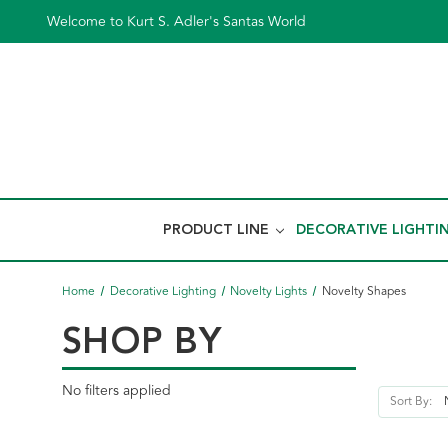
Welcome to Kurt S. Adler's Santas World
PRODUCT LINE
DECORATIVE LIGHTI
Home
Decorative Lighting
Novelty Lights
Novelty Shapes
SHOP BY
No filters applied
Sort By: