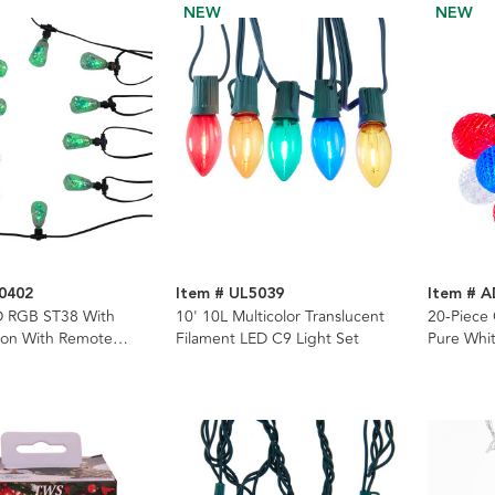
NEW
NEW
0402
Item # UL5039
Item # 
D RGB ST38 With
10' 10L Multicolor Translucent
20-Piece
bon With Remote
Filament LED C9 Light Set
Pure Whit
ing Lights