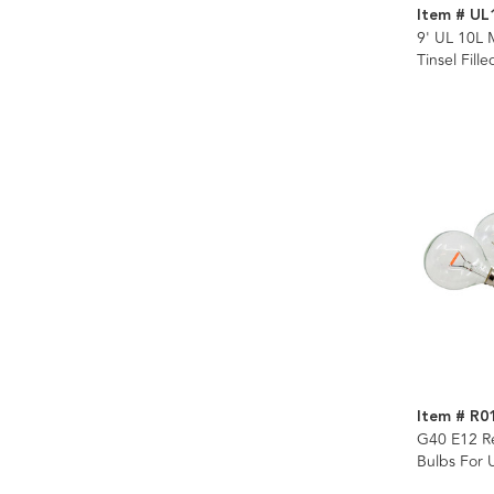
Item # UL
9' UL 10L 
Tinsel Fill
Item # R0
G40 E12 R
Bulbs For