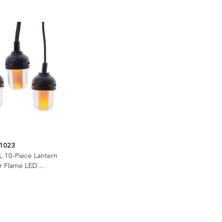
1023
L 10-Piece Lantern
er Flame LED
e Light Set