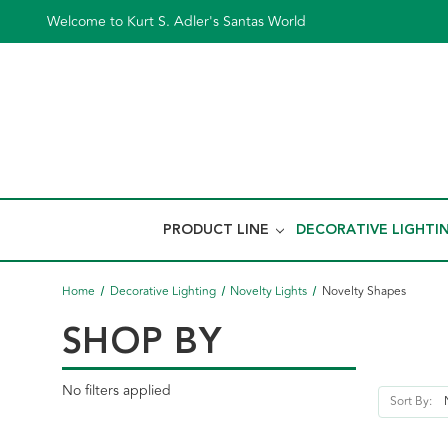
Welcome to Kurt S. Adler's Santas World
PRODUCT LINE
DECORATIVE LIGHTI
Home
Decorative Lighting
Novelty Lights
Novelty Shapes
SHOP BY
No filters applied
Sort By: