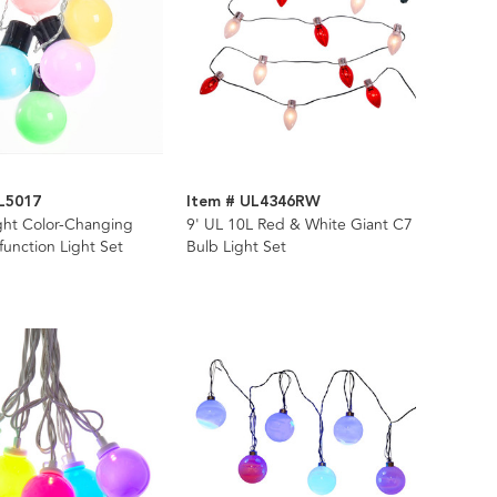
L5017
Item # UL4346RW
ght Color-Changing
9' UL 10L Red & White Giant C7
function Light Set
Bulb Light Set