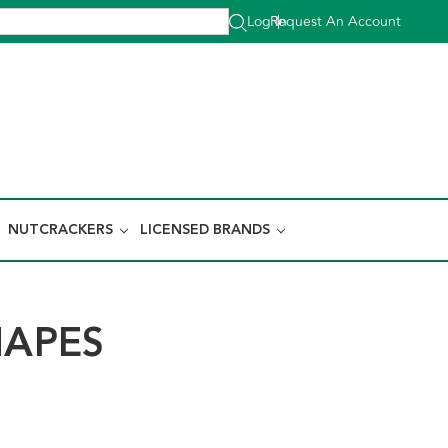
Log In
Request An Account
|
NUTCRACKERS
LICENSED BRANDS
HAPES