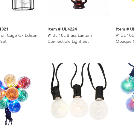
4321
Item # UL4224
Item # 
Iron Cage C7 Edison
9' UL 10L Brass Lantern
9' UL 10L
 Set
Connectible Light Set
Opaque G
Wire Ligh