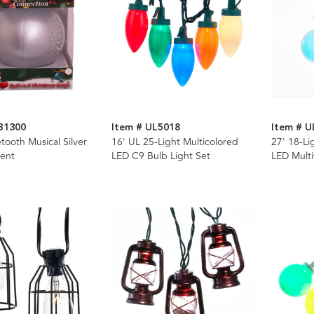
B1300
Item # UL5018
Item # U
ooth Musical Silver
16' UL 25-Light Multicolored
27' 18-Li
ent
LED C9 Bulb Light Set
LED Multi