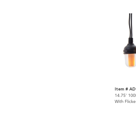
Item # AD
14.75' 100
With Flick
Connectibl