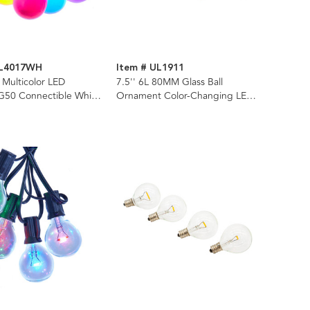
UL4017WH
Item # UL1911
 Multicolor LED
7.5'' 6L 80MM Glass Ball
50 Connectible White
Ornament Color-Changing LED
t Set
Light Set