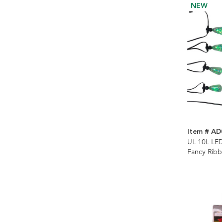
NEW
Item # AD
UL 10L LE
Fancy Rib
Control Str