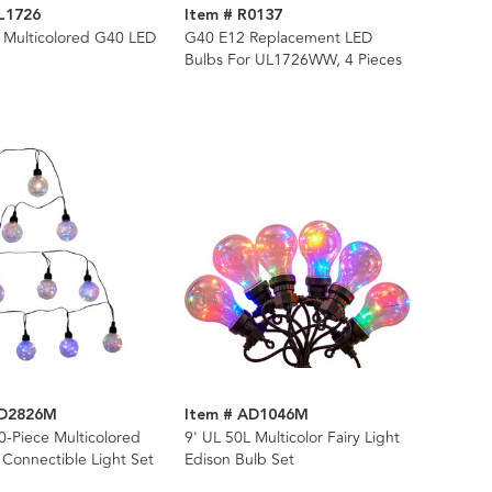
L1726
Item # R0137
 Multicolored G40 LED
G40 E12 Replacement LED
Bulbs For UL1726WW, 4 Pieces
AD2826M
Item # AD1046M
0-Piece Multicolored
9' UL 50L Multicolor Fairy Light
 Connectible Light Set
Edison Bulb Set