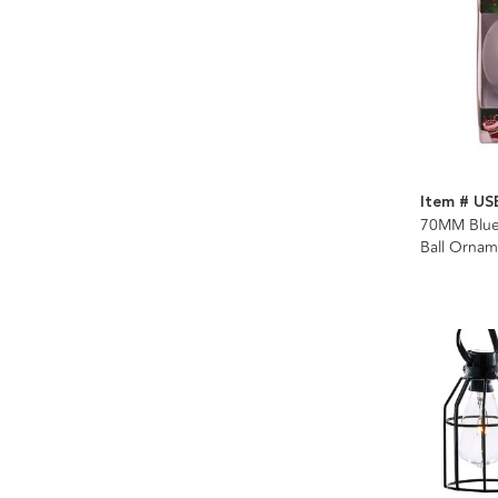
Item # US
70MM Bluet
Ball Ornam