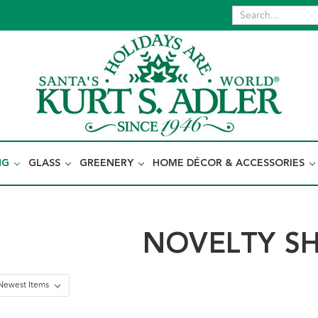
NG
GLASS
GREENERY
HOME DÉCOR & ACCESSORIES
NOVELTY S