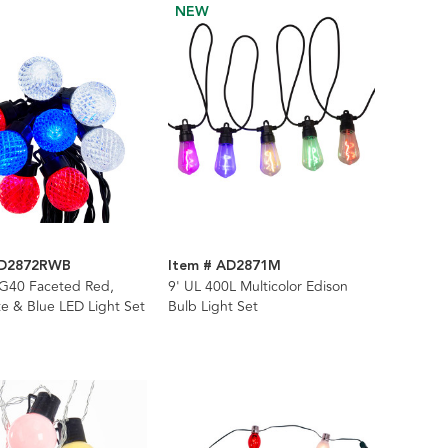
NEW
AD2872RWB
Item # AD2871M
 G40 Faceted Red,
9' UL 400L Multicolor Edison
e & Blue LED Light Set
Bulb Light Set