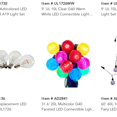
1732
Item # UL1726WW
Item # U
Multicolored LED
9' UL 10L Clear G40 Warm
9' UL 10L
ed A19 Light Set
White LED Connectible Light
Light Set
Set
136
Item # AD2841
Item # 
eplacement LED
31.6' 20L Multicolor G40
60' 60L 1
 UL1726
Faceted LED Connectible Light
Fairy LED
Set