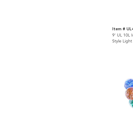
Item # UL
9' UL 10L 
Style Light