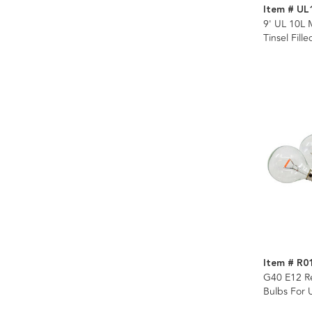
Item # UL
9' UL 10L 
Tinsel Fill
Item # R0
G40 E12 R
Bulbs For