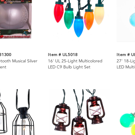
B1300
Item # UL5018
Item # U
ooth Musical Silver
16' UL 25-Light Multicolored
27' 18-Li
ent
LED C9 Bulb Light Set
LED Multi