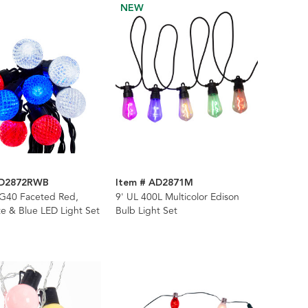
NEW
AD2872RWB
Item # AD2871M
 G40 Faceted Red,
9' UL 400L Multicolor Edison
e & Blue LED Light Set
Bulb Light Set