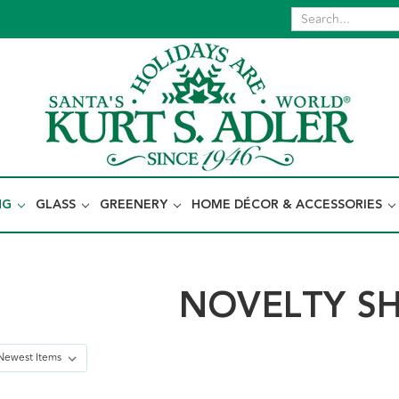
NG
GLASS
GREENERY
HOME DÉCOR & ACCESSORIES
NOVELTY S