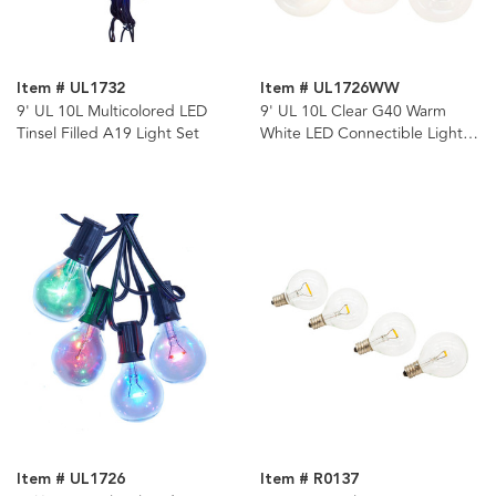
Item # UL1732
Item # UL1726WW
9' UL 10L Multicolored LED
9' UL 10L Clear G40 Warm
Tinsel Filled A19 Light Set
White LED Connectible Light
Set
Item # UL1726
Item # R0137