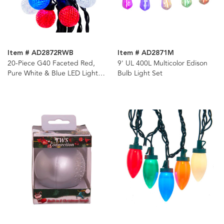
Item # AD2872RWB
Item # AD2871M
20-Piece G40 Faceted Red,
9' UL 400L Multicolor Edison
Pure White & Blue LED Light
Bulb Light Set
Set