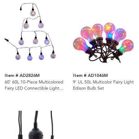
Item # AD2826M
Item # AD1046M
60' 60L 10-Piece Multicolored
9' UL 50L Multicolor Fairy Light
Fairy LED Connectible Light
Edison Bulb Set
Set