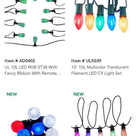
Item # AD0402
Item # UL5039
UL 10L LED RGB ST38 With
10' 10L Multicolor Translucent
Fancy Ribbon With Remote
Filament LED C9 Light Set
Control String Lights
NEW
NEW