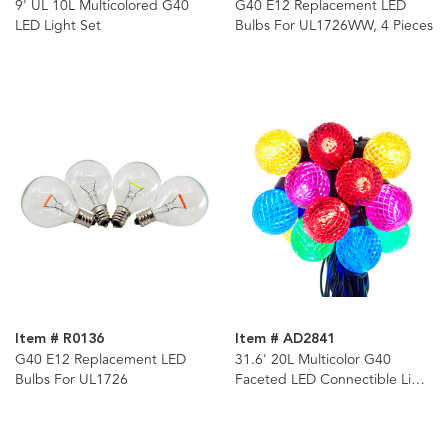
9' UL 10L Multicolored G40
G40 E12 Replacement LED
LED Light Set
Bulbs For UL1726WW, 4 Pieces
Item # R0136
Item # AD2841
G40 E12 Replacement LED
31.6' 20L Multicolor G40
Bulbs For UL1726
Faceted LED Connectible Light
Set