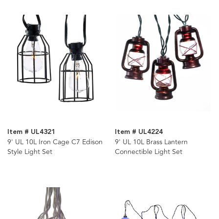
Item # UL4321
Item # UL4224
9' UL 10L Iron Cage C7 Edison
9' UL 10L Brass Lantern
Style Light Set
Connectible Light Set