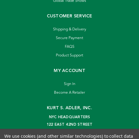
Global Trade Shows
CUSTOMER SERVICE
Shipping & Delivery
Secure Payment
FAQS
Product Support
MY ACCOUNT
Sign In
Become A Retailer
KURT S. ADLER, INC.
NYC HEADQUARTERS
122 EAST 42ND STREET
NEW YORK, NY 10168
We use cookies (and other similar technologies) to collect data
info@kurtadler.com