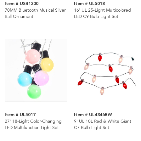
Item # USB1300
Item # UL5018
70MM Bluetooth Musical Silver
16' UL 25-Light Multicolored
Ball Ornament
LED C9 Bulb Light Set
Item # UL5017
Item # UL4346RW
27' 18-Light Color-Changing
9' UL 10L Red & White Giant
LED Multifunction Light Set
C7 Bulb Light Set