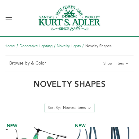
Home
Decorative Lighting
Novelty Lights
Novelty Shapes
Browse by & Color
Show Filters
NOVELTY SHAPES
Sort By:
NEW
NEW