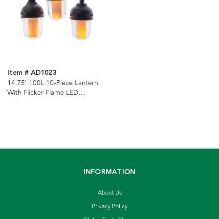
Item # AD1023
14.75' 100L 10-Piece Lantern
With Flicker Flame LED
Connectible Light Set
INFORMATION
About Us
Privacy Policy