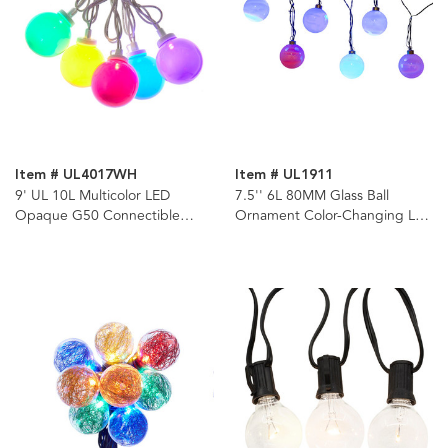
Item # UL4017WH
Item # UL1911
9' UL 10L Multicolor LED
7.5'' 6L 80MM Glass Ball
Opaque G50 Connectible
Ornament Color-Changing LED
White Wire Light Set
Light Set