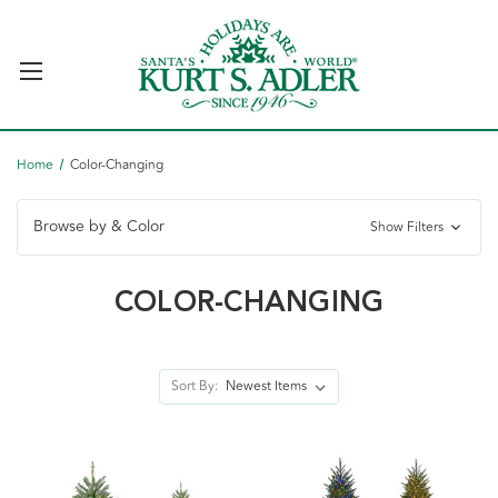
Home
Color-Changing
Browse by & Color
Show Filters
COLOR-CHANGING
Sort By: