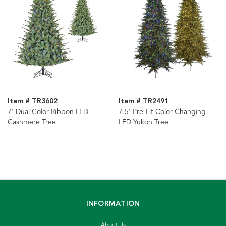
Item # TR3602
Item # TR2491
7' Dual Color Ribbon LED
7.5' Pre-Lit Color-Changing
Cashmere Tree
LED Yukon Tree
INFORMATION
About Us