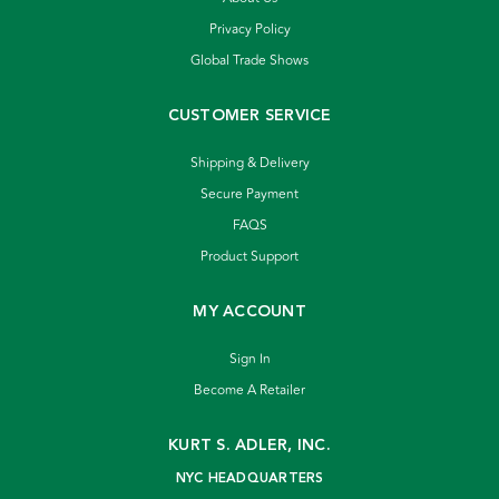
Privacy Policy
Global Trade Shows
CUSTOMER SERVICE
Shipping & Delivery
Secure Payment
FAQS
Product Support
MY ACCOUNT
Sign In
Become A Retailer
KURT S. ADLER, INC.
NYC HEADQUARTERS