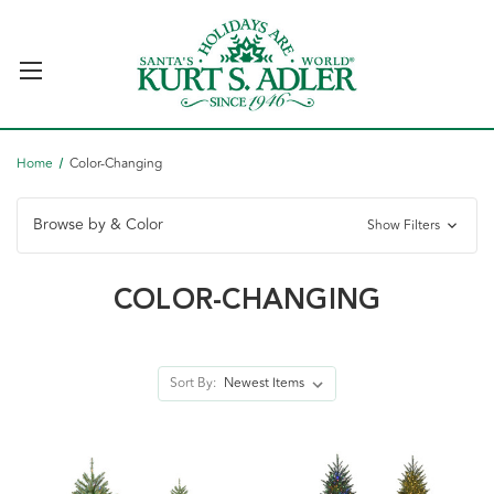
Home
Color-Changing
Browse by & Color
Show Filters
COLOR-CHANGING
Sort By: