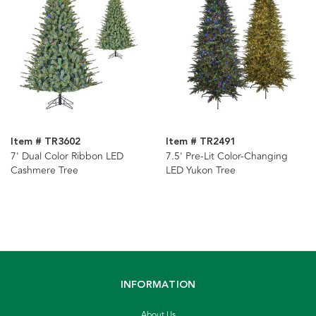
Item # TR3602
Item # TR2491
7' Dual Color Ribbon LED
7.5' Pre-Lit Color-Changing
Cashmere Tree
LED Yukon Tree
INFORMATION
About Us