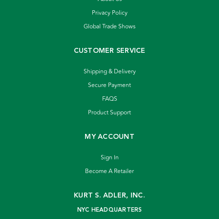
Privacy Policy
Global Trade Shows
CUSTOMER SERVICE
Shipping & Delivery
Secure Payment
FAQS
Product Support
MY ACCOUNT
Sign In
Become A Retailer
KURT S. ADLER, INC.
NYC HEADQUARTERS