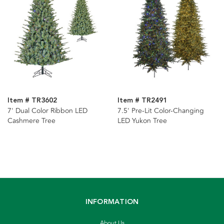
Item # TR3602
Item # TR2491
7' Dual Color Ribbon LED
7.5' Pre-Lit Color-Changing
Cashmere Tree
LED Yukon Tree
INFORMATION
About Us