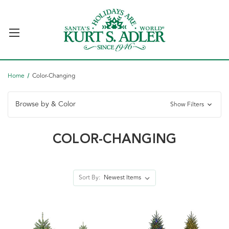
Home
Color-Changing
Browse by & Color
Show Filters
COLOR-CHANGING
Sort By: