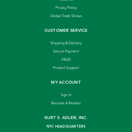
Privacy Policy
Global Trade Shows
CUSTOMER SERVICE
Shipping & Delivery
Secure Payment
FAQS
Product Support
MY ACCOUNT
Sign In
Become A Retailer
KURT S. ADLER, INC.
NYC HEADQUARTERS