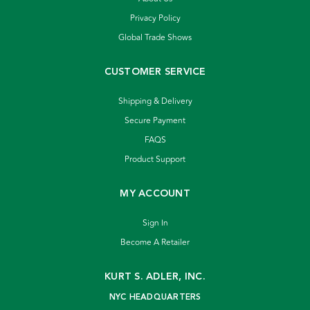
Privacy Policy
Global Trade Shows
CUSTOMER SERVICE
Shipping & Delivery
Secure Payment
FAQS
Product Support
MY ACCOUNT
Sign In
Become A Retailer
KURT S. ADLER, INC.
NYC HEADQUARTERS