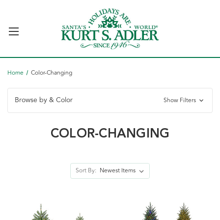
Home
Color-Changing
Browse by & Color
Show Filters
COLOR-CHANGING
Sort By: