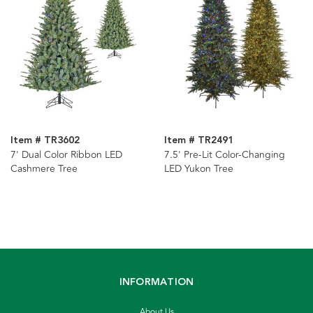
Item # TR3602
Item # TR2491
7' Dual Color Ribbon LED
7.5' Pre-Lit Color-Changing
Cashmere Tree
LED Yukon Tree
INFORMATION
About Us