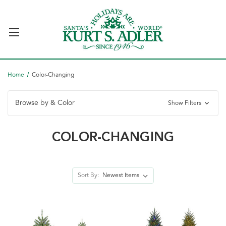
Home
Color-Changing
Browse by & Color
Show Filters
COLOR-CHANGING
Sort By: