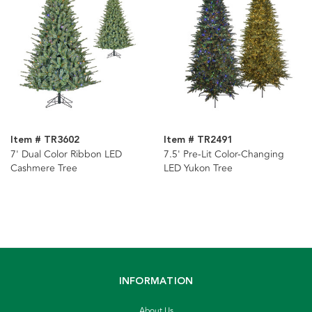
Item # TR3602
Item # TR2491
7' Dual Color Ribbon LED
7.5' Pre-Lit Color-Changing
Cashmere Tree
LED Yukon Tree
INFORMATION
About Us