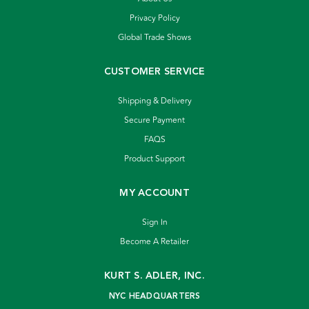
Privacy Policy
Global Trade Shows
CUSTOMER SERVICE
Shipping & Delivery
Secure Payment
FAQS
Product Support
MY ACCOUNT
Sign In
Become A Retailer
KURT S. ADLER, INC.
NYC HEADQUARTERS