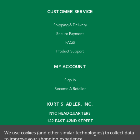
CUSTOMER SERVICE
Shipping & Delivery
Secure Payment
FAQS
Product Support
MY ACCOUNT
Sign In
Become A Retailer
KURT S. ADLER, INC.
NYC HEADQUARTERS
122 EAST 42ND STREET
NEW YORK, NY 10168
We use cookies (and other similar technologies) to collect data
info@kurtadler.com
to improve your shopping experience.