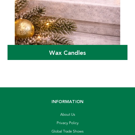
Wax Candles
INFORMATION
About Us
Privacy Policy
Global Trade Shows