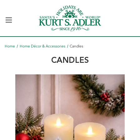
Home
Home Décor & Accessories
Candles
CANDLES