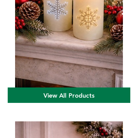
View All Products