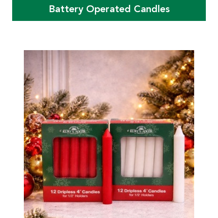
Battery Operated Candles