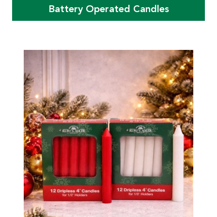
Battery Operated Candles