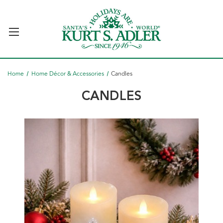
Home
Home Décor & Accessories
Candles
CANDLES