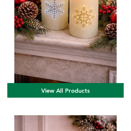
View All Products