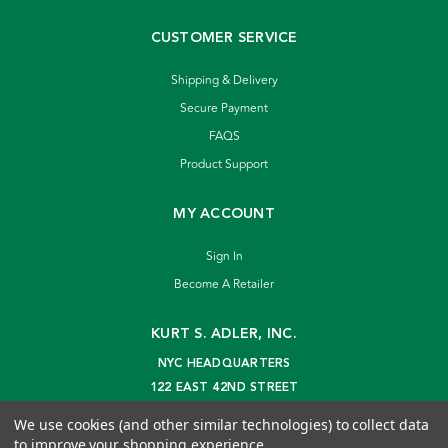
CUSTOMER SERVICE
Shipping & Delivery
Secure Payment
FAQS
Product Support
MY ACCOUNT
Sign In
Become A Retailer
KURT S. ADLER, INC.
NYC HEADQUARTERS
122 EAST 42ND STREET
NEW YORK, NY 10168
We use cookies (and other similar technologies) to collect data
info@kurtadler.com
to improve your shopping experience.