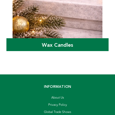
Wax Candles
INFORMATION
About Us
Privacy Policy
Global Trade Shows