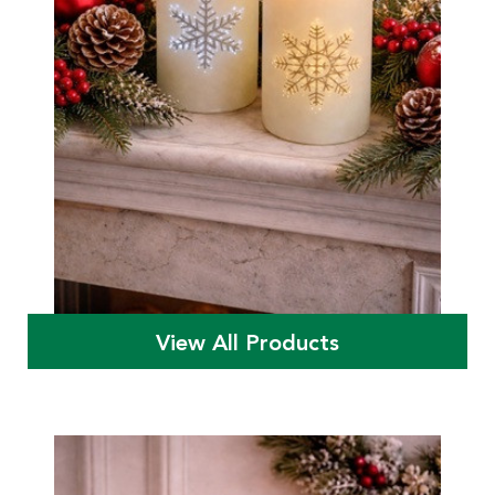
View All Products