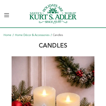
Home
Home Décor & Accessories
Candles
CANDLES