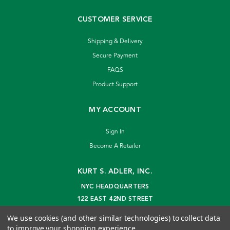
CUSTOMER SERVICE
Shipping & Delivery
Secure Payment
FAQS
Product Support
MY ACCOUNT
Sign In
Become A Retailer
KURT S. ADLER, INC.
NYC HEADQUARTERS
122 EAST 42ND STREET
NEW YORK, NY 10168
We use cookies (and other similar technologies) to collect data
info@kurtadler.com
to improve your shopping experience.