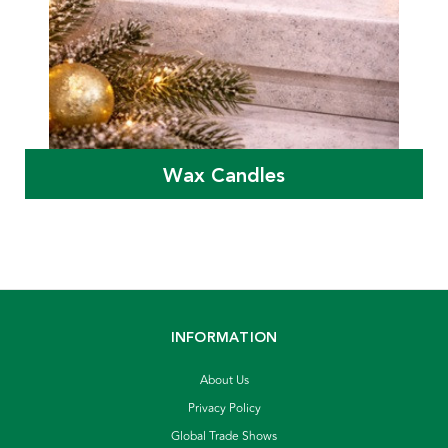
Wax Candles
INFORMATION
About Us
Privacy Policy
Global Trade Shows