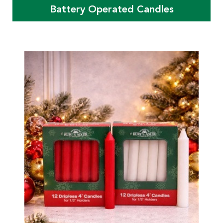
Battery Operated Candles