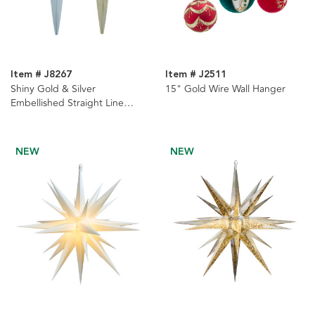
Item # J8267
Item # J2511
Shiny Gold & Silver
15" Gold Wire Wall Hanger
Embellished Straight Line
Waterdrop Ornaments, 2
Assorted
NEW
NEW