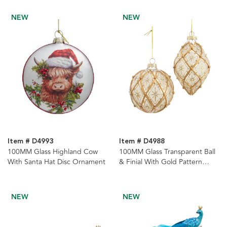
NEW
NEW
Item # D4993
Item # D4988
100MM Glass Highland Cow
100MM Glass Transparent Ball
With Santa Hat Disc Ornament
& Finial With Gold Pattern
Ornaments, 2 Assorted
NEW
NEW