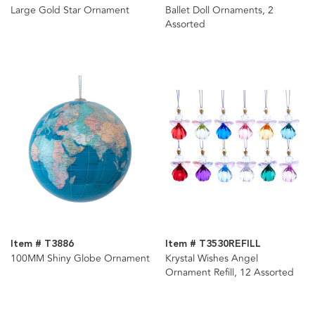
Large Gold Star Ornament
Ballet Doll Ornaments, 2
Assorted
Item # T3886
Item # T3530REFILL
100MM Shiny Globe Ornament
Krystal Wishes Angel
Ornament Refill, 12 Assorted