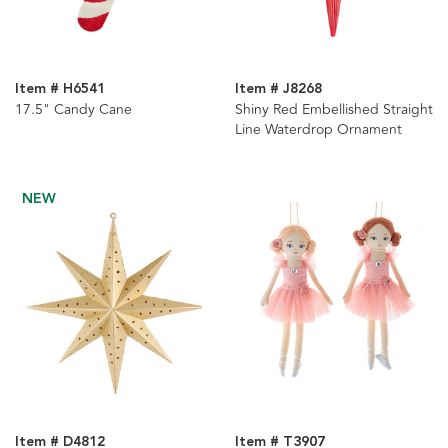
Item # H6541
Item # J8268
17.5" Candy Cane
Shiny Red Embellished Straight
Line Waterdrop Ornament
NEW
Item # D4812
Item # T3907