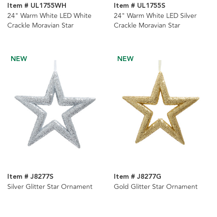
Item # UL1755WH
Item # UL1755S
24" Warm White LED White
24" Warm White LED Silver
Crackle Moravian Star
Crackle Moravian Star
NEW
NEW
Item # J8277S
Item # J8277G
Silver Glitter Star Ornament
Gold Glitter Star Ornament