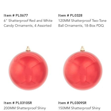
Item # PL0677
Item # PL0328
6" Shatterproof Red and White
120MM Shatterproof Two-Tone
Candy Ornaments, 4 Assorted
Ball Ornaments, 18-Box PDQ
Item # PL0310SR
Item # PL0309SR
200MM Shatterproof Shiny
150MM Shatterproof Shiny