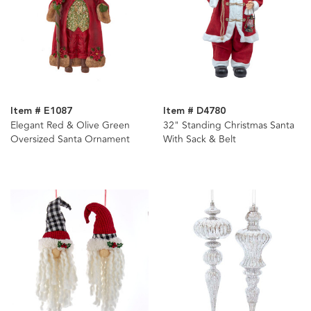
Item # E1087
Item # D4780
Elegant Red & Olive Green
32" Standing Christmas Santa
Oversized Santa Ornament
With Sack & Belt