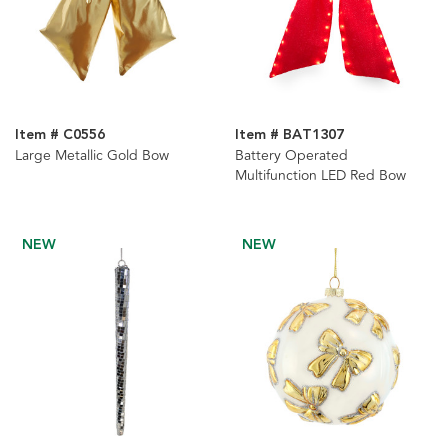
Item # C0556
Item # BAT1307
Large Metallic Gold Bow
Battery Operated
Multifunction LED Red Bow
NEW
NEW