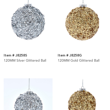
Item # J8258S
Item # J8258G
120MM Silver Glittered Ball
120MM Gold Glittered Ball