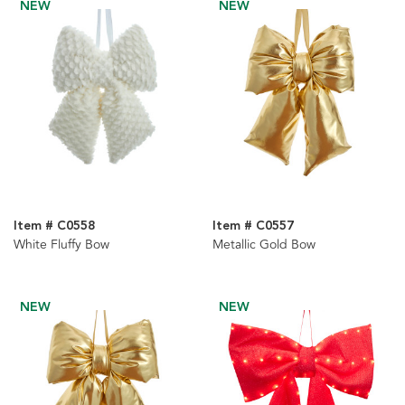
NEW
NEW
Item # C0558
Item # C0557
White Fluffy Bow
Metallic Gold Bow
NEW
NEW