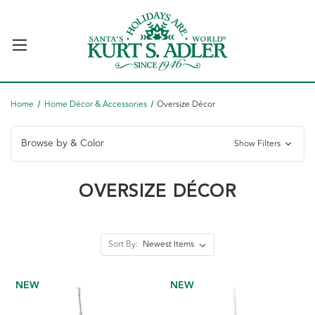
Home
Home Décor & Accessories
Oversize Décor
Browse by & Color
Show Filters
OVERSIZE DÉCOR
Sort By:
NEW
NEW