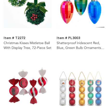
Item # T2272
Item # PL3003
Christmas Kisses Mistletoe Ball
Shatterproof Iridescent Red,
With Display Tree, 72-Piece Set
Blue, Green Bulb Ornaments,
3 Assorted