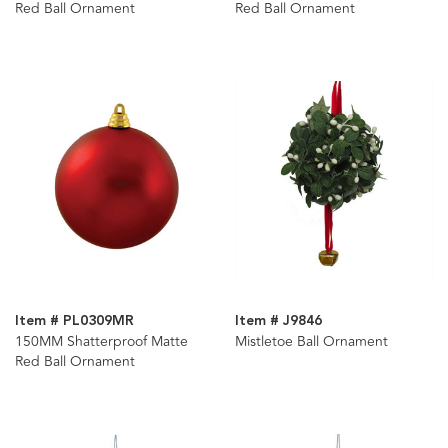
Red Ball Ornament
Red Ball Ornament
Item # PL0309MR
Item # J9846
150MM Shatterproof Matte
Mistletoe Ball Ornament
Red Ball Ornament