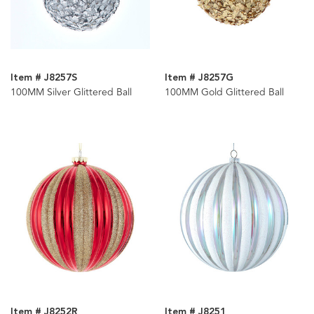
Item # J8257S
Item # J8257G
100MM Silver Glittered Ball
100MM Gold Glittered Ball
Item # J8252R
Item # J8251