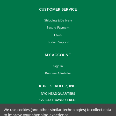
CUSTOMER SERVICE
Shipping & Delivery
Secure Payment
FAQS
Product Support
MY ACCOUNT
Sign In
Become A Retailer
KURT S. ADLER, INC.
NYC HEADQUARTERS
122 EAST 42ND STREET
NEW YORK, NY 10168
We use cookies (and other similar technologies) to collect data
info@kurtadler.com
to improve your shopping experience.