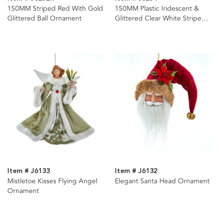
150MM Striped Red With Gold
150MM Plastic Iridescent &
Glittered Ball Ornament
Glittered Clear White Stripe
Ball Ornament
Item # J6133
Item # J6132
Mistletoe Kisses Flying Angel
Elegant Santa Head Ornament
Ornament