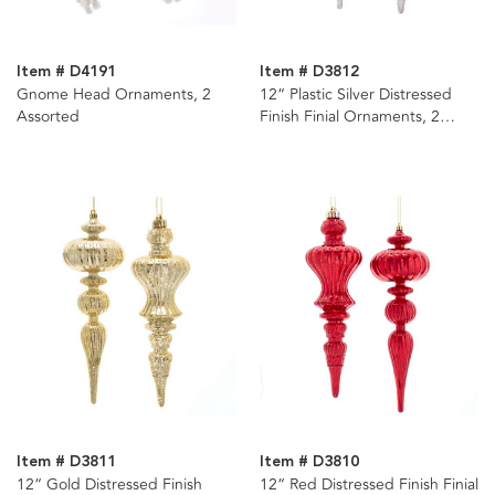
Item # D4191
Item # D3812
Gnome Head Ornaments, 2
12“ Plastic Silver Distressed
Assorted
Finish Finial Ornaments, 2
Assorted
Item # D3811
Item # D3810
12“ Gold Distressed Finish
12“ Red Distressed Finish Finial