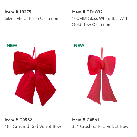
Item # J8275
Item # TD1832
Silver Mirror Icicle Ornament
100MM Glass White Ball With
Gold Bow Ornament
NEW
NEW
Item # C0562
Item # C0561
18" Crushed Red Velvet Bow
35" Crushed Red Velvet Bow