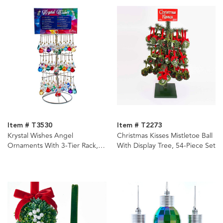
Item # T3530
Item # T2273
Krystal Wishes Angel
Christmas Kisses Mistletoe Ball
Ornaments With 3-Tier Rack,
With Display Tree, 54-Piece Set
12 Assorted