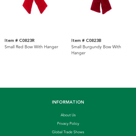
Item # C0823R
Item # C0823B
Small Red Bow With Hanger
Small Burgundy Bow With
Hanger
INFORMATION
About Us
Privacy Policy
Global Trade Shows