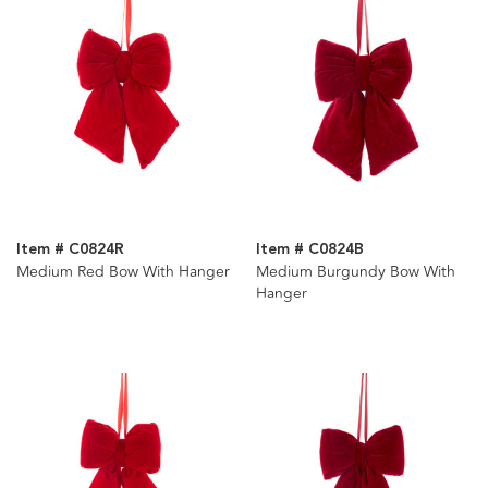
Item # C0824R
Item # C0824B
Medium Red Bow With Hanger
Medium Burgundy Bow With
Hanger