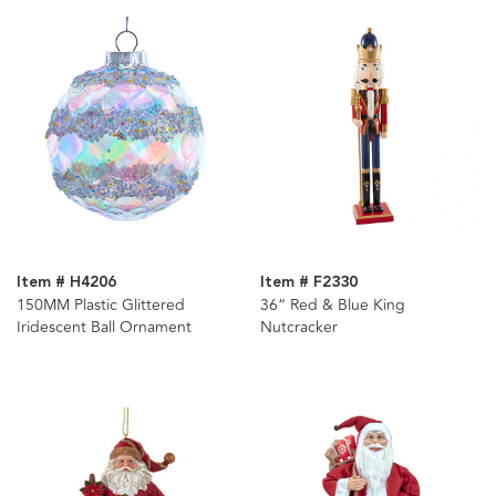
Item # H4206
Item # F2330
150MM Plastic Glittered
36“ Red & Blue King
Iridescent Ball Ornament
Nutcracker