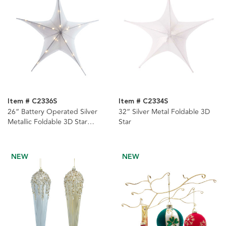
Item # C2336S
Item # C2334S
26“ Battery Operated Silver
32“ Silver Metal Foldable 3D
Metallic Foldable 3D Star
Star
Ornament
NEW
NEW