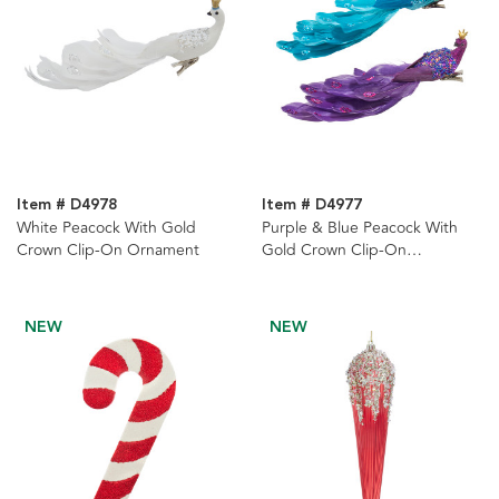
Item # D4978
Item # D4977
White Peacock With Gold
Purple & Blue Peacock With
Crown Clip-On Ornament
Gold Crown Clip-On
Ornaments, 2 Assorted
NEW
NEW