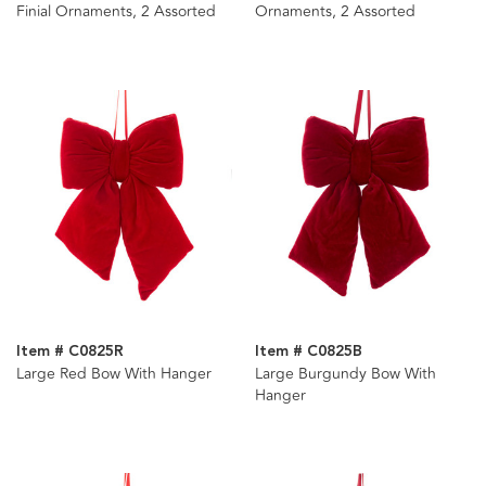
Finial Ornaments, 2 Assorted
Ornaments, 2 Assorted
Item # C0825R
Item # C0825B
Large Red Bow With Hanger
Large Burgundy Bow With
Hanger