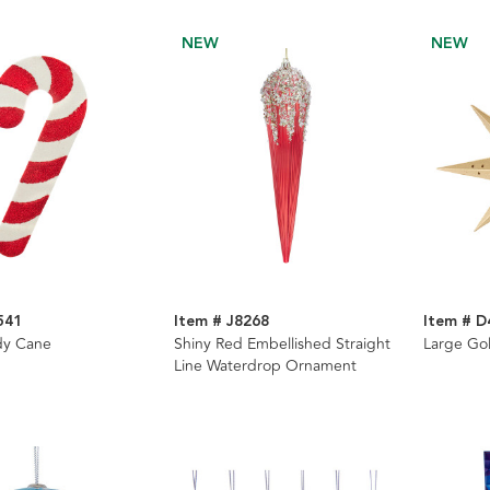
NEW
NEW
541
Item # J8268
Item # D
dy Cane
Shiny Red Embellished Straight
Large Go
Line Waterdrop Ornament