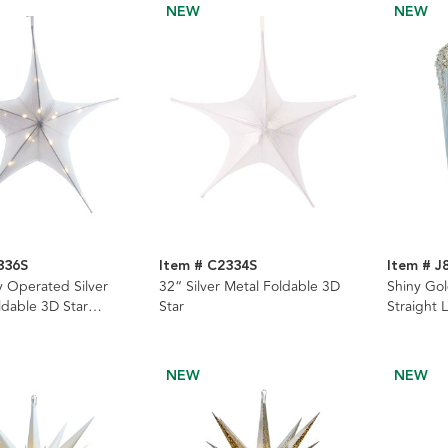
NEW
NEW
336S
Item # C2334S
Item # J
y Operated Silver
32“ Silver Metal Foldable 3D
Shiny Gol
ldable 3D Star
Star
Straight 
Ornament
NEW
NEW