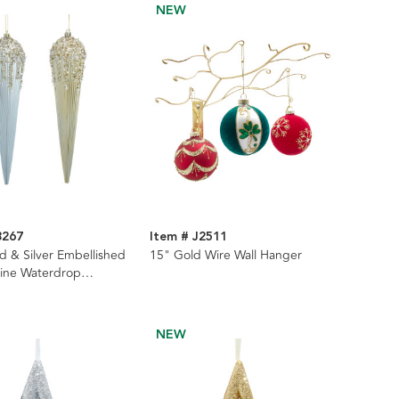
NEW
8267
Item # J2511
d & Silver Embellished
15" Gold Wire Wall Hanger
Line Waterdrop
s, 2 Assorted
NEW