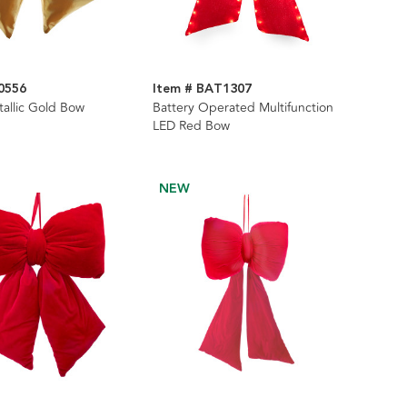
0556
Item # BAT1307
allic Gold Bow
Battery Operated Multifunction
LED Red Bow
NEW