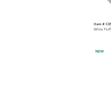
Item # C0
White Fluf
NEW