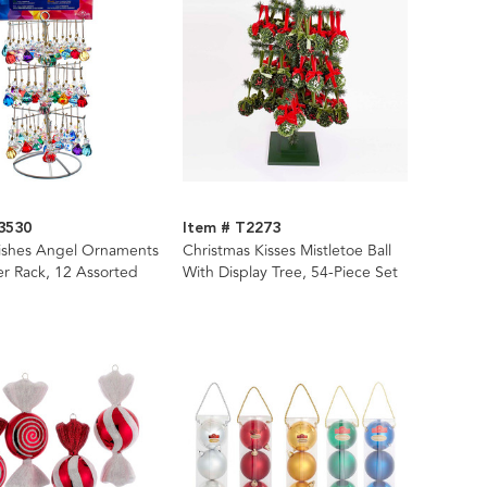
3530
Item # T2273
Wishes Angel Ornaments
Christmas Kisses Mistletoe Ball
er Rack, 12 Assorted
With Display Tree, 54-Piece Set