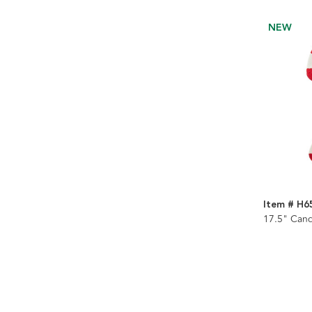
NEW
Item # H6
17.5" Can