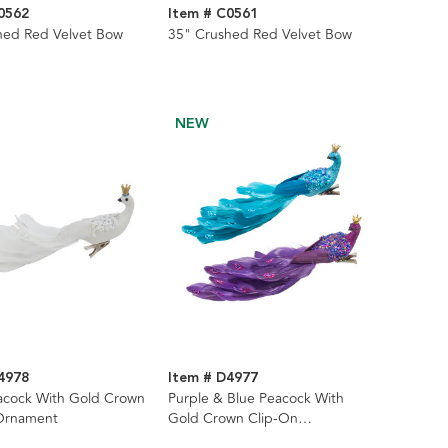
0562
Item # C0561
hed Red Velvet Bow
35" Crushed Red Velvet Bow
NEW
4978
Item # D4977
acock With Gold Crown
Purple & Blue Peacock With
Ornament
Gold Crown Clip-On
Ornaments, 2 Assorted