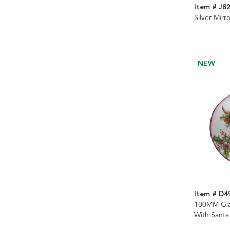
Item # J8
Silver Mirr
NEW
Item # D4
100MM Gla
With Santa