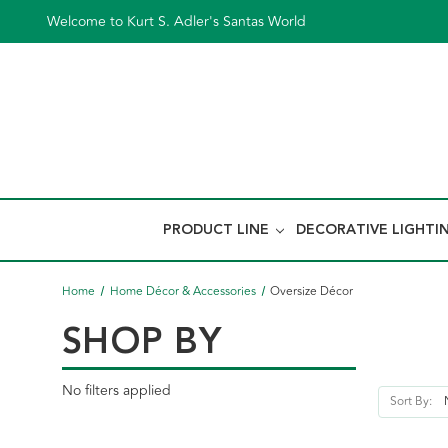
Welcome to Kurt S. Adler's Santas World
PRODUCT LINE
DECORATIVE LIGHTI
Home
Home Décor & Accessories
Oversize Décor
SHOP BY
No filters applied
Sort By: