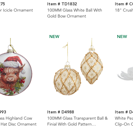
275
Item # TD1832
Item # C
or Icicle Ornament
100MM Glass White Ball With
18" Crus
Gold Bow Ornament
NEW
NEW
993
Item # D4988
Item # D
ss Highland Cow
100MM Glass Transparent Ball &
White Pe
 Hat Disc Ornament
Finial With Gold Pattern
Clip-On 
Ornaments, 2 Assorted