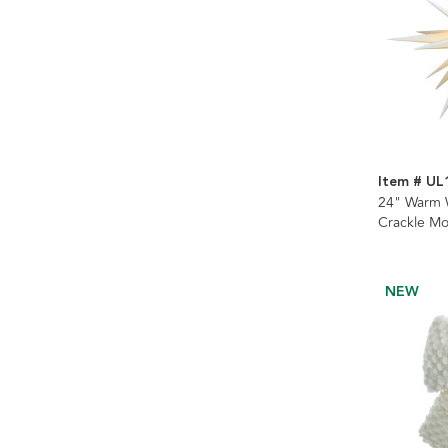
Item # U
24" Warm 
Crackle Mo
NEW