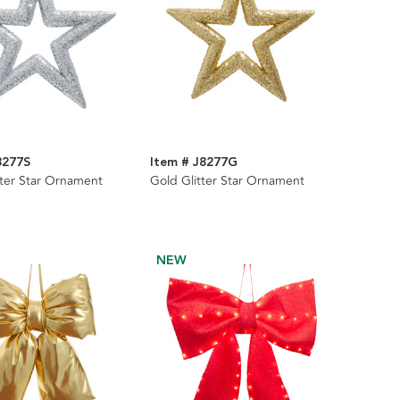
8277S
Item # J8277G
itter Star Ornament
Gold Glitter Star Ornament
NEW