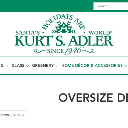
NG
GLASS
GREENERY
HOME DÉCOR & ACCESSORIES
OVERSIZE 