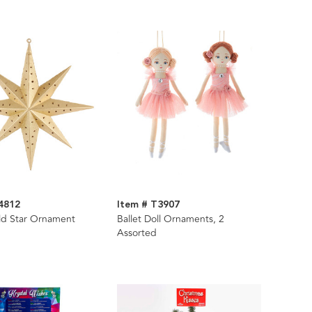
4812
Item # T3907
ld Star Ornament
Ballet Doll Ornaments, 2
Assorted