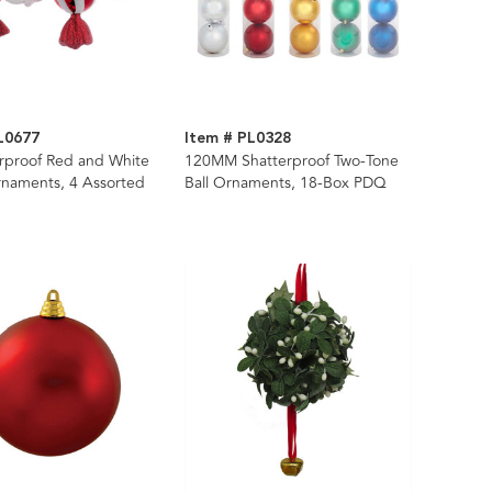
L0677
Item # PL0328
erproof Red and White
120MM Shatterproof Two-Tone
naments, 4 Assorted
Ball Ornaments, 18-Box PDQ