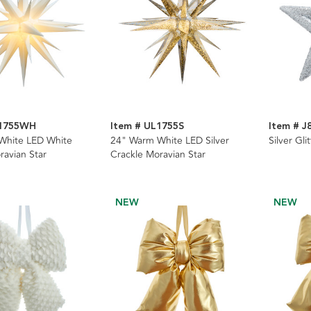
L1755WH
Item # UL1755S
Item # J
White LED White
24" Warm White LED Silver
Silver Gl
ravian Star
Crackle Moravian Star
NEW
NEW