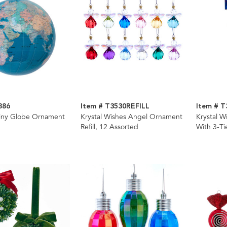
886
Item # T3530REFILL
Item # T
ny Globe Ornament
Krystal Wishes Angel Ornament
Krystal 
Refill, 12 Assorted
With 3-Ti