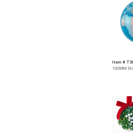
Item # T3
100MM Shi