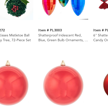
272
Item # PL3003
Item # P
isses Mistletoe Ball
Shatterproof Iridescent Red,
6" Shatt
ay Tree, 72-Piece Set
Blue, Green Bulb Ornaments, 3
Candy Or
Assorted