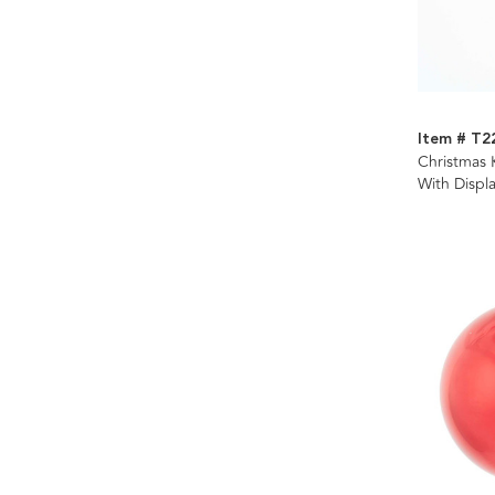
Item # T2
Christmas K
With Displ