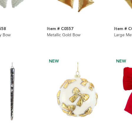
558
Item # C0557
Item # C
fy Bow
Metallic Gold Bow
Large Met
NEW
NEW