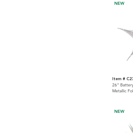
NEW
Item # C2
26“ Batter
Metallic Fo
Ornament
NEW