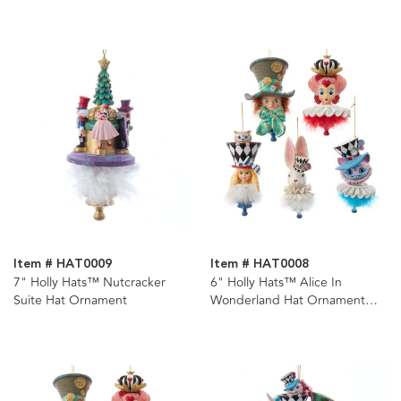
Item # HAT0009
Item # HAT0008
7" Holly Hats™ Nutcracker
6" Holly Hats™ Alice In
Suite Hat Ornament
Wonderland Hat Ornament
Set, 5 Piece Set