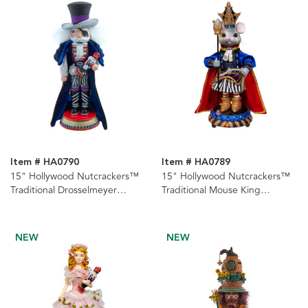
Item # HA0790
Item # HA0789
15" Hollywood Nutcrackers™
15" Hollywood Nutcrackers™
Traditional Drosselmeyer
Traditional Mouse King
Nutcracker
Nutcracker
NEW
NEW