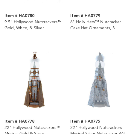
Item # HA0780
Item # HA0779
9.5" Hollywood Nutcrackers™
6" Holly Hats™ Nutcracker
Gold, White, & Silver
Cake Hat Ornaments, 3
Nutcrackers, 3 Assorted
Assorted
Item # HA0778
Item # HA0775
22" Hollywood Nutcrackers™
22" Hollywood Nutcrackers
Musical Gold & Silver
Musical Silver Nutcracker With