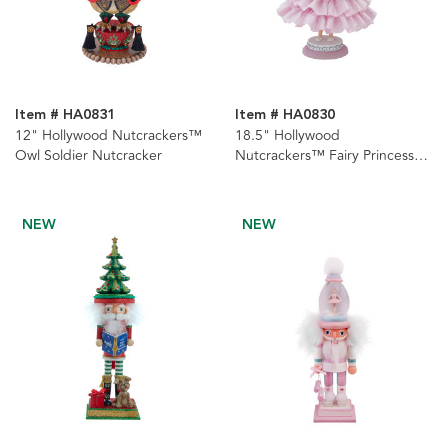
Item # HA0831
Item # HA0830
12" Hollywood Nutcrackers™
18.5" Hollywood
Owl Soldier Nutcracker
Nutcrackers™ Fairy Princess
Nutcracker
NEW
NEW