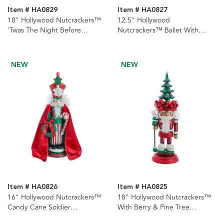
Item # HA0829
Item # HA0827
18" Hollywood Nutcrackers™
12.5" Hollywood
'Twas The Night Before
Nutcrackers™ Ballet With
Christmas Nutcracker
Water Globe Hat Nutcracker
NEW
NEW
Item # HA0826
Item # HA0825
16" Hollywood Nutcrackers™
18" Hollywood Nutcrackers™
Candy Cane Soldier
With Berry & Pine Tree
Nutcracker
Nutcracker