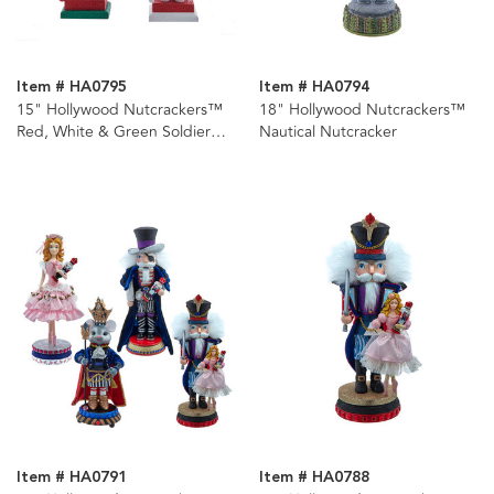
Item # HA0795
Item # HA0794
15" Hollywood Nutcrackers™
18" Hollywood Nutcrackers™
Red, White & Green Soldier
Nautical Nutcracker
Nutcrackers, 3 Assorted
Item # HA0791
Item # HA0788