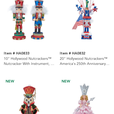
Item # HA0833
Item # HA0832
10" Hollywood Nutcrackers™
20" Hollywood Nutcrackers™
Nutcracker With Instrument, 2
America's 250th Anniversary
Assorted
Nutcracker
NEW
NEW