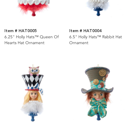
Item # HAT0005
Item # HAT0004
6.25" Holly Hats™ Queen Of
6.5" Holly Hats™ Rabbit Hat
Hearts Hat Ornament
Ornament