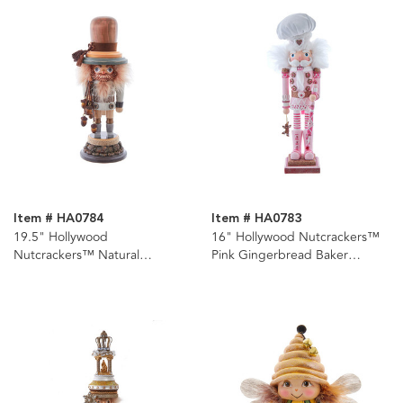
Item # HA0784
Item # HA0783
19.5" Hollywood
16" Hollywood Nutcrackers™
Nutcrackers™ Natural
Pink Gingerbread Baker
Nutcracker
Nutcracker