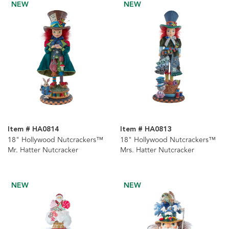
NEW
NEW
Item # HA0814
Item # HA0813
18" Hollywood Nutcrackers™
18" Hollywood Nutcrackers™
Mr. Hatter Nutcracker
Mrs. Hatter Nutcracker
NEW
NEW