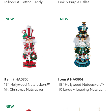
Lollipop & Cotton Candy
Pink & Purple Ballet
Nutcracker
Nutcrackers, 2 Assorted
NEW
NEW
Item # HA0805
Item # HA0804
15" Hollywood Nutcrackers™
15" Hollywood Nutcrackers™
Mr. Christmas Nutcracker
10 Lords A Leaping Nutcracker
(10th in Series)
NEW