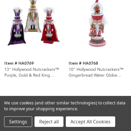
Item # HA0769
Item # HA0768
13" Hollywood Nutcrackers™
10" Hollywood Nutcrackers™
Purple, Gold & Red King
Gingerbread Water Globe
Nutcrackers, 3 Assorted
Nutcracker
We use cookies (and other similar technologies) to collect data
to improve your shopping experience.
Settings
Reject all
Accept All Cookies