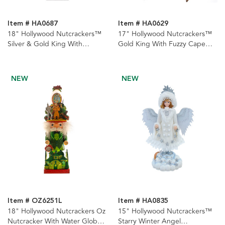
Item # HA0687
Item # HA0629
18" Hollywood Nutcrackers™
17" Hollywood Nutcrackers™
Silver & Gold King With
Gold King With Fuzzy Cape
Presents Nutcrackers, 2
Nutcracker
Assorted
NEW
NEW
Item # OZ6251L
Item # HA0835
18" Hollywood Nutcrackers Oz
15" Hollywood Nutcrackers™
Nutcracker With Water Globe
Starry Winter Angel