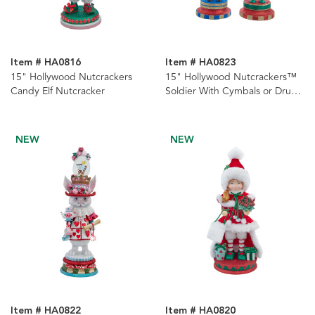
Item # HA0816
Item # HA0823
15" Hollywood Nutcrackers
15" Hollywood Nutcrackers™
Candy Elf Nutcracker
Soldier With Cymbals or Drums
Nutcrackers, 2 Assorted
NEW
NEW
Item # HA0822
Item # HA0820