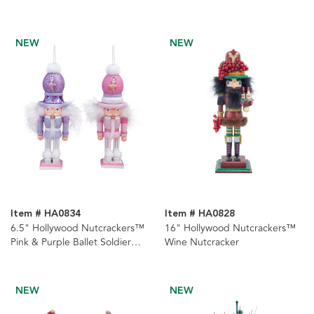
Hat
Nutcracker
NEW
NEW
Item # HA0834
Item # HA0828
6.5" Hollywood Nutcrackers™
16" Hollywood Nutcrackers™
Pink & Purple Ballet Soldier
Wine Nutcracker
Nutcrackers, 2 Assorted
NEW
NEW