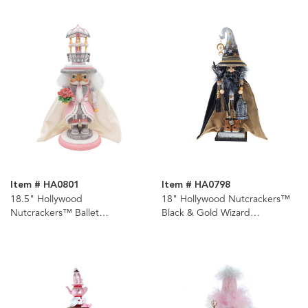
Item # HA0801
Item # HA0798
18.5" Hollywood
18" Hollywood Nutcrackers™
Nutcrackers™ Ballet
Black & Gold Wizard
Nutcracker
Nutcracker