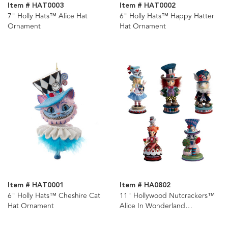
Item # HAT0003
Item # HAT0002
7" Holly Hats™ Alice Hat
6" Holly Hats™ Happy Hatter
Ornament
Hat Ornament
Item # HAT0001
Item # HA0802
6" Holly Hats™ Cheshire Cat
11" Hollywood Nutcrackers™
Hat Ornament
Alice In Wonderland
Nutcrackers, 5 Assorted