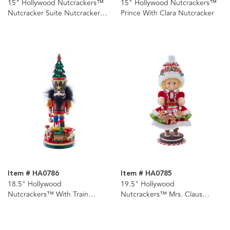
15" Hollywood Nutcrackers™
15" Hollywood Nutcrackers™
Nutcracker Suite Nutcrackers,
Prince With Clara Nutcracker
4 Assorted
Item # HA0786
Item # HA0785
18.5" Hollywood
19.5" Hollywood
Nutcrackers™ With Train
Nutcrackers™ Mrs. Claus
Nutcracker
Gingerbread Nutcracker