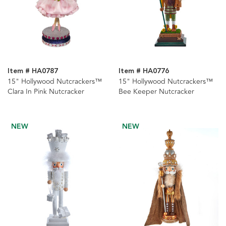
Item # HA0787
Item # HA0776
15" Hollywood Nutcrackers™
15" Hollywood Nutcrackers™
Clara In Pink Nutcracker
Bee Keeper Nutcracker
NEW
NEW