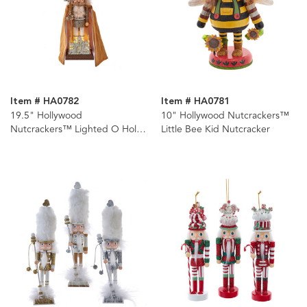
Item # HA0782
Item # HA0781
19.5" Hollywood
10" Hollywood Nutcrackers™
Nutcrackers™ Lighted O Holy
Little Bee Kid Nutcracker
Night Nutcracker