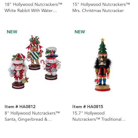
18" Hollywood Nutcrackers™
15" Hollywood Nutcrackers™
White Rabbit With Water
Mrs. Christmas Nutcracker
Globe Hat Nutcracker
NEW
NEW
Item # HA0812
Item # HA0815
8" Hollywood Nutcrackers™
15.7" Hollywood
Santa, Gingerbread &
Nutcrackers™ Traditional
Snowman Nutcrackers, 3
Nutcracker With Tree Hat
Assorted