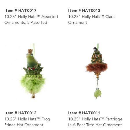
Item # HAT0017
Item # HAT0013
10.25" Holly Hats™ Assorted
10.25" Holly Hats™ Clara
Ornaments, 5 Assorted
Ornament
Item # HAT0012
Item # HAT0011
10.25" Holly Hats™ Frog
10.25" Holly Hats™ Partridge
Prince Hat Ornament
In A Pear Tree Hat Ornament