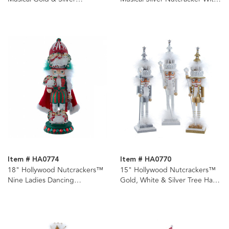
Nutcracker With Water Globe
Water Globe
Item # HA0774
Item # HA0770
18" Hollywood Nutcrackers™
15" Hollywood Nutcrackers™
Nine Ladies Dancing
Gold, White & Silver Tree Hat
Nutcracker (9th in Series)
Nutcrackers, 3 Assorted