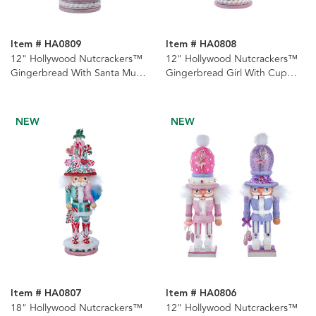
Item # HA0809
Item # HA0808
12" Hollywood Nutcrackers™
12" Hollywood Nutcrackers™
Gingerbread With Santa Mug
Gingerbread Girl With Cup
Hat Nutcracker
Nutcracker
NEW
NEW
Item # HA0807
Item # HA0806
18" Hollywood Nutcrackers™
12" Hollywood Nutcrackers™