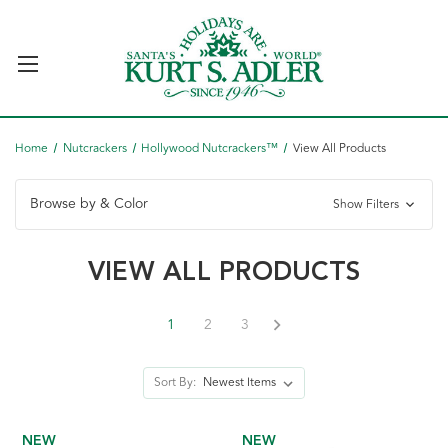
Home
Nutcrackers
Hollywood Nutcrackers™
View All Products
Browse by & Color
Show Filters
VIEW ALL PRODUCTS
1
2
3
Sort By:
NEW
NEW