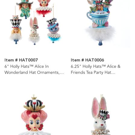
Item # HAT0007
Item # HAT0006
6" Holly Hats™ Alice In
6.25" Holly Hats™ Alice &
Wonderland Hat Ornaments, 5
Friends Tea Party Hat
Assorted
Ornament