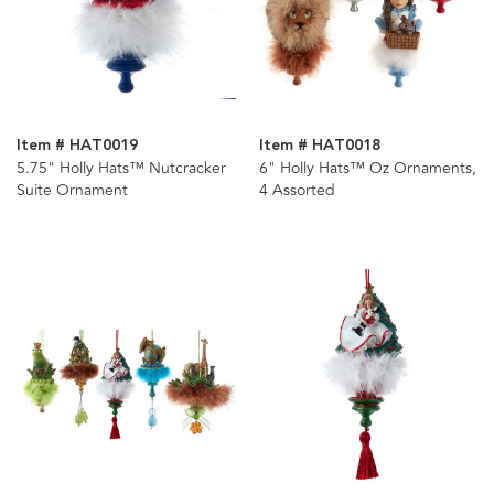
Item # HAT0019
Item # HAT0018
5.75" Holly Hats™ Nutcracker
6" Holly Hats™ Oz Ornaments,
Suite Ornament
4 Assorted