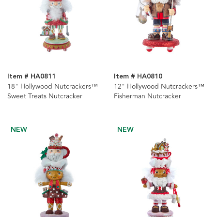
Item # HA0811
Item # HA0810
18" Hollywood Nutcrackers™
12" Hollywood Nutcrackers™
Sweet Treats Nutcracker
Fisherman Nutcracker
NEW
NEW