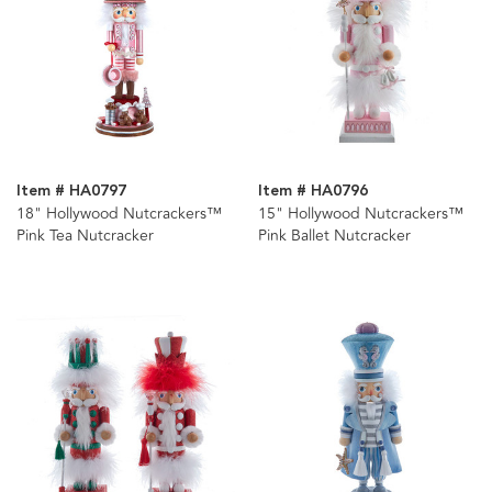
Item # HA0797
Item # HA0796
18" Hollywood Nutcrackers™
15" Hollywood Nutcrackers™
Pink Tea Nutcracker
Pink Ballet Nutcracker