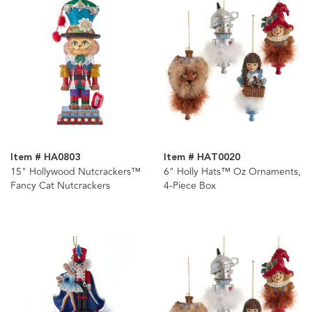
Item # HA0803
Item # HAT0020
15" Hollywood Nutcrackers™
6" Holly Hats™ Oz Ornaments,
Fancy Cat Nutcrackers
4-Piece Box