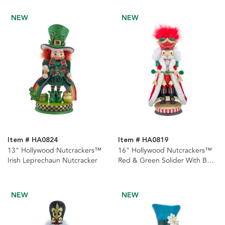
NEW
NEW
Item # HA0824
Item # HA0819
13" Hollywood Nutcrackers™
16" Hollywood Nutcrackers™
Irish Leprechaun Nutcracker
Red & Green Solider With Bells
Nutcracker
NEW
NEW