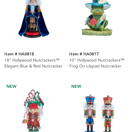
Item # HA0818
Item # HA0817
18" Hollywood Nutcrackers™
10" Hollywood Nutcrackers™
Elegant Blue & Red Nutcracker
Frog On Lilypad Nutcracker
NEW
NEW