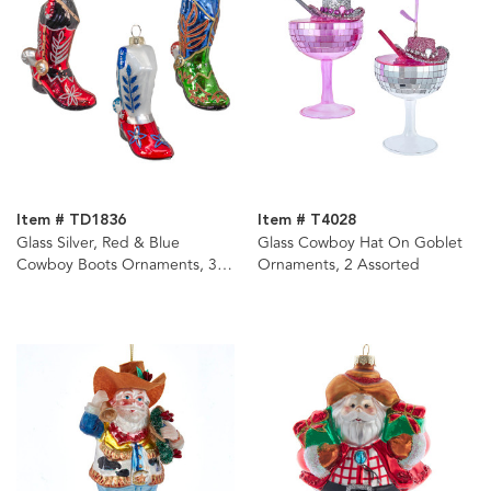
Item # TD1836
Item # T4028
Glass Silver, Red & Blue
Glass Cowboy Hat On Goblet
Cowboy Boots Ornaments, 3
Ornaments, 2 Assorted
Assorted