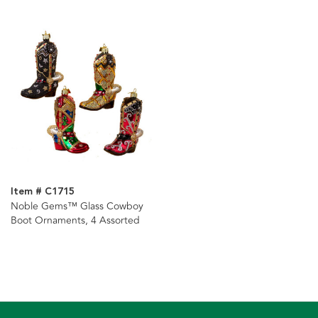
Item # C1715
Noble Gems™ Glass Cowboy
Boot Ornaments, 4 Assorted