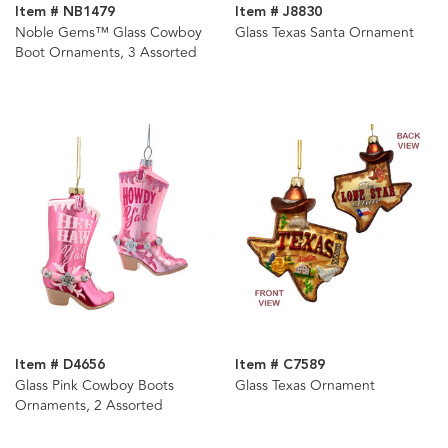
Item # NB1479
Item # J8830
Noble Gems™ Glass Cowboy
Glass Texas Santa Ornament
Boot Ornaments, 3 Assorted
Item # D4656
Item # C7589
Glass Pink Cowboy Boots
Glass Texas Ornament
Ornaments, 2 Assorted