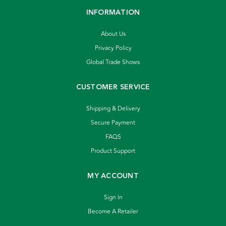
INFORMATION
About Us
Privacy Policy
Global Trade Shows
CUSTOMER SERVICE
Shipping & Delivery
Secure Payment
FAQS
Product Support
MY ACCOUNT
Sign In
Become A Retailer