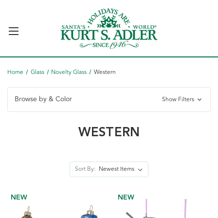
Home
Glass
Novelty Glass
Western
Browse by & Color
Show Filters
WESTERN
Sort By:
NEW
NEW