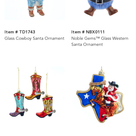
Item # TD1743
Item # NBX0111
Glass Cowboy Santa Ornament
Noble Gems™ Glass Western
Santa Ornament