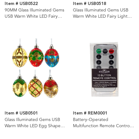
Item # USB0522
Item # USB0518
90MM Glass Illuminated Gems
Glass Illuminated Gems USB
USB Warm White LED Fairy
Warm White LED Fairy Light
Light Holly Leaves Bal, Onion &
Santa Head Ornament
Finial Ornaments, 3 Assorted
Item # USB0501
Item # REM0001
Glass Illuminated Gems USB
Battery-Operated
Warm White LED Egg Shaped
Multifunction Remote Control
Ornaments, 6 Assorted
for Illuminated Gems
USB1201D