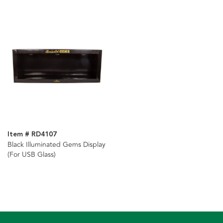
Item # RD4107
Black Illuminated Gems Display
(For USB Glass)