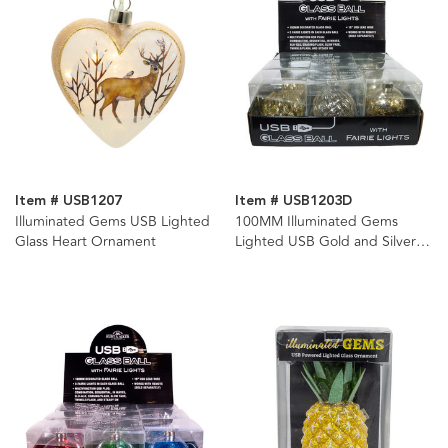
Item # USB1207
Item # USB1203D
Illuminated Gems USB Lighted
100MM Illuminated Gems
Glass Heart Ornament
Lighted USB Gold and Silver
Glass Ball Ornaments, 3
Assorted