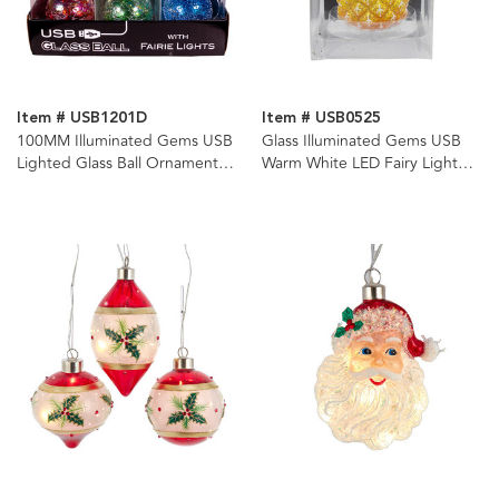
Item # USB1201D
Item # USB0525
100MM Illuminated Gems USB
Glass Illuminated Gems USB
Lighted Glass Ball Ornaments,
Warm White LED Fairy Light
3 Assorted
Pineapple Ornament