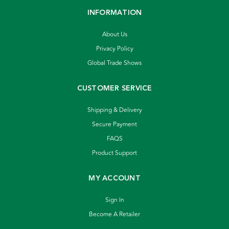
INFORMATION
About Us
Privacy Policy
Global Trade Shows
CUSTOMER SERVICE
Shipping & Delivery
Secure Payment
FAQS
Product Support
MY ACCOUNT
Sign In
Become A Retailer