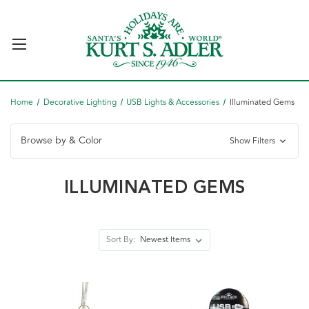
Home
Decorative Lighting
USB Lights & Accessories
Illuminated Gems
Browse by & Color
Show Filters
ILLUMINATED GEMS
Sort By: