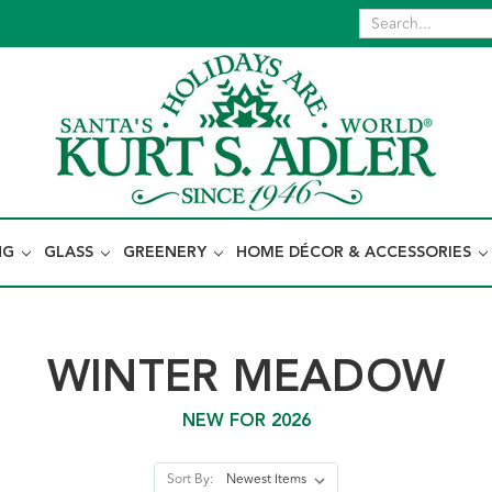
NG
GLASS
GREENERY
HOME DÉCOR & ACCESSORIES
WINTER MEADOW
NEW FOR 2026
Sort By: