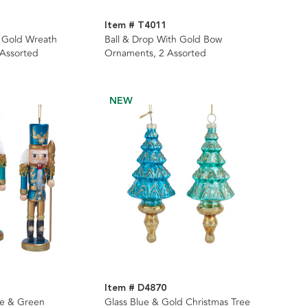
Item # T4011
 Gold Wreath
Ball & Drop With Gold Bow
 Assorted
Ornaments, 2 Assorted
NEW
Item # D4870
ue & Green
Glass Blue & Gold Christmas Tree