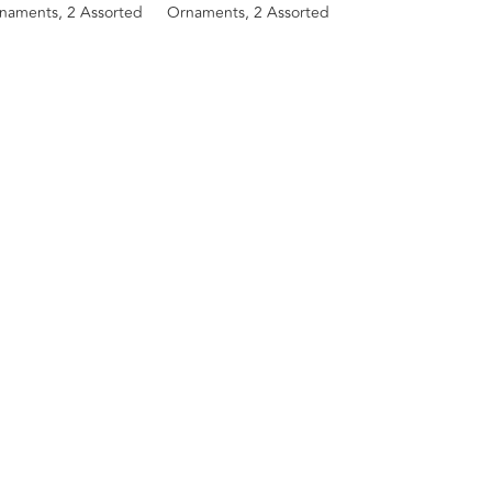
naments, 2 Assorted
Ornaments, 2 Assorted