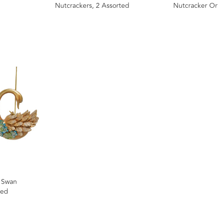
Nutcrackers, 2 Assorted
Nutcracker Or
, Swan
ted