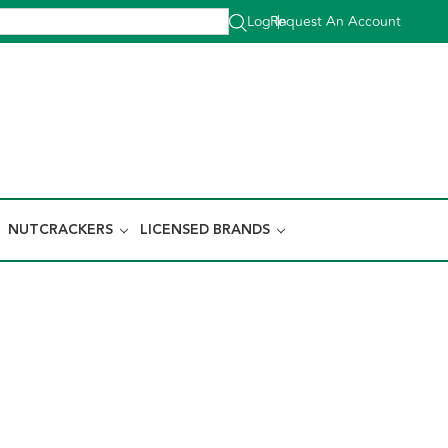
Log In
Request An Account
|
NUTCRACKERS
LICENSED BRANDS