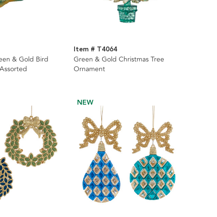
Item # T4064
reen & Gold Bird
Green & Gold Christmas Tree
 Assorted
Ornament
NEW