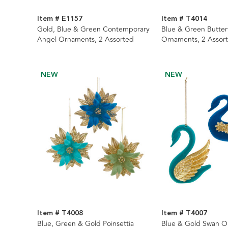
Item # E1157
Item # T4014
Gold, Blue & Green Contemporary
Blue & Green Butterf
Angel Ornaments, 2 Assorted
Ornaments, 2 Assor
NEW
NEW
Item # T4008
Item # T4007
Blue, Green & Gold Poinsettia
Blue & Gold Swan O