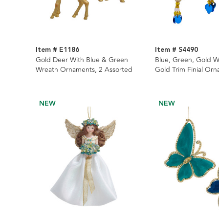
Item # E1186
Item # S4490
Gold Deer With Blue & Green
Blue, Green, Gold W
Wreath Ornaments, 2 Assorted
Gold Trim Finial Orn
Assorted
NEW
NEW