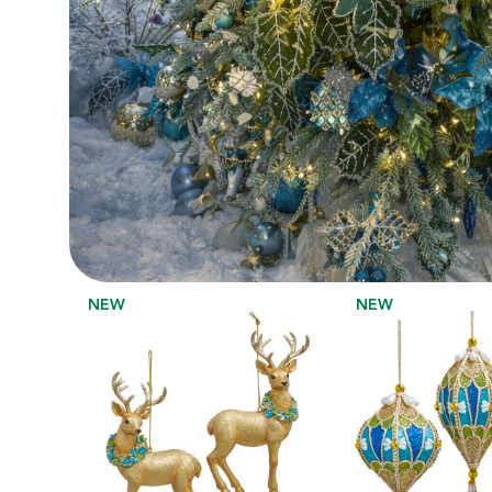
NEW
NEW