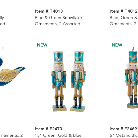
Item # T4013
Item # T4012
ly
Blue & Green Snowflake
Blue, Green &
ted
Ornaments, 2 Assorted
Ornaments, 2
NEW
NEW
Item # F2470
Item # F2469
rnaments, 2
15" Green, Gold & Blue
6" Metallic Bl