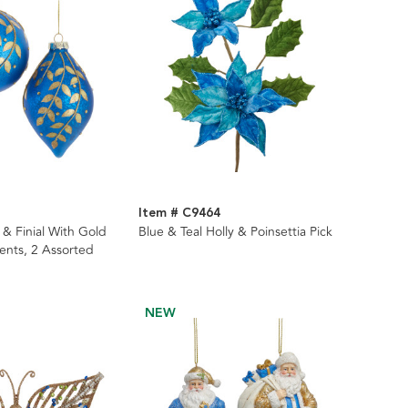
Item # C9464
l & Finial With Gold
Blue & Teal Holly & Poinsettia Pick
nts, 2 Assorted
NEW