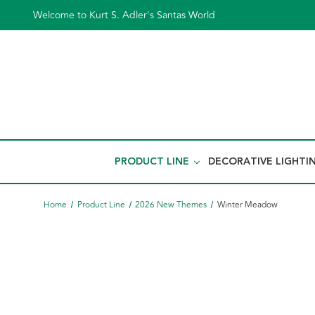
Welcome to Kurt S. Adler's Santas World
PRODUCT LINE
DECORATIVE LIGHTI
Home
Product Line
2026 New Themes
Winter Meadow