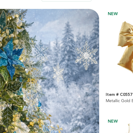
NEW
Item # C0557
Metallic Gold
NEW