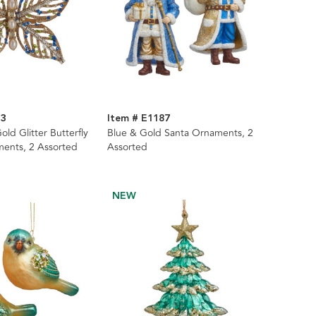
33
Item # E1187
old Glitter Butterfly
Blue & Gold Santa Ornaments, 2
ents, 2 Assorted
Assorted
NEW