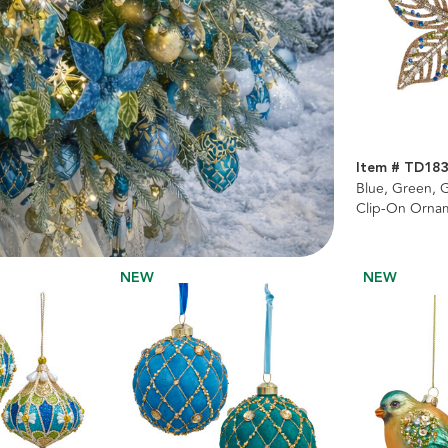
Item # TD18
Blue, Green, G
Clip-On Ornam
NEW
NEW