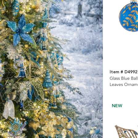
Item # D4992
Glass Blue Bal
Leaves Orname
NEW