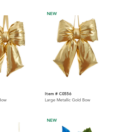
NEW
Item # C0556
 Bow
Large Metallic Gold Bow
NEW