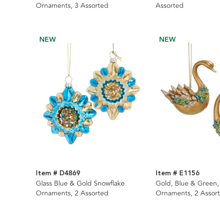
Ornaments, 3 Assorted
Assorted
NEW
NEW
Item # D4869
Item # E1156
Glass Blue & Gold Snowflake
Gold, Blue & Green
Ornaments, 2 Assorted
Ornaments, 2 Assor