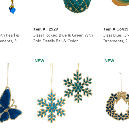
Item # F2529
Item # C6435
ith Pearl &
Glass Flocked Blue & Green With
Glass Blue, G
aments, 3
Gold Details Ball & Onion
Ornaments, 2
Ornaments, 2 Assorted
NEW
NEW