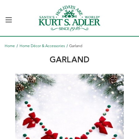
Home
Home Décor & Accessories
Garland
GARLAND