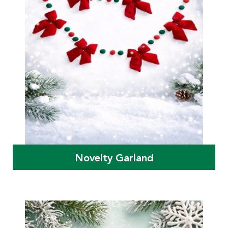
Novelty Garland