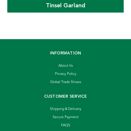
Tinsel Garland
INFORMATION
About Us
Privacy Policy
Global Trade Shows
CUSTOMER SERVICE
Shipping & Delivery
Secure Payment
FAQS