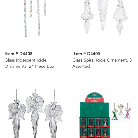
Item # D4408
Item # D4405
Glass Iridescent Icicle
Glass Spiral Icicle Ornament, 3
Ornaments, 24 Piece Box
Assorted