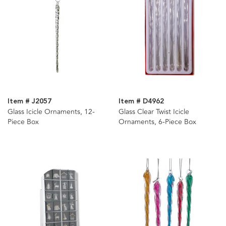
Item # J2057
Item # D4962
Glass Icicle Ornaments, 12-
Glass Clear Twist Icicle
Piece Box
Ornaments, 6-Piece Box