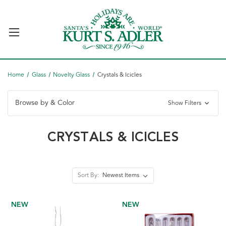
Home
Glass
Novelty Glass
Crystals & Icicles
Browse by & Color
Show Filters
CRYSTALS & ICICLES
Sort By:
NEW
NEW