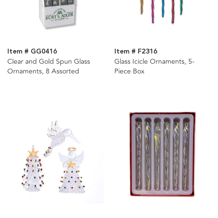
Item # GG0416
Item # F2316
Clear and Gold Spun Glass
Glass Icicle Ornaments, 5-
Ornaments, 8 Assorted
Piece Box