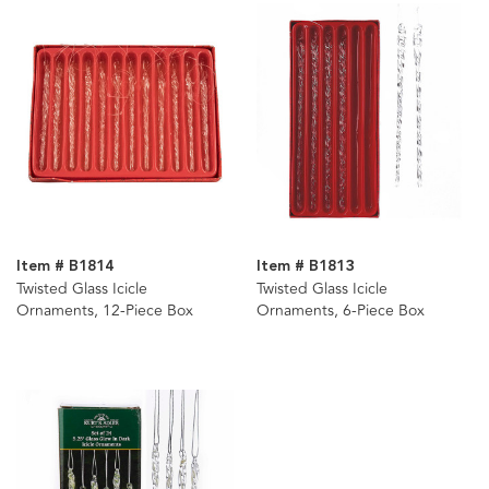
Item # B1814
Item # B1813
Twisted Glass Icicle
Twisted Glass Icicle
Ornaments, 12-Piece Box
Ornaments, 6-Piece Box