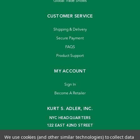
Global Trade Shows
CUSTOMER SERVICE
Shipping & Delivery
Secure Payment
FAQS
Product Support
MY ACCOUNT
Sign In
Become A Retailer
KURT S. ADLER, INC.
NYC HEADQUARTERS
122 EAST 42ND STREET
NEW YORK, NY 10168
We use cookies (and other similar technologies) to collect data
info@kurtadler.com