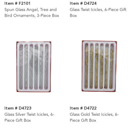
Item # F2101
Item # D4724
Spun Glass Angel, Tree and
Glass Twist Icicles, 6-Piece Gift
Bird Ornaments, 3-Piece Box
Box
Item # D4723
Item # D4722
Glass Silver Twist Icicles, 6-
Glass Gold Twist Icicles, 6-
Piece Gift Box
Piece Gift Box