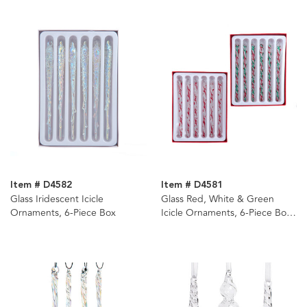
Item # D4582
Item # D4581
Glass Iridescent Icicle
Glass Red, White & Green
Ornaments, 6-Piece Box
Icicle Ornaments, 6-Piece Box,
2 Assorted