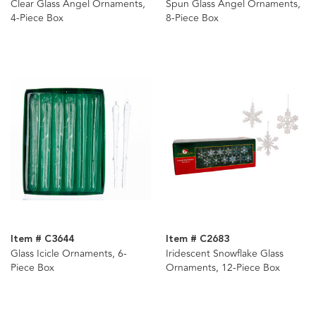
Clear Glass Angel Ornaments,
Spun Glass Angel Ornaments,
4-Piece Box
8-Piece Box
Item # C3644
Item # C2683
Glass Icicle Ornaments, 6-
Iridescent Snowflake Glass
Piece Box
Ornaments, 12-Piece Box