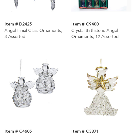
Item # D2425
Item # C9400
Angel Finial Glass Ornaments,
Crystal Birthstone Angel
3 Assorted
Ornaments, 12 Assorted
Item # C4605
Item # C3871