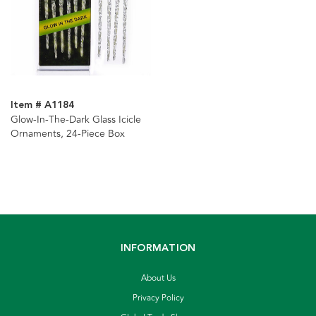
Item # A1184
Glow-In-The-Dark Glass Icicle
Ornaments, 24-Piece Box
INFORMATION
About Us
Privacy Policy