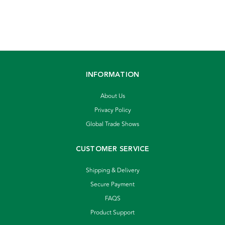
INFORMATION
About Us
Privacy Policy
Global Trade Shows
CUSTOMER SERVICE
Shipping & Delivery
Secure Payment
FAQS
Product Support