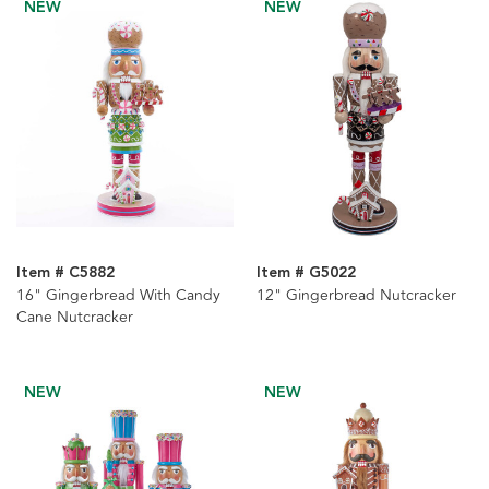
NEW
NEW
Item # C5882
Item # G5022
16" Gingerbread With Candy
12" Gingerbread Nutcracker
Cane Nutcracker
NEW
NEW