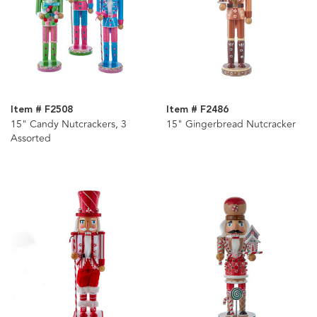
Item # F2508
Item # F2486
15" Candy Nutcrackers, 3
15" Gingerbread Nutcracker
Assorted