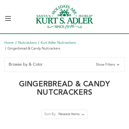
Home
Nutcrackers
Kurt Adler Nutcrackers
Gingerbread & Candy Nutcrackers
Browse by & Color
Show Filters
GINGERBREAD & CANDY
NUTCRACKERS
Sort By: