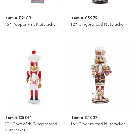
Item # F2183
Item # C5979
15" Peppermint Nutcracker
12“ Gingerbread Nutcracker
Item # C5844
Item # C1027
10“ Chef With Gingerbread
16“ Gingerbread Nutcracker
Nutcracker