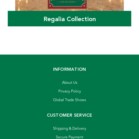
Regalia Collection
INFORMATION
About Us
Privacy Policy
Global Trade Shows
CUSTOMER SERVICE
Shipping & Delivery
Secure Payment