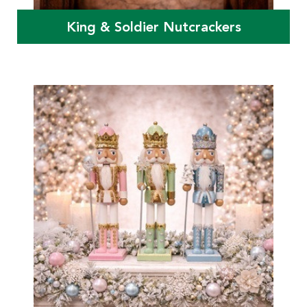
King & Soldier Nutcrackers