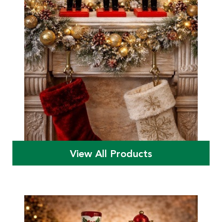
View All Products