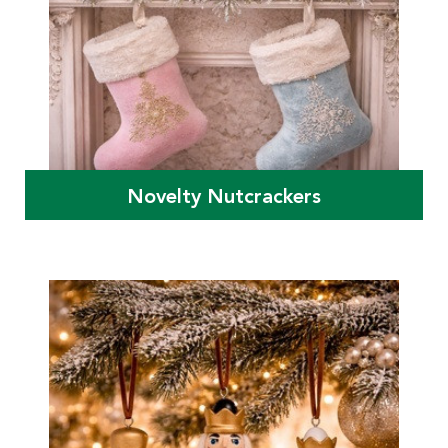
Novelty Nutcrackers