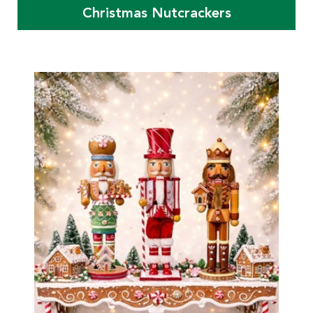
Christmas Nutcrackers