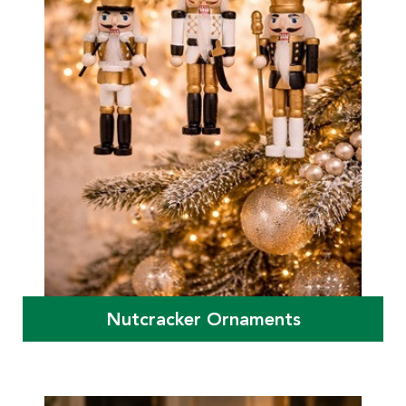
Nutcracker Ornaments