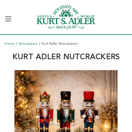
Home
Nutcrackers
Kurt Adler Nutcrackers
KURT ADLER NUTCRACKERS