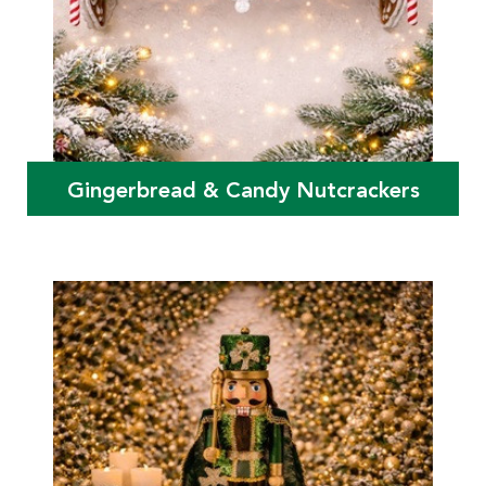
Gingerbread & Candy Nutcrackers