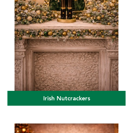
Irish Nutcrackers