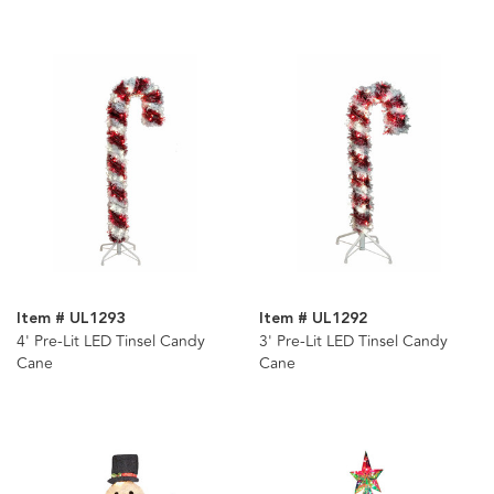
Item # UL1293
Item # UL1292
4' Pre-Lit LED Tinsel Candy
3' Pre-Lit LED Tinsel Candy
Cane
Cane