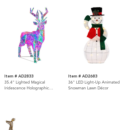
Item # AD2833
Item # AD2683
35.4" Lighted Magical
36" LED Light-Up Animated
Iridescence Holographic
Snowman Lawn Décor
Reindeer