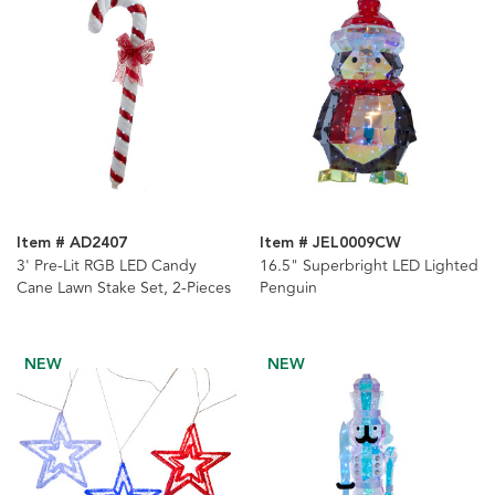
Item # AD2407
Item # JEL0009CW
3' Pre-Lit RGB LED Candy
16.5" Superbright LED Lighted
Cane Lawn Stake Set, 2-Pieces
Penguin
NEW
NEW