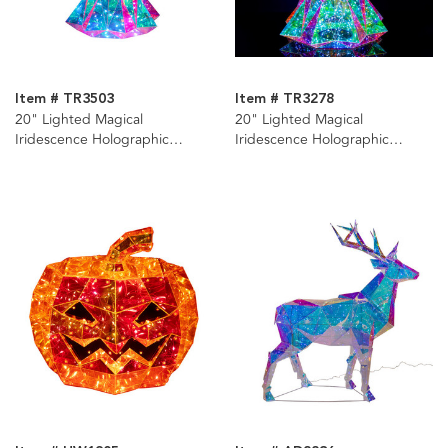
Item # TR3503
Item # TR3278
20" Lighted Magical
20" Lighted Magical
Iridescence Holographic
Iridescence Holographic
Christmas Tree + Remote
Christmas Tree