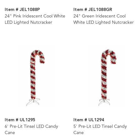
Item # JEL1088P
Item # JEL1088GR
24" Pink Iridescent Cool White
24" Green Iridescent Cool
LED Lighted Nutcracker
White LED Lighted Nutcracker
Item # UL1295
Item # UL1294
6' Pre-Lit Tinsel LED Candy
5' Pre-Lit LED Tinsel Candy
Cane
Cane