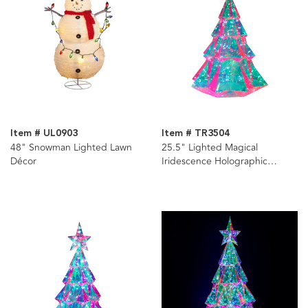
Item # UL0903
Item # TR3504
48" Snowman Lighted Lawn
25.5" Lighted Magical
Décor
Iridescence Holographic
Christmas Tree + Remote