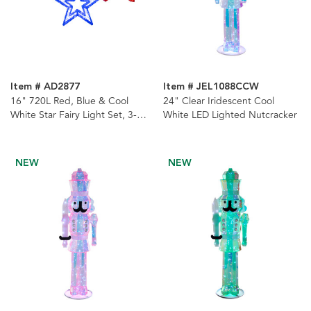
Item # AD2877
Item # JEL1088CCW
16" 720L Red, Blue & Cool
24" Clear Iridescent Cool
White Star Fairy Light Set, 3-
White LED Lighted Nutcracker
Pieces
NEW
NEW