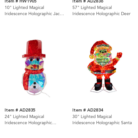
Item # HW1905
Item # AD2836
10" Lighted Magical
57" Lighted Magical
Iridescence Holographic Jack-
Iridescence Holographic Deer
O-Lantern
Item # AD2835
Item # AD2834
24" Lighted Magical
30" Lighted Magical
Iridescence Holographic
Iridescence Holographic Santa
Snowman