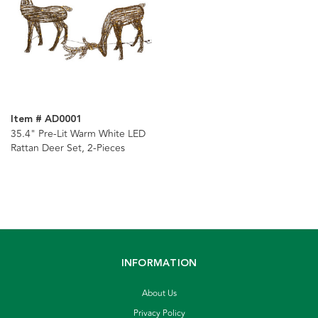
Item # AD0001
35.4" Pre-Lit Warm White LED
Rattan Deer Set, 2-Pieces
INFORMATION
About Us
Privacy Policy