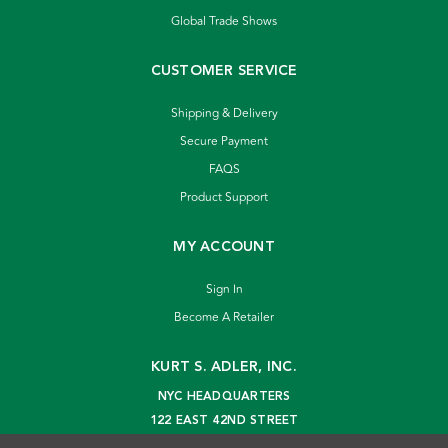
Global Trade Shows
CUSTOMER SERVICE
Shipping & Delivery
Secure Payment
FAQS
Product Support
MY ACCOUNT
Sign In
Become A Retailer
KURT S. ADLER, INC.
NYC HEADQUARTERS
122 EAST 42ND STREET
NEW YORK, NY 10168