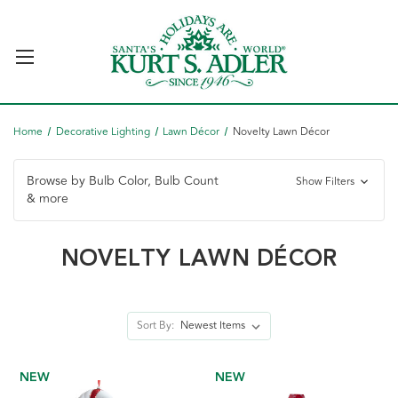
Home
Decorative Lighting
Lawn Décor
Novelty Lawn Décor
Browse by Bulb Color, Bulb Count
Show Filters
& more
NOVELTY LAWN DÉCOR
Sort By:
NEW
NEW