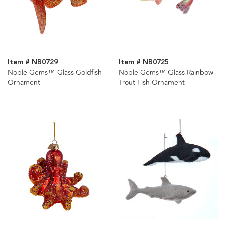
Item # NB0729
Item # NB0725
Noble Gems™ Glass Goldfish
Noble Gems™ Glass Rainbow
Ornament
Trout Fish Ornament