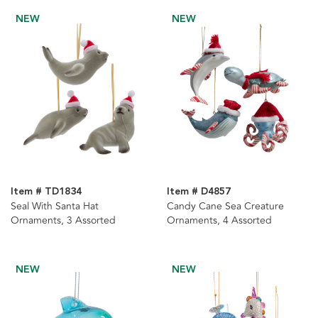
NEW
NEW
Item # TD1834
Item # D4857
Seal With Santa Hat
Candy Cane Sea Creature
Ornaments, 3 Assorted
Ornaments, 4 Assorted
NEW
NEW