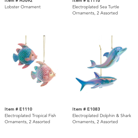
Item # H5692
Item # E1116
Lobster Ornament
Electroplated Sea Turtle
Ornaments, 2 Assorted
Item # E1110
Item # E1083
Electroplated Tropical Fish
Electroplated Dolphin & Shark
Ornaments, 2 Assorted
Ornaments, 2 Assorted