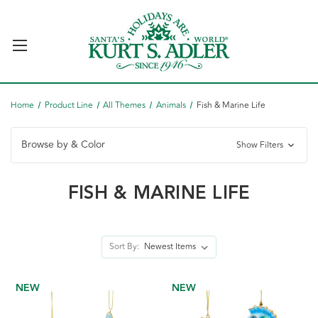
Home
Product Line
All Themes
Animals
Fish & Marine Life
Browse by & Color
Show Filters
FISH & MARINE LIFE
Sort By:
NEW
NEW