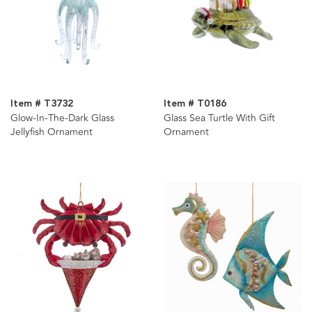
Item # T3732
Item # T0186
Glow-In-The-Dark Glass
Glass Sea Turtle With Gift
Jellyfish Ornament
Ornament