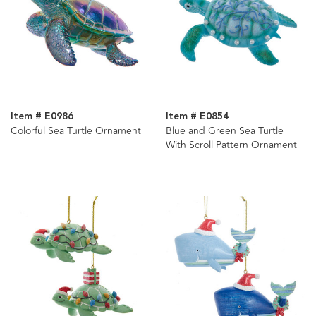
Item # E0986
Item # E0854
Colorful Sea Turtle Ornament
Blue and Green Sea Turtle
With Scroll Pattern Ornament