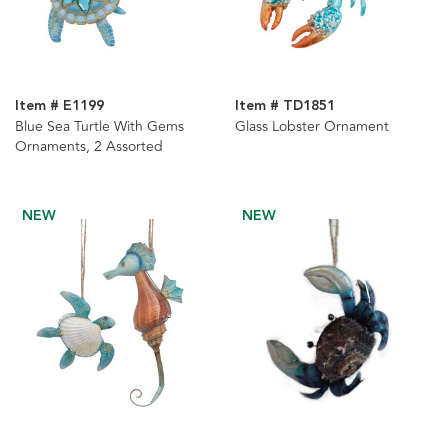
Item # E1199
Item # TD1851
Blue Sea Turtle With Gems
Glass Lobster Ornament
Ornaments, 2 Assorted
NEW
NEW