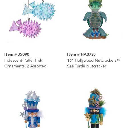
Item # J5090
Item # HA0735
Iridescent Puffer Fish
16" Hollywood Nutcrackers™
Ornaments, 2 Assorted
Sea Turtle Nutcracker