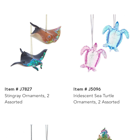
Item # J7827
Item # J5096
Stingray Ornaments, 2
Iridescent Sea Turtle
Assorted
Ornaments, 2 Assorted