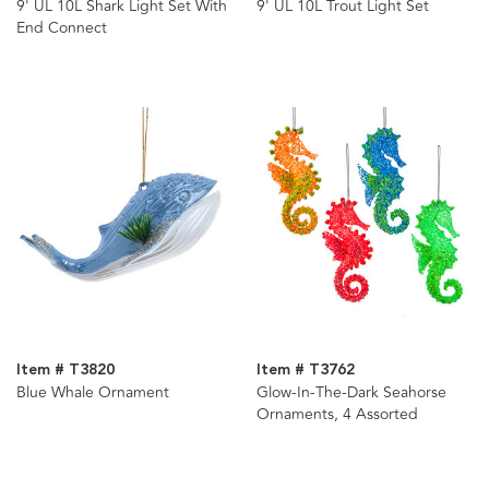
9' UL 10L Shark Light Set With
9' UL 10L Trout Light Set
End Connect
Item # T3820
Item # T3762
Blue Whale Ornament
Glow-In-The-Dark Seahorse
Ornaments, 4 Assorted