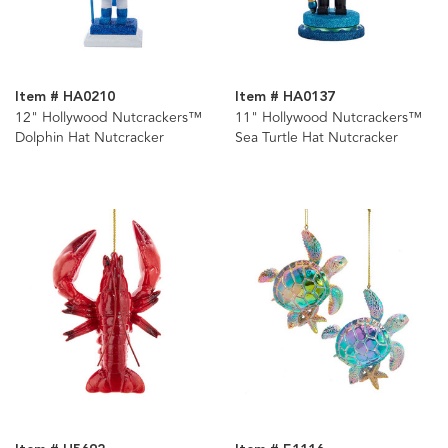
Item # HA0210
Item # HA0137
12" Hollywood Nutcrackers™
11" Hollywood Nutcrackers™
Dolphin Hat Nutcracker
Sea Turtle Hat Nutcracker