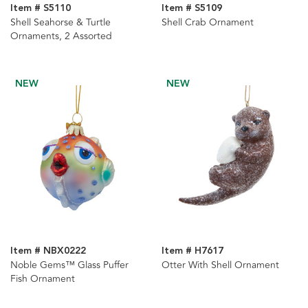
Item # S5110
Item # S5109
Shell Seahorse & Turtle
Shell Crab Ornament
Ornaments, 2 Assorted
NEW
NEW
Item # NBX0222
Item # H7617
Noble Gems™ Glass Puffer
Otter With Shell Ornament
Fish Ornament