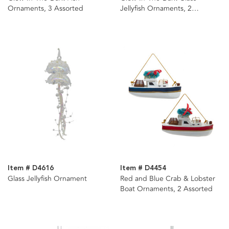
Ornaments, 3 Assorted
Jellyfish Ornaments, 2
Assorted
Item # D4616
Item # D4454
Glass Jellyfish Ornament
Red and Blue Crab & Lobster
Boat Ornaments, 2 Assorted