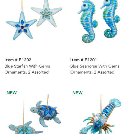
Item # E1202
Item # E1201
Blue Starfish With Gems
Blue Seahorse With Gems
Ornaments, 2 Assorted
Ornaments, 2 Assorted
NEW
NEW