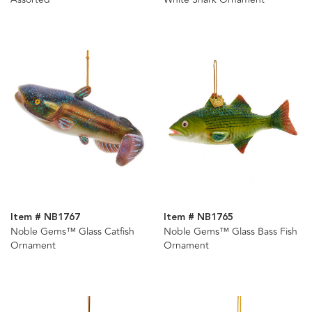
Item # NB1767
Item # NB1765
Noble Gems™ Glass Catfish
Noble Gems™ Glass Bass Fish
Ornament
Ornament