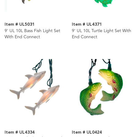
Item # UL5031
Item # UL4371
9' UL 10L Bass Fish Light Set
9' UL 10L Turtle Light Set With
With End Connect
End Connect
Item # UL4334
Item # UL0424