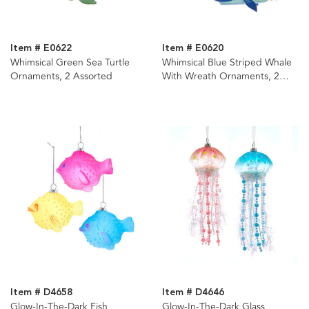
Item # E0622
Item # E0620
Whimsical Green Sea Turtle
Whimsical Blue Striped Whale
Ornaments, 2 Assorted
With Wreath Ornaments, 2
Assorted
Item # D4658
Item # D4646
Glow-In-The-Dark Fish
Glow-In-The-Dark Glass