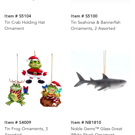
Item # S5104
Item # S5100
Tin Crab Holding Hat
Tin Seahorse & Bannerfish
Ornament
Ornaments, 2 Assorted
Item # S4009
Item # NB1810
Tin Frog Ornaments, 3
Noble Gems™ Glass Great
Assorted
White Shark Ornament