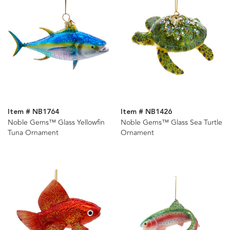
Item # NB1764
Item # NB1426
Noble Gems™ Glass Yellowfin
Noble Gems™ Glass Sea Turtle
Tuna Ornament
Ornament