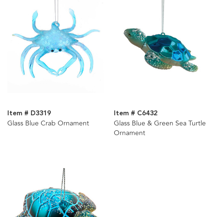
Item # D3319
Item # C6432
Glass Blue Crab Ornament
Glass Blue & Green Sea Turtle
Ornament