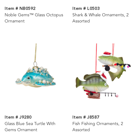
Item # NB0592
Item # L0503
Noble Gems™ Glass Octopus
Shark & Whale Ornaments, 2
Ornament
Assorted
Item # J9280
Item # J8587
Glass Blue Sea Turtle With
Fish Fishing Ornaments, 2
Gems Ornament
Assorted