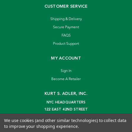
CUSTOMER SERVICE
Shipping & Delivery
Secure Payment
FAQS
Product Support
MY ACCOUNT
Sign In
Become A Retailer
KURT S. ADLER, INC.
NYC HEADQUARTERS
122 EAST 42ND STREET
NEW YORK, NY 10168
We use cookies (and other similar technologies) to collect data
info@kurtadler.com
to improve your shopping experience.