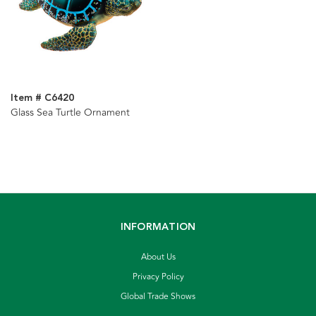
Item # C6420
Glass Sea Turtle Ornament
INFORMATION
About Us
Privacy Policy
Global Trade Shows