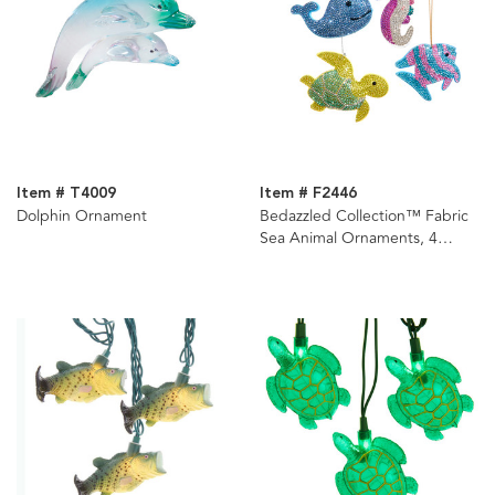
Item # T4009
Item # F2446
Dolphin Ornament
Bedazzled Collection™ Fabric
Sea Animal Ornaments, 4
Assorted