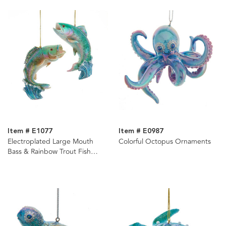
Item # E1077
Item # E0987
Electroplated Large Mouth
Colorful Octopus Ornaments
Bass & Rainbow Trout Fish
Ornaments, 2 Assorted