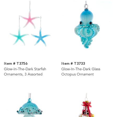
Item # T3756
Item # T3733
Glow-In-The-Dark Starfish
Glow-In-The-Dark Glass
Ornaments, 3 Assorted
Octopus Ornament