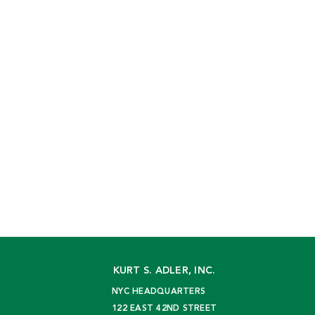
KURT S. ADLER, INC.
NYC HEADQUARTERS
122 EAST 42ND STREET