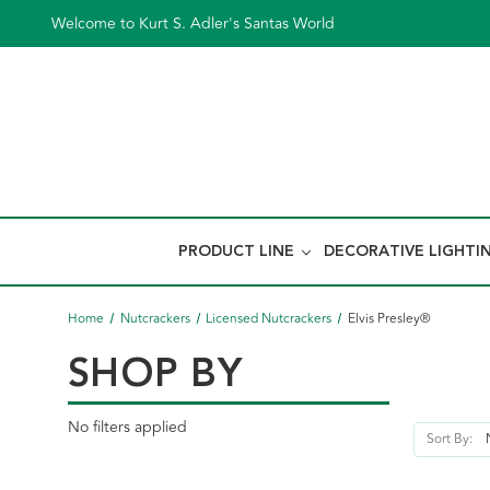
Welcome to Kurt S. Adler's Santas World
PRODUCT LINE
DECORATIVE LIGHTI
Home
Nutcrackers
Licensed Nutcrackers
Elvis Presley®
SHOP BY
No filters applied
Sort By: