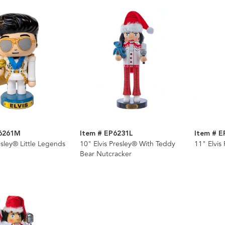
P6261M
Item # EP6231L
Item # E
esley® Little Legends
10" Elvis Presley® With Teddy
11" Elvis
Bear Nutcracker