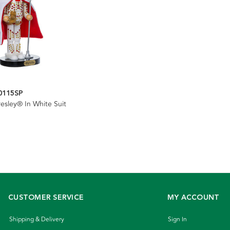
0115SP
resley® In White Suit
CUSTOMER SERVICE
MY ACCOUNT
Shipping & Delivery
Sign In