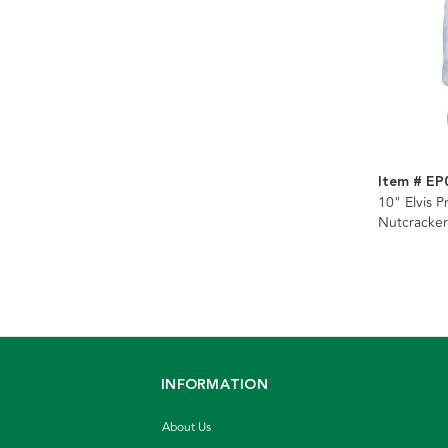
Item # EP
10" Elvis P
Nutcracker
INFORMATION
About Us