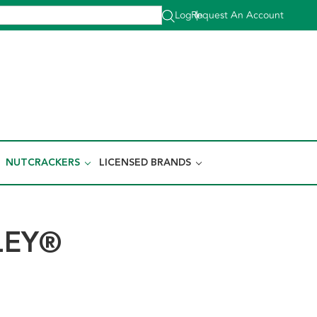
Log In
Request An Account
|
NUTCRACKERS
LICENSED BRANDS
LEY®