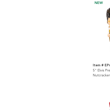
NEW
Item # E
5" Elvis Pr
Nutcracker