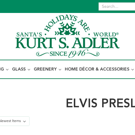
NG
GLASS
GREENERY
HOME DÉCOR & ACCESSORIES
ELVIS PRES