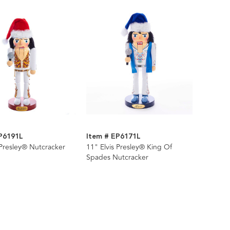
P6191L
Item # EP6171L
 Presley® Nutcracker
11" Elvis Presley® King Of
Spades Nutcracker