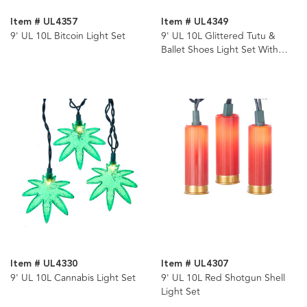
Item # UL4357
Item # UL4349
9' UL 10L Bitcoin Light Set
9' UL 10L Glittered Tutu &
Ballet Shoes Light Set With
End Connect
Item # UL4330
Item # UL4307
9' UL 10L Cannabis Light Set
9' UL 10L Red Shotgun Shell
Light Set