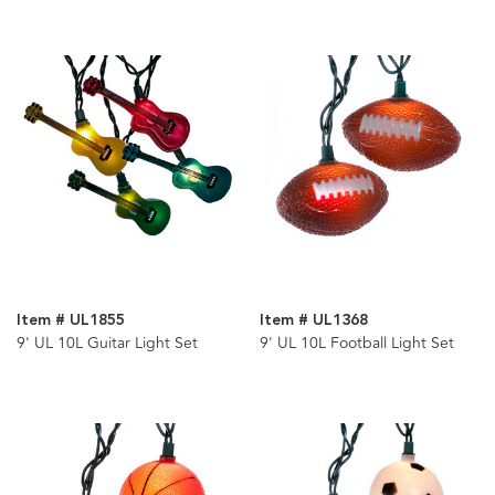
Item # UL1855
Item # UL1368
9' UL 10L Guitar Light Set
9' UL 10L Football Light Set