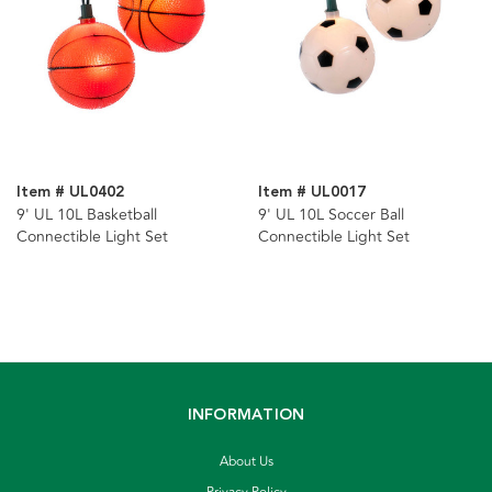
Item # UL0402
Item # UL0017
9' UL 10L Basketball
9' UL 10L Soccer Ball
Connectible Light Set
Connectible Light Set
INFORMATION
About Us