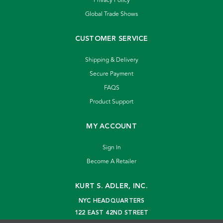
Privacy Policy
Global Trade Shows
CUSTOMER SERVICE
Shipping & Delivery
Secure Payment
FAQS
Product Support
MY ACCOUNT
Sign In
Become A Retailer
KURT S. ADLER, INC.
NYC HEADQUARTERS
122 EAST 42ND STREET