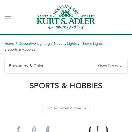
Home
Decorative Lighting
Novelty Lights
Theme Lights
Sports & Hobbies
Browse by & Color
Show Filters
SPORTS & HOBBIES
Sort By: