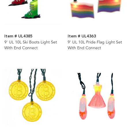
Item # UL4385
Item # UL4363
9' UL 10L Ski Boots Light Set
9' UL 10L Pride Flag Light Set
With End Connect
With End Connect