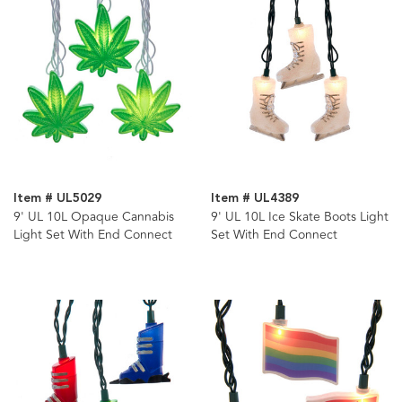
Item # UL5029
Item # UL4389
9' UL 10L Opaque Cannabis
9' UL 10L Ice Skate Boots Light
Light Set With End Connect
Set With End Connect