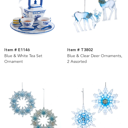
Item # E1146
Item # T3802
Blue & White Tea Set
Blue & Clear Deer Ornaments,
Ornament
2 Assorted