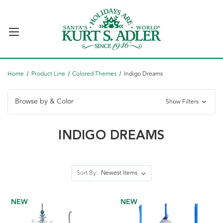
Home
Product Line
Colored Themes
Indigo Dreams
Browse by & Color
Show Filters
INDIGO DREAMS
Sort By:
NEW
NEW