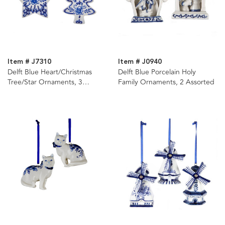
Item # J7310
Item # J0940
Delft Blue Heart/Christmas
Delft Blue Porcelain Holy
Tree/Star Ornaments, 3
Family Ornaments, 2 Assorted
Assorted