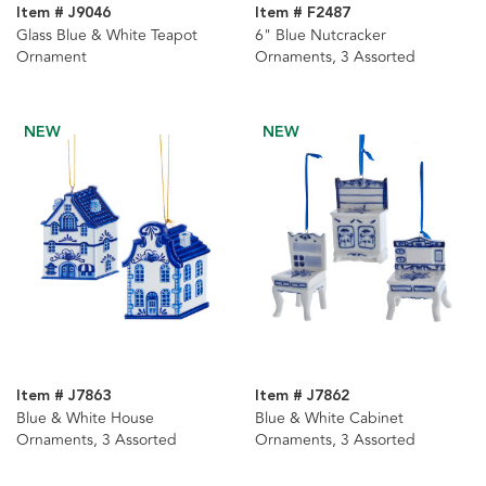
Item # J9046
Item # F2487
Glass Blue & White Teapot
6" Blue Nutcracker
Ornament
Ornaments, 3 Assorted
NEW
NEW
Item # J7863
Item # J7862
Blue & White House
Blue & White Cabinet
Ornaments, 3 Assorted
Ornaments, 3 Assorted