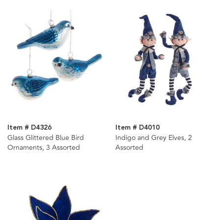
Item # D4326
Item # D4010
Glass Glittered Blue Bird
Indigo and Grey Elves, 2
Ornaments, 3 Assorted
Assorted