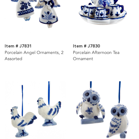
Item # J7831
Item # J7830
Porcelain Angel Ornaments, 2
Porcelain Afternoon Tea
Assorted
Ornament