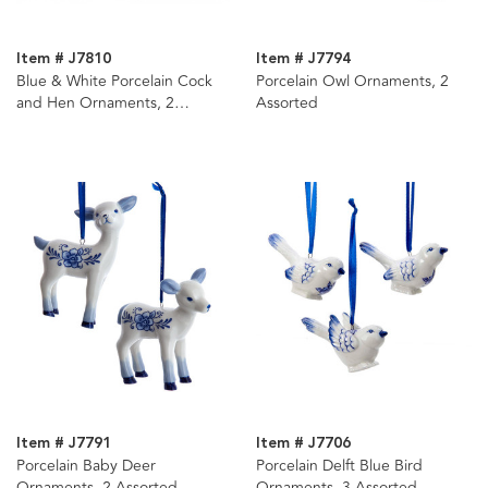
Item # J7810
Item # J7794
Blue & White Porcelain Cock
Porcelain Owl Ornaments, 2
and Hen Ornaments, 2
Assorted
Assorted
Item # J7791
Item # J7706
Porcelain Baby Deer
Porcelain Delft Blue Bird
Ornaments, 2 Assorted
Ornaments, 3 Assorted