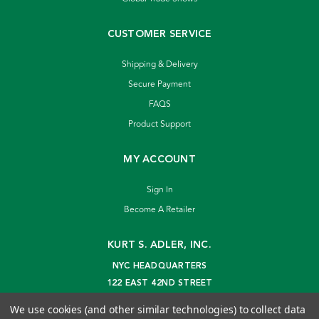
CUSTOMER SERVICE
Shipping & Delivery
Secure Payment
FAQS
Product Support
MY ACCOUNT
Sign In
Become A Retailer
KURT S. ADLER, INC.
NYC HEADQUARTERS
122 EAST 42ND STREET
NEW YORK, NY 10168
We use cookies (and other similar technologies) to collect data
info@kurtadler.com