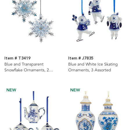
Item # T3419
Item # J7835
Blue and Transparent
Blue and White Ice Skating
Snowflake Ornaments, 2
Ornaments, 3 Assorted
Assorted
NEW
NEW