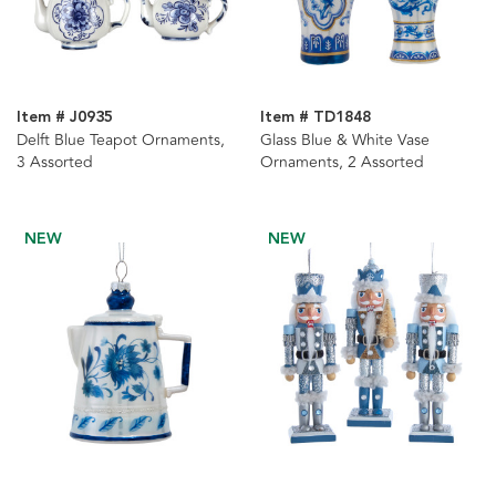
Item # J0935
Item # TD1848
Delft Blue Teapot Ornaments,
Glass Blue & White Vase
3 Assorted
Ornaments, 2 Assorted
NEW
NEW