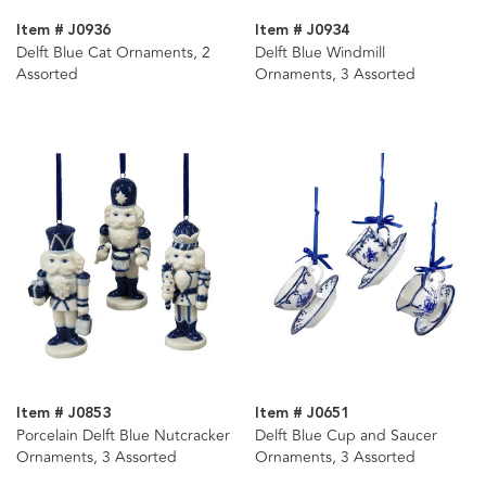
Item # J0936
Item # J0934
Delft Blue Cat Ornaments, 2
Delft Blue Windmill
Assorted
Ornaments, 3 Assorted
Item # J0853
Item # J0651
Porcelain Delft Blue Nutcracker
Delft Blue Cup and Saucer
Ornaments, 3 Assorted
Ornaments, 3 Assorted