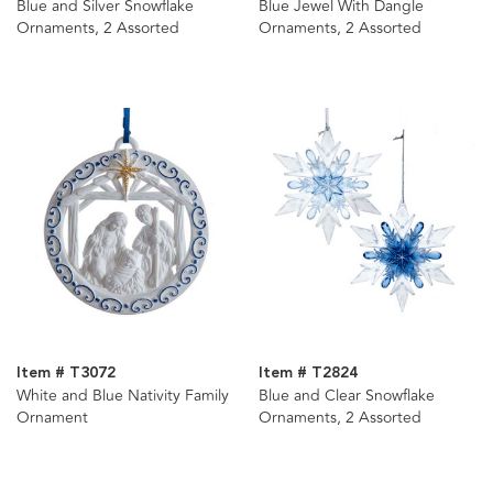
Blue and Silver Snowflake
Blue Jewel With Dangle
Ornaments, 2 Assorted
Ornaments, 2 Assorted
Item # T3072
Item # T2824
White and Blue Nativity Family
Blue and Clear Snowflake
Ornament
Ornaments, 2 Assorted