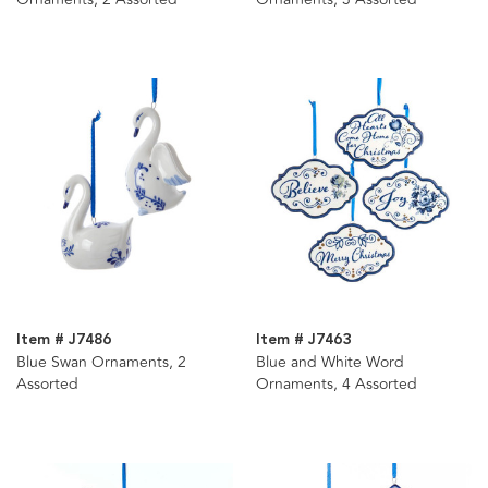
Item # J7486
Item # J7463
Blue Swan Ornaments, 2
Blue and White Word
Assorted
Ornaments, 4 Assorted