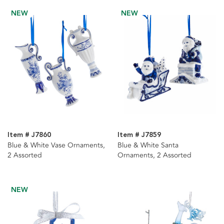
NEW
NEW
Item # J7860
Item # J7859
Blue & White Vase Ornaments,
Blue & White Santa
2 Assorted
Ornaments, 2 Assorted
NEW