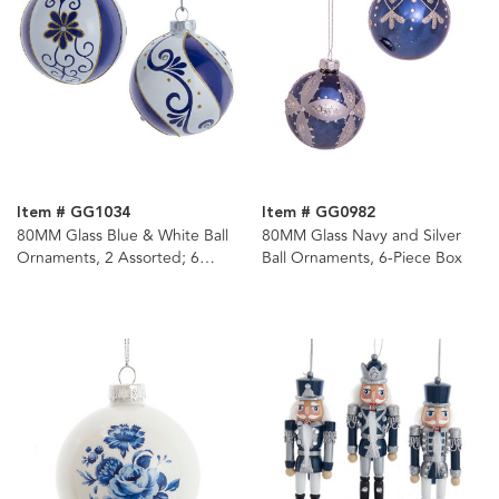
Item # GG1034
Item # GG0982
80MM Glass Blue & White Ball
80MM Glass Navy and Silver
Ornaments, 2 Assorted; 6
Ball Ornaments, 6-Piece Box
Piece Box