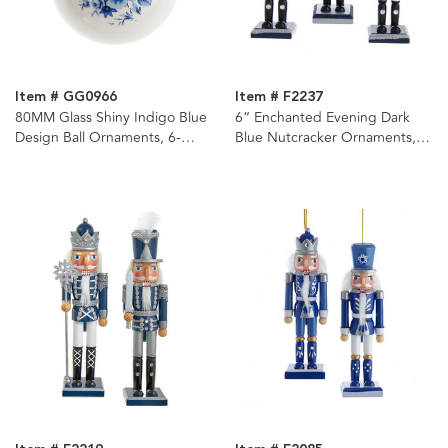
Item # GG0966
Item # F2237
80MM Glass Shiny Indigo Blue
6“ Enchanted Evening Dark
Design Ball Ornaments, 6-
Blue Nutcracker Ornaments, 3
Piece Box
Assorted