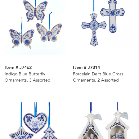
Item # J7462
Item # J7314
Indigo Blue Butterfly
Porcelain Delft Blue Cross
Ornaments, 3 Assorted
Ornaments, 2 Assorted