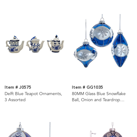
Item # J0575
Item # GG1035
Delft Blue Teapot Ornaments,
80MM Glass Blue Snowflake
3 Assorted
Ball, Onion and Teardrop
Shaped Ornaments, 3-Piece
Box