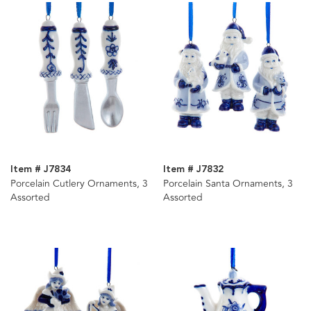
Item # J7834
Item # J7832
Porcelain Cutlery Ornaments, 3
Porcelain Santa Ornaments, 3
Assorted
Assorted