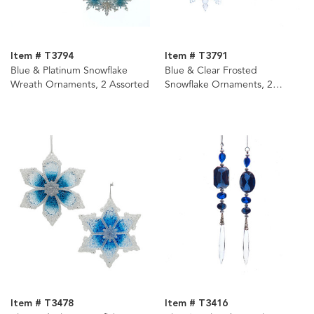
Item # T3794
Item # T3791
Blue & Platinum Snowflake
Blue & Clear Frosted
Wreath Ornaments, 2 Assorted
Snowflake Ornaments, 2
Assorted
Item # T3478
Item # T3416