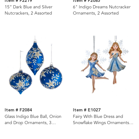
Item # F2219
Item # F2085
15“ Dark Blue and Silver
6" Indigo Dreams Nutcracker
Nutcrackers, 2 Assorted
Ornaments, 2 Assorted
Item # F2084
Item # E1027
Glass Indigo Blue Ball, Onion
Fairy With Blue Dress and
and Drop Ornaments, 3
Snowflake Wings Ornaments, 2
Assorted
Assorted