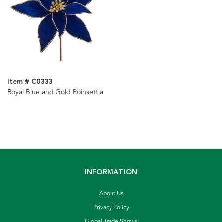
Item # C0333
Royal Blue and Gold Poinsettia
INFORMATION
About Us
Privacy Policy
Global Trade Shows