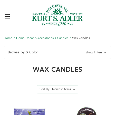
Home
Home Décor & Accessories
Candles
Wax Candles
Browse by & Color
Show Filters
WAX CANDLES
Sort By: