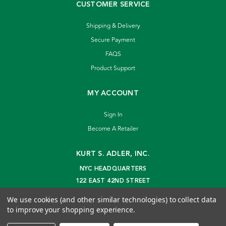
CUSTOMER SERVICE
Shipping & Delivery
Secure Payment
FAQS
Product Support
MY ACCOUNT
Sign In
Become A Retailer
KURT S. ADLER, INC.
NYC HEADQUARTERS
122 EAST 42ND STREET
NEW YORK, NY 10168
We use cookies (and other similar technologies) to collect data
info@kurtadler.com
to improve your shopping experience.