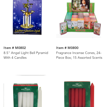
Item # M0802
Item # M0800
8.5" Angel Light Bell Pyramid
Fragrance Incense Cones, 24-
With 4 Candles
Piece Box; 15 Assorted Scents