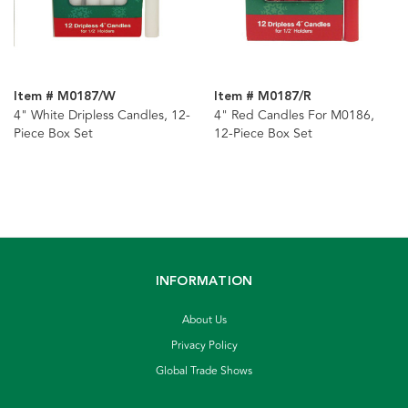
Item # M0187/W
Item # M0187/R
4" White Dripless Candles, 12-
4" Red Candles For M0186,
Piece Box Set
12-Piece Box Set
INFORMATION
About Us
Privacy Policy
Global Trade Shows