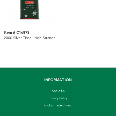
Item # C1687S
2000 Silver Tinsel Icicle Strands
INFORMATION
About Us
Privacy Policy
Global Trade Shows