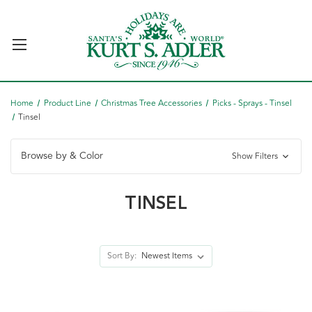
Home
Product Line
Christmas Tree Accessories
Picks - Sprays - Tinsel
Tinsel
Browse by & Color
Show Filters
TINSEL
Sort By: