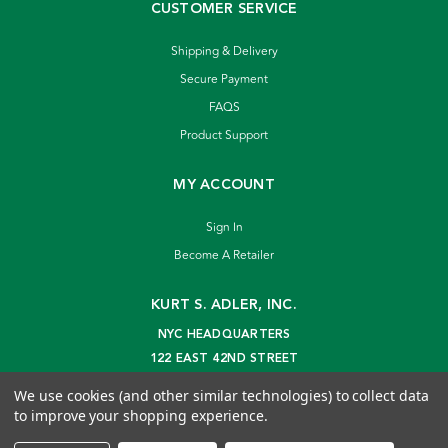
CUSTOMER SERVICE
Shipping & Delivery
Secure Payment
FAQS
Product Support
MY ACCOUNT
Sign In
Become A Retailer
KURT S. ADLER, INC.
NYC HEADQUARTERS
122 EAST 42ND STREET
NEW YORK, NY 10168
We use cookies (and other similar technologies) to collect data
info@kurtadler.com
to improve your shopping experience.