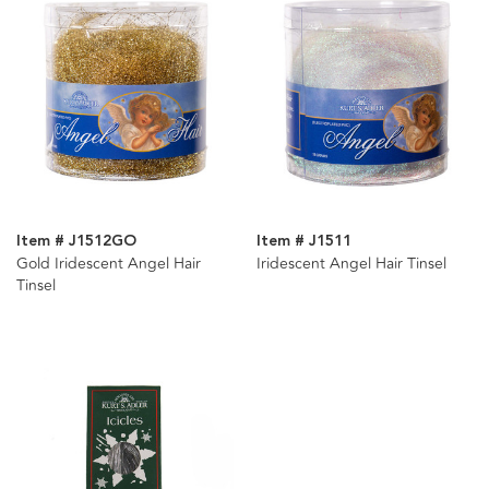
Item # J1512GO
Item # J1511
Gold Iridescent Angel Hair
Iridescent Angel Hair Tinsel
Tinsel