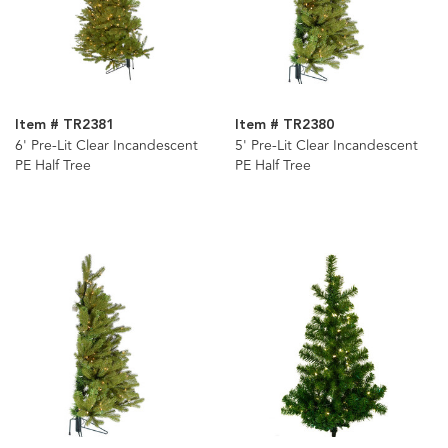
Item # TR2381
Item # TR2380
6' Pre-Lit Clear Incandescent
5' Pre-Lit Clear Incandescent
PE Half Tree
PE Half Tree