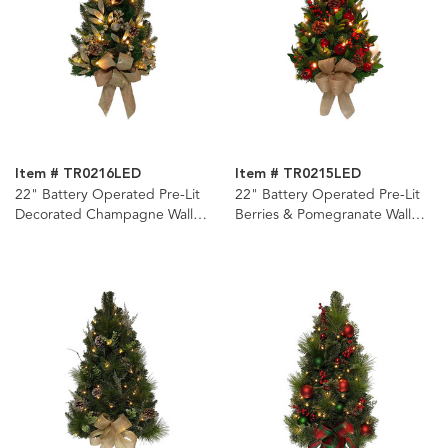
Item # TR0216LED
Item # TR0215LED
22" Battery Operated Pre-Lit
22" Battery Operated Pre-Lit
Decorated Champagne Wall
Berries & Pomegranate Wall
Tree
Tree