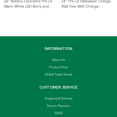
26“ Battery Operated Pre-Lit
24" Pre-Lit Halloween Orange
Warm White LED Berry and
Wall Tree With Orange
Pinecone Wall Tree
Incandescent Lights
INFORMATION
About Us
Privacy Policy
Global Trade Shows
CUSTOMER SERVICE
Shipping & Delivery
Secure Payment
FAQS