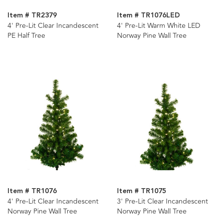
Item # TR2379
Item # TR1076LED
4' Pre-Lit Clear Incandescent
4' Pre-Lit Warm White LED
PE Half Tree
Norway Pine Wall Tree
Item # TR1076
Item # TR1075
4' Pre-Lit Clear Incandescent
3' Pre-Lit Clear Incandescent
Norway Pine Wall Tree
Norway Pine Wall Tree