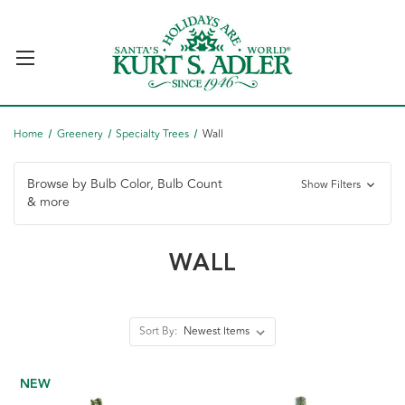
Home
Greenery
Specialty Trees
Wall
Browse by Bulb Color, Bulb Count
Show Filters
& more
WALL
Sort By:
NEW