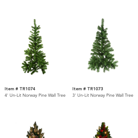
Item # TR1074
Item # TR1073
4' Un-Lit Norway Pine Wall Tree
3' Un-Lit Norway Pine Wall Tree