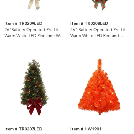
Item # TR0209LED
Item # TR0208LED
26"Battery Operated Pre-Lit
26“ Battery Operated Pre-Lit
Warm White LED Pinecone Wall
Warm White LED Red and
Tree
Green Wall Tree
Item # TR0207LED
Item # HW1901