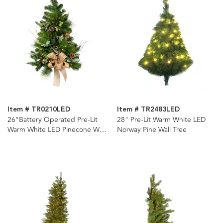
Item # TR0210LED
Item # TR2483LED
26"Battery Operated Pre-Lit
28" Pre-Lit Warm White LED
Warm White LED Pinecone Wall
Norway Pine Wall Tree
Tree