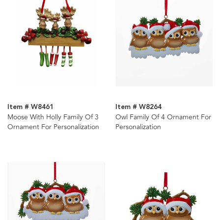
Item # W8461
Item # W8264
Moose With Holly Family Of 3
Owl Family Of 4 Ornament For
Ornament For Personalization
Personalization