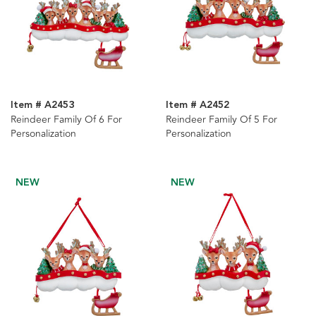
Item # A2453
Item # A2452
Reindeer Family Of 6 For
Reindeer Family Of 5 For
Personalization
Personalization
NEW
NEW