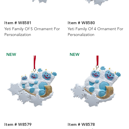
Item # W8581
Item # W8580
Yeti Family Of 5 Ornament For
Yeti Family Of 4 Ornament For
Personalization
Personalization
NEW
NEW
Item # W8579
Item # W8578