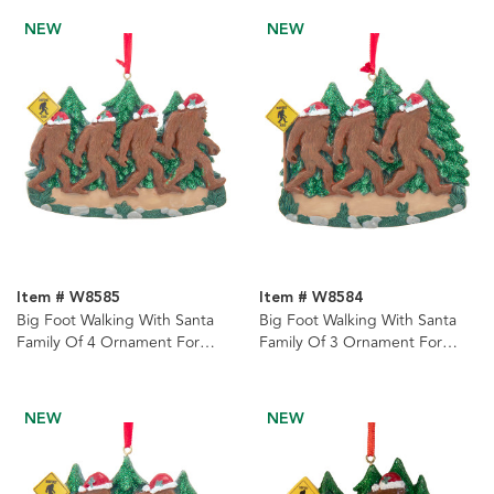
NEW
NEW
Item # W8585
Item # W8584
Big Foot Walking With Santa
Big Foot Walking With Santa
Family Of 4 Ornament For
Family Of 3 Ornament For
Personalization
Personalization
NEW
NEW