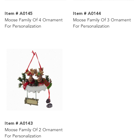
Item # A0145
Item # A0144
Moose Family Of 4 Ornament
Moose Family Of 3 Ornament
For Personalization
For Personalization
Item # A0143
Moose Family Of 2 Ornament
For Personalization