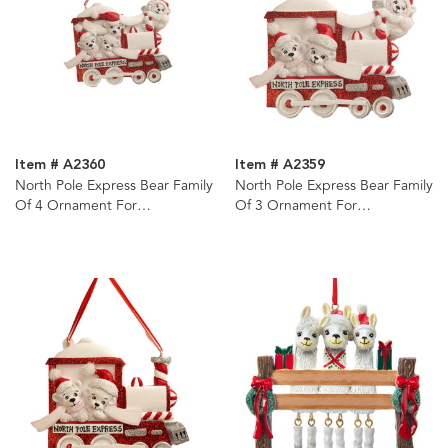
Item # A2360
Item # A2359
North Pole Express Bear Family
North Pole Express Bear Family
Of 4 Ornament For
Of 3 Ornament For
Personalization
Personalization