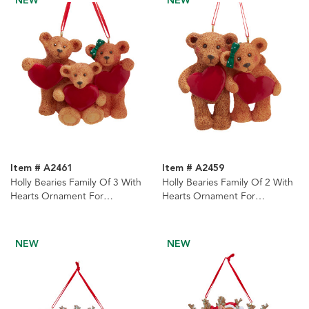
NEW
NEW
Item # A2461
Item # A2459
Holly Bearies Family Of 3 With
Holly Bearies Family Of 2 With
Hearts Ornament For
Hearts Ornament For
Personalization
Personalization
NEW
NEW