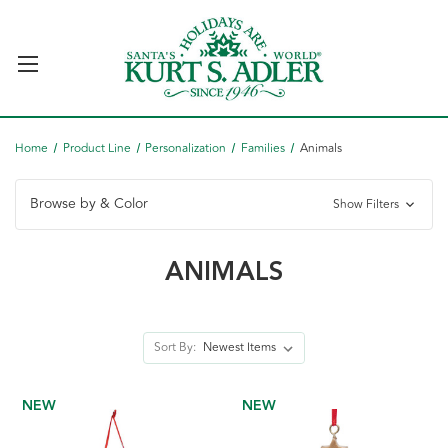
Home
Product Line
Personalization
Families
Animals
Browse by & Color
Show Filters
ANIMALS
Sort By:
NEW
NEW