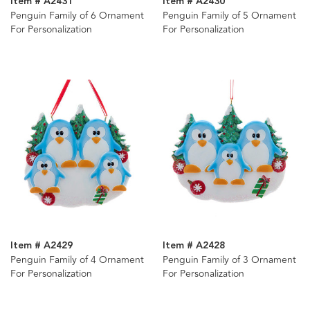
Item # A2431
Item # A2430
Penguin Family of 6 Ornament
Penguin Family of 5 Ornament
For Personalization
For Personalization
Item # A2429
Item # A2428
Penguin Family of 4 Ornament
Penguin Family of 3 Ornament
For Personalization
For Personalization