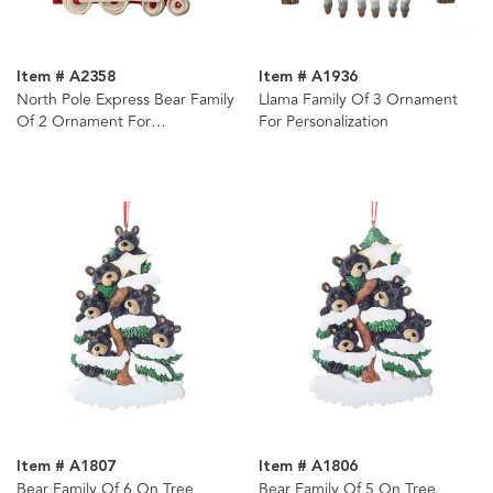
Item # A2358
Item # A1936
North Pole Express Bear Family
Llama Family Of 3 Ornament
Of 2 Ornament For
For Personalization
Personalization
Item # A1807
Item # A1806
Bear Family Of 6 On Tree
Bear Family Of 5 On Tree