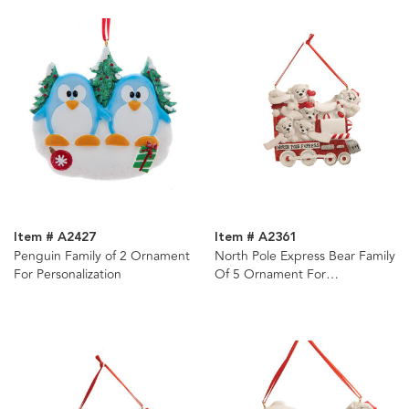
Item # A2427
Item # A2361
Penguin Family of 2 Ornament
North Pole Express Bear Family
For Personalization
Of 5 Ornament For
Personalization