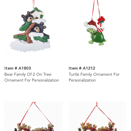
Item # A1803
Item # A1212
Bear Family Of 2 On Tree
Turtle Family Ornament For
Ornament For Personalization
Personalization