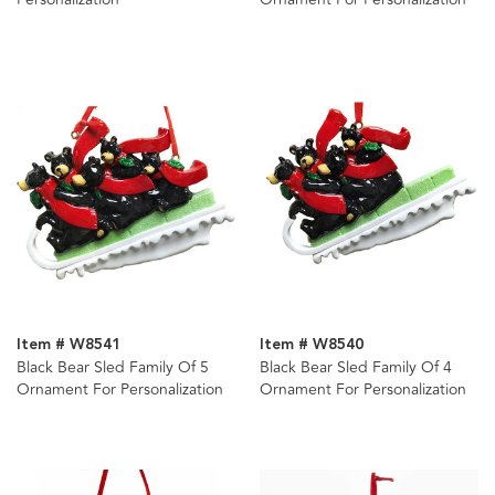
Item # W8541
Item # W8540
Black Bear Sled Family Of 5
Black Bear Sled Family Of 4
Ornament For Personalization
Ornament For Personalization