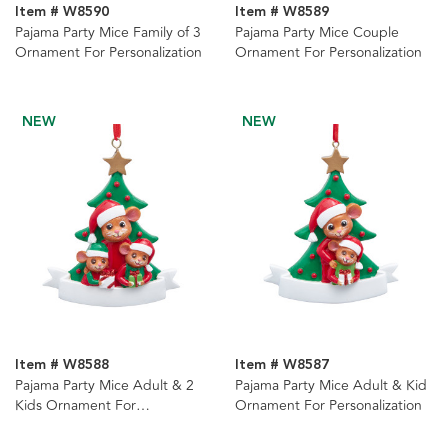
Item # W8590
Item # W8589
Pajama Party Mice Family of 3
Pajama Party Mice Couple
Ornament For Personalization
Ornament For Personalization
NEW
NEW
Item # W8588
Item # W8587
Pajama Party Mice Adult & 2
Pajama Party Mice Adult & Kid
Kids Ornament For
Ornament For Personalization
Personalization