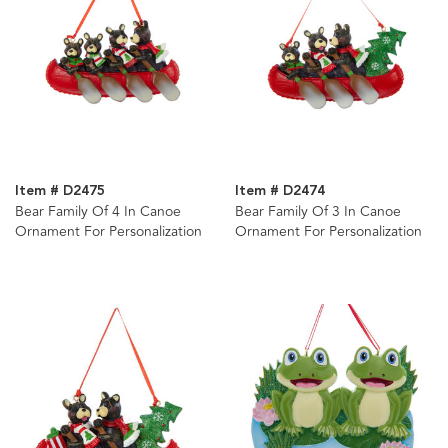
Item # D2475
Item # D2474
Bear Family Of 4 In Canoe
Bear Family Of 3 In Canoe
Ornament For Personalization
Ornament For Personalization