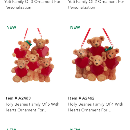
Yeti Family Of 3 Ornament For
Yeti Family Of 2 Ornament For
Personalization
Personalization
NEW
NEW
Item # A2463
Item # A2462
Holly Bearies Family Of 5 With
Holly Bearies Family Of 4 With
Hearts Ornament For
Hearts Ornament For
Personalization
Personalization