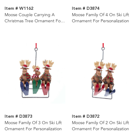
Item # W1162
Item # D3874
Moose Couple Carrying A
Moose Family Of 4 On Ski Lift
Christmas Tree Ornament For
Ornament For Personalization
Personalization
Item # D3873
Item # D3872
Moose Family Of 3 On Ski Lift
Moose Family Of 2 On Ski Lift
Ornament For Personalization
Ornament For Personalization