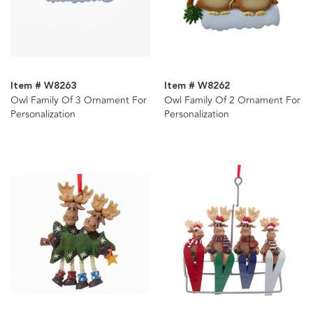
Item # W8263
Item # W8262
Owl Family Of 3 Ornament For
Owl Family Of 2 Ornament For
Personalization
Personalization