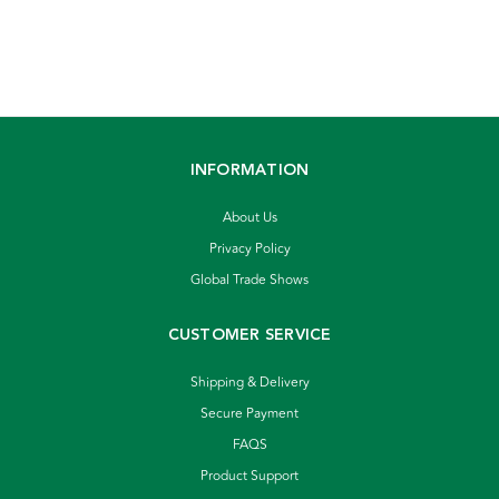
INFORMATION
About Us
Privacy Policy
Global Trade Shows
CUSTOMER SERVICE
Shipping & Delivery
Secure Payment
FAQS
Product Support