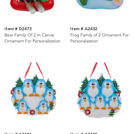
Item # D2473
Item # A2432
Bear Family Of 2 In Canoe
Frog Family of 2 Ornament For
Ornament For Personalization
Personalization