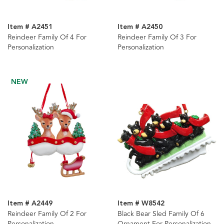
Item # A2451
Item # A2450
Reindeer Family Of 4 For
Reindeer Family Of 3 For
Personalization
Personalization
NEW
Item # A2449
Item # W8542
Reindeer Family Of 2 For
Black Bear Sled Family Of 6
Personalization
Ornament For Personalization