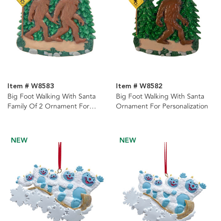
Item # W8583
Item # W8582
Big Foot Walking With Santa
Big Foot Walking With Santa
Family Of 2 Ornament For
Ornament For Personalization
Personalization
NEW
NEW