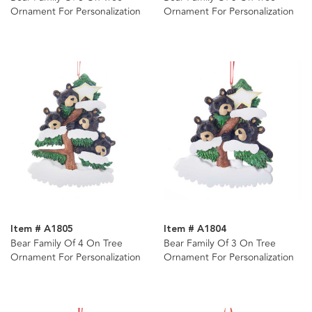
Ornament For Personalization
Ornament For Personalization
Item # A1805
Item # A1804
Bear Family Of 4 On Tree
Bear Family Of 3 On Tree
Ornament For Personalization
Ornament For Personalization