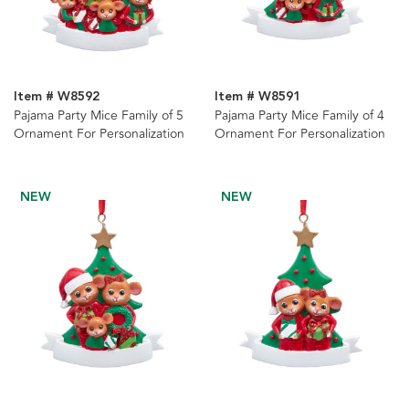
Item # W8592
Item # W8591
Pajama Party Mice Family of 5
Pajama Party Mice Family of 4
Ornament For Personalization
Ornament For Personalization
NEW
NEW