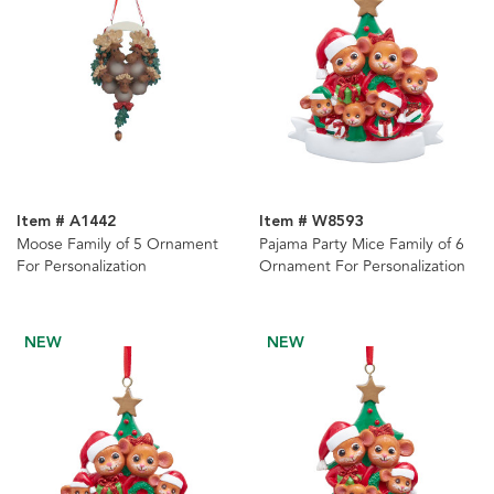
Item # A1442
Item # W8593
Moose Family of 5 Ornament
Pajama Party Mice Family of 6
For Personalization
Ornament For Personalization
NEW
NEW