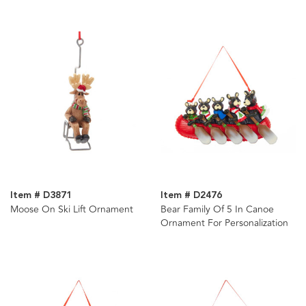
Item # D3871
Item # D2476
Moose On Ski Lift Ornament
Bear Family Of 5 In Canoe
Ornament For Personalization