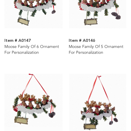
Item # A0147
Item # A0146
Moose Family Of 6 Ornament
Moose Family Of 5 Ornament
For Personalization
For Personalization