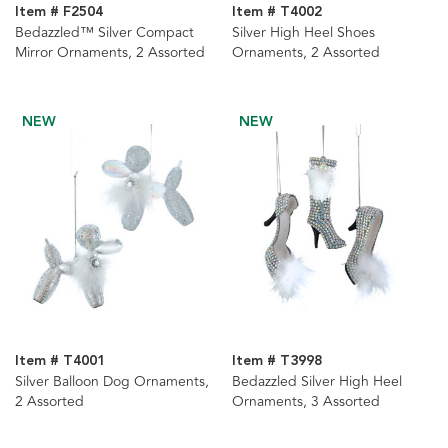
Item # F2504
Item # T4002
Bedazzled™ Silver Compact
Silver High Heel Shoes
Mirror Ornaments, 2 Assorted
Ornaments, 2 Assorted
NEW
NEW
Item # T4001
Item # T3998
Silver Balloon Dog Ornaments,
Bedazzled Silver High Heel
2 Assorted
Ornaments, 3 Assorted