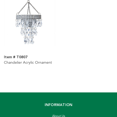
Item # T0807
Chandelier Acrylic Ornament
INFORMATION
About Us