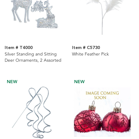
Item # T4000
Item # C5730
Silver Standing and Sitting
White Feather Pick
Deer Ornaments, 2 Assorted
NEW
NEW