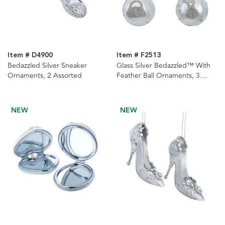
Item # D4900
Item # F2513
Bedazzled Silver Sneaker
Glass Silver Bedazzled™ With
Ornaments, 2 Assorted
Feather Ball Ornaments, 3
Assorted
NEW
NEW