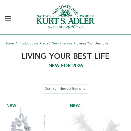
Home
Product Line
2026 New Themes
Living Your Best Life
LIVING YOUR BEST LIFE
NEW FOR 2026
Sort By:
NEW
NEW