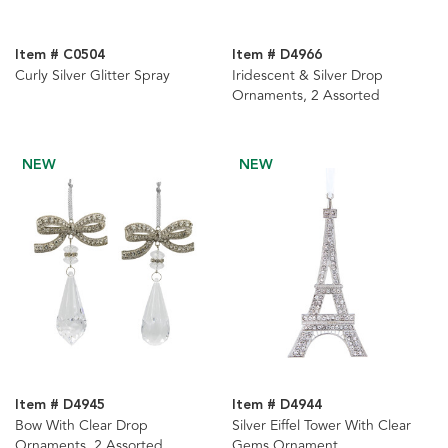
Item # C0504
Item # D4966
Curly Silver Glitter Spray
Iridescent & Silver Drop
Ornaments, 2 Assorted
NEW
NEW
Item # D4945
Item # D4944
Bow With Clear Drop
Silver Eiffel Tower With Clear
Ornaments, 2 Assorted
Gems Ornament