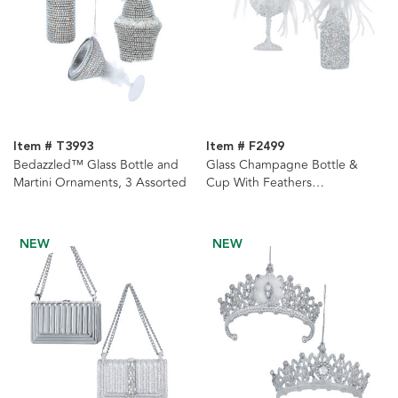
Item # T3993
Item # F2499
Bedazzled™ Glass Bottle and
Glass Champagne Bottle &
Martini Ornaments, 3 Assorted
Cup With Feathers
Ornaments, 2 Assorted
NEW
NEW