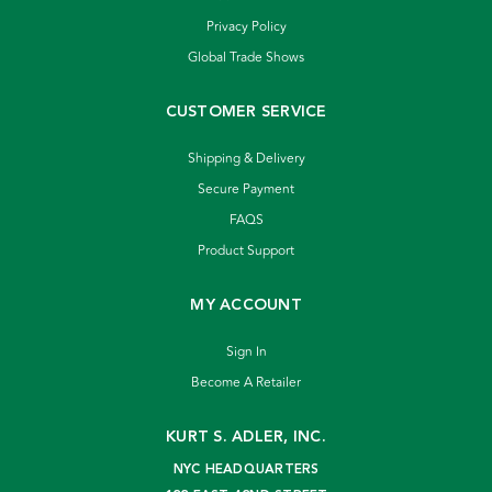
Privacy Policy
Global Trade Shows
CUSTOMER SERVICE
Shipping & Delivery
Secure Payment
FAQS
Product Support
MY ACCOUNT
Sign In
Become A Retailer
KURT S. ADLER, INC.
NYC HEADQUARTERS