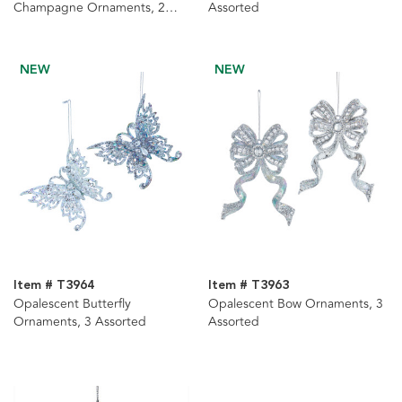
Champagne Ornaments, 2
Assorted
Assorted
NEW
NEW
Item # T3964
Item # T3963
Opalescent Butterfly
Opalescent Bow Ornaments, 3
Ornaments, 3 Assorted
Assorted