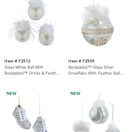
Item # F2512
Item # F2509
Glass White Ball With
Bedazzled™ Glass Silver
Bedazzled™ Drinks & Feathers
Snowflake With Feather Ball
Ornaments, 3 Assorted
Ornament
NEW
NEW