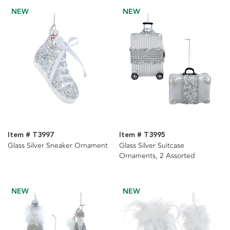
NEW
NEW
Item # T3997
Item # T3995
Glass Silver Sneaker Ornament
Glass Silver Suitcase
Ornaments, 2 Assorted
NEW
NEW