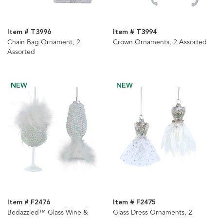
Item # T3996
Item # T3994
Chain Bag Ornament, 2
Crown Ornaments, 2 Assorted
Assorted
NEW
NEW
Item # F2476
Item # F2475
Bedazzled™ Glass Wine &
Glass Dress Ornaments, 2