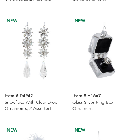
NEW
NEW
Item # D4942
Item # H1667
Snowflake With Clear Drop
Glass Silver Ring Box
Ornaments, 2 Assorted
Ornament
NEW
NEW