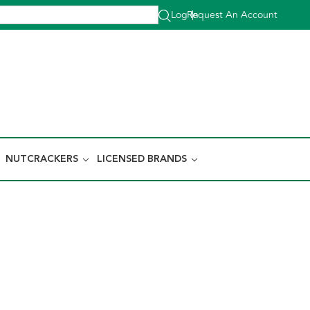
Log In
Request An Account
|
NUTCRACKERS
LICENSED BRANDS