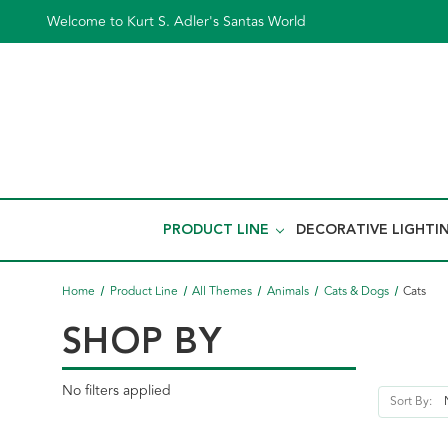
Welcome to Kurt S. Adler's Santas World
PRODUCT LINE
DECORATIVE LIGHTI
Home
Product Line
All Themes
Animals
Cats & Dogs
Cats
SHOP BY
No filters applied
Sort By: