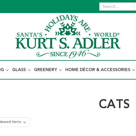
NG
GLASS
GREENERY
HOME DÉCOR & ACCESSORIES
CATS