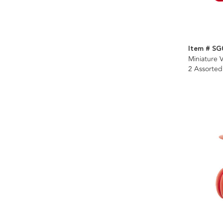
Item # SG
Miniature V
2 Assorted