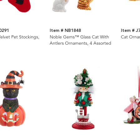
0291
Item # NB1848
Item # J
elvet Pet Stockings,
Noble Gems™ Glass Cat With
Cat Orna
Antlers Ornaments, 4 Assorted