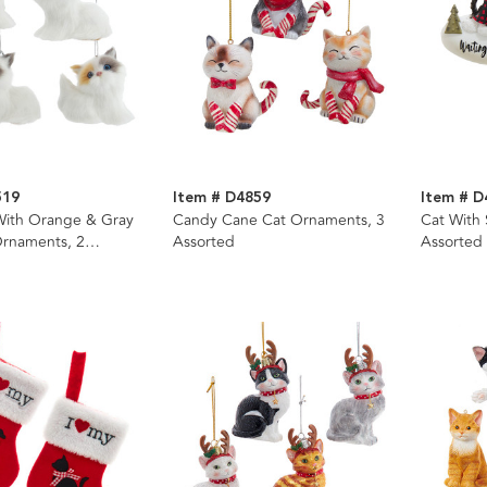
519
Item # D4859
Item # D
With Orange & Gray
Candy Cane Cat Ornaments, 3
Cat With
Ornaments, 2
Assorted
Assorted