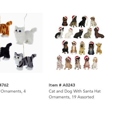
4762
Item # A0243
t Ornaments, 4
Cat and Dog With Santa Hat
Ornaments, 19 Assorted