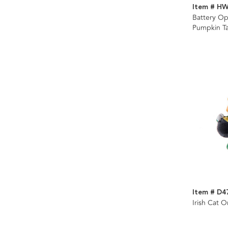
Item # H
Battery Op
Pumpkin Ta
Item # D4
Irish Cat 