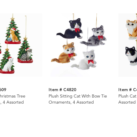
609
Item # C4820
Item # C
hristmas Tree
Plush Sitting Cat With Bow Tie
Plush Ca
, 4 Assorted
Ornaments, 4 Assorted
Assorted