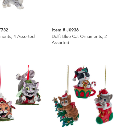
7732
Item # J0936
ments, 4 Assorted
Delft Blue Cat Ornaments, 2
Assorted