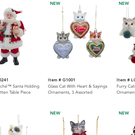
NEW
NEW
0241
Item # G1001
Item # L
iché™ Santa Holding
Glass Cat With Heart & Sayings
Furry Cat
tten Table Piece
Ornaments, 3 Assorted
Ornament
NEW
NEW