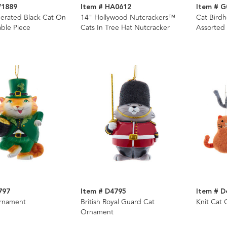
W1889
Item # HA0612
Item # G
erated Black Cat On
14" Hollywood Nutcrackers™
Cat Bird
ble Piece
Cats In Tree Hat Nutcracker
Assorted
797
Item # D4795
Item # D
Ornament
British Royal Guard Cat
Knit Cat 
Ornament