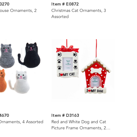
0270
Item # E0872
house Ornaments, 2
Christmas Cat Ornaments, 3
Assorted
4670
Item # D3163
Ornaments, 4 Assorted
Red and White Dog and Cat
Picture Frame Ornaments, 2
Assorted