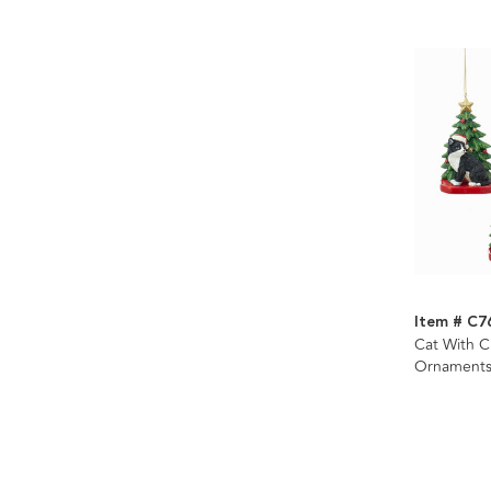
Item # C7
Cat With C
Ornaments