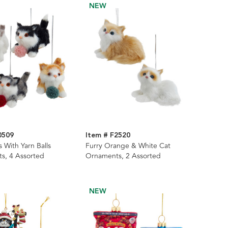
NEW
0509
Item # F2520
s With Yarn Balls
Furry Orange & White Cat
s, 4 Assorted
Ornaments, 2 Assorted
NEW