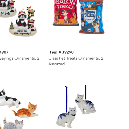
4907
Item # J9290
 Sayings Ornaments, 2
Glass Pet Treats Ornaments, 2
Assorted