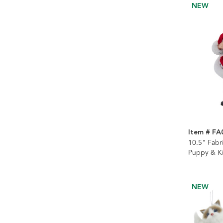
NEW
Item # FA
10.5" Fabr
Puppy & Ki
NEW