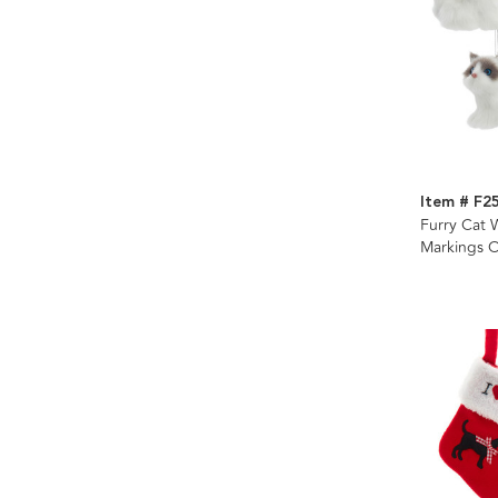
Item # F2
Furry Cat 
Markings 
Assorted