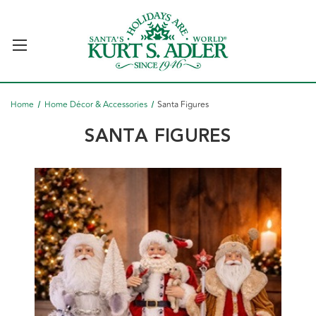
Home
Home Décor & Accessories
Santa Figures
SANTA FIGURES