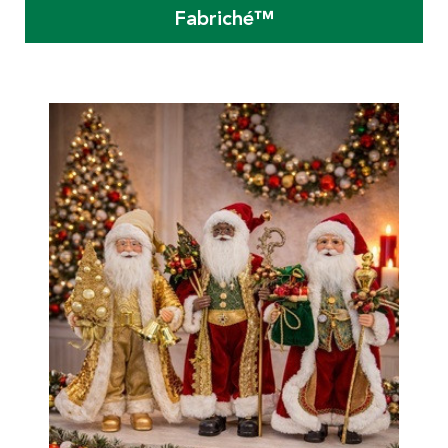
Fabriché™