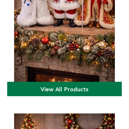
View All Products