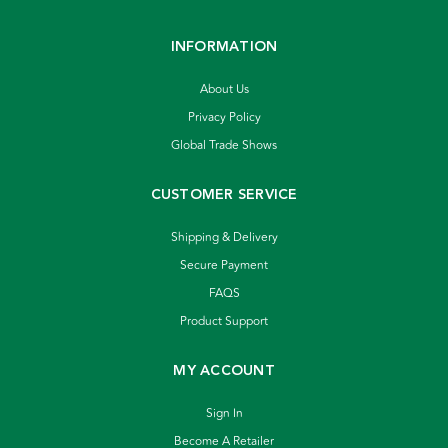
INFORMATION
About Us
Privacy Policy
Global Trade Shows
CUSTOMER SERVICE
Shipping & Delivery
Secure Payment
FAQS
Product Support
MY ACCOUNT
Sign In
Become A Retailer