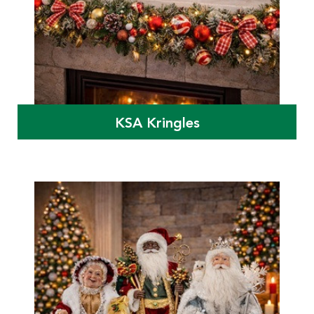
KSA Kringles