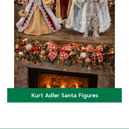
Kurt Adler Santa Figures