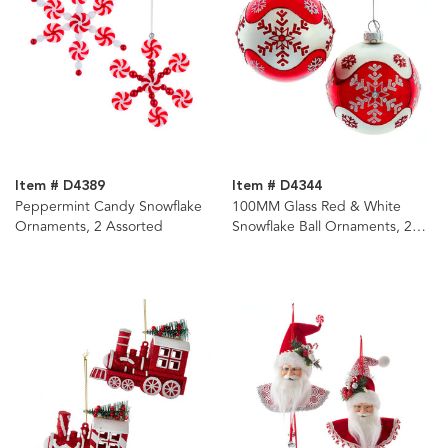
Item # D4389
Item # D4344
Peppermint Candy Snowflake
100MM Glass Red & White
Ornaments, 2 Assorted
Snowflake Ball Ornaments, 2
Assorted