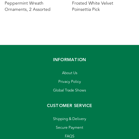
Peppermint Wreath
Frosted White Velvet
Ornaments, 2 Assorted
Poinsettia Pick
INFORMATION
About Us
Privacy Policy
Global Trade Shows
CUSTOMER SERVICE
Shipping & Delivery
Secure Payment
FAQS