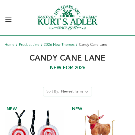
Home
Product Line
2026 New Themes
Candy Cane Lane
CANDY CANE LANE
NEW FOR 2026
Sort By:
NEW
NEW