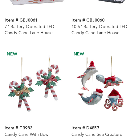
Item # GBJ0061
Item # GBJ0060
7" Battery Operated LED
10.5" Battery Operated LED
Candy Cane Lane House
Candy Cane Lane House
NEW
NEW
Item # T3983
Item # D4857
Candy Cane With Bow
Candy Cane Sea Creature