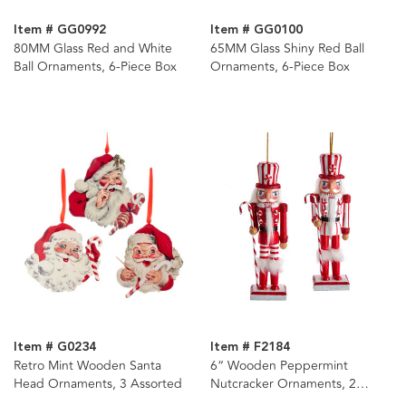
Item # GG0992
Item # GG0100
80MM Glass Red and White
65MM Glass Shiny Red Ball
Ball Ornaments, 6-Piece Box
Ornaments, 6-Piece Box
Item # G0234
Item # F2184
Retro Mint Wooden Santa
6“ Wooden Peppermint
Head Ornaments, 3 Assorted
Nutcracker Ornaments, 2
Assorted