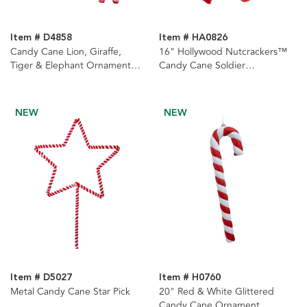
Item # D4858
Item # HA0826
Candy Cane Lion, Giraffe,
16" Hollywood Nutcrackers™
Tiger & Elephant Ornaments,
Candy Cane Soldier
4 Assorted
Nutcracker
NEW
NEW
Item # D5027
Item # H0760
Metal Candy Cane Star Pick
20" Red & White Glittered
Candy Cane Ornament