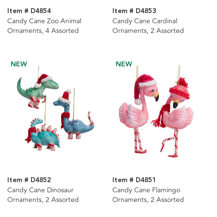
Item # D4854
Item # D4853
Candy Cane Zoo Animal
Candy Cane Cardinal
Ornaments, 4 Assorted
Ornaments, 2 Assorted
NEW
NEW
Item # D4852
Item # D4851
Candy Cane Dinosaur
Candy Cane Flamingo
Ornaments, 2 Assorted
Ornaments, 2 Assorted