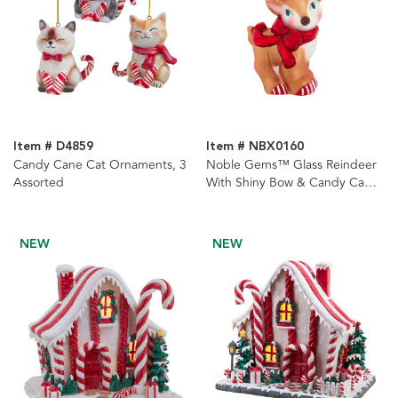
Item # D4859
Item # NBX0160
Candy Cane Cat Ornaments, 3
Noble Gems™ Glass Reindeer
Assorted
With Shiny Bow & Candy Cane
Antlers Ornament
NEW
NEW