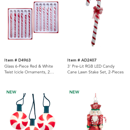
Item # D4963
Item # AD2407
Glass 6-Piece Red & White
3' Pre-Lit RGB LED Candy
Twist Icicle Ornaments, 2
Cane Lawn Stake Set, 2-Pieces
Assorted Boxes
NEW
NEW