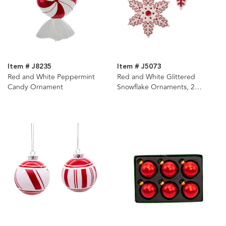
Item # J8235
Item # J5073
Red and White Peppermint
Red and White Glittered
Candy Ornament
Snowflake Ornaments, 2
Assorted