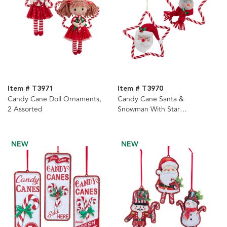
Item # T3971
Item # T3970
Candy Cane Doll Ornaments,
Candy Cane Santa &
2 Assorted
Snowman With Star
Ornaments, 2 Assorted
NEW
NEW