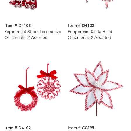
Item # D4108
Item # D4103
Peppermint Stripe Locomotive
Peppermint Santa Head
Ornaments, 2 Assorted
Ornaments, 2 Assorted
Item # D4102
Item # C0295