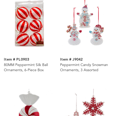
Item # PL0903
Item # J9042
80MM Peppermint Silk Ball
Peppermint Candy Snowman
Ornaments, 6-Piece Box
Ornaments, 3 Assorted