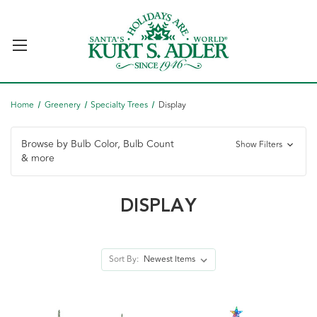
Home
Greenery
Specialty Trees
Display
Browse by Bulb Color, Bulb Count
Show Filters
& more
DISPLAY
Sort By: