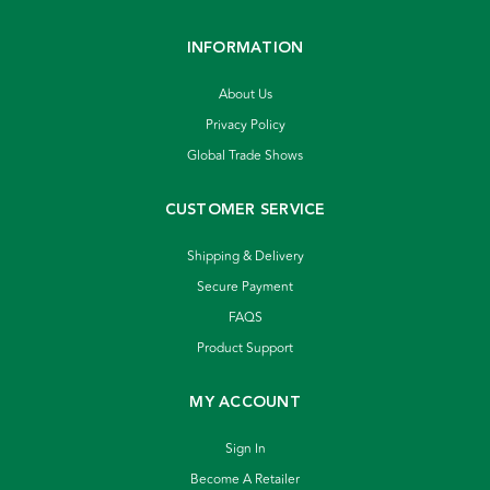
INFORMATION
About Us
Privacy Policy
Global Trade Shows
CUSTOMER SERVICE
Shipping & Delivery
Secure Payment
FAQS
Product Support
MY ACCOUNT
Sign In
Become A Retailer