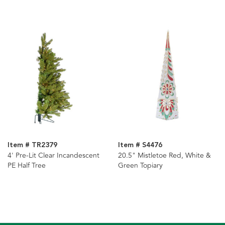
Item # TR2379
Item # S4476
4' Pre-Lit Clear Incandescent
20.5" Mistletoe Red, White &
PE Half Tree
Green Topiary