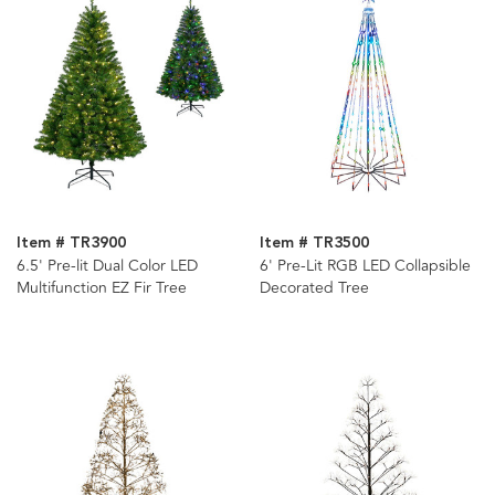
Item # TR3900
Item # TR3500
6.5' Pre-lit Dual Color LED
6' Pre-Lit RGB LED Collapsible
Multifunction EZ Fir Tree
Decorated Tree