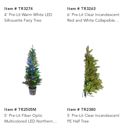
Item # TR3274
Item # TR3263
4' Pre-Lit Warm White LED
6' Pre-Lit Clear Incandescent
Silhouette Fairy Tree
Red and White Collapsible
Decorated Tree
Item # TR2505M
Item # TR2380
5' Pre-Lit Fiber Optic
5' Pre-Lit Clear Incandescent
Multicolored LED Northern
PE Half Tree
Light Potted Tree