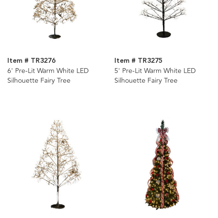
Item # TR3276
Item # TR3275
6' Pre-Lit Warm White LED
5' Pre-Lit Warm White LED
Silhouette Fairy Tree
Silhouette Fairy Tree