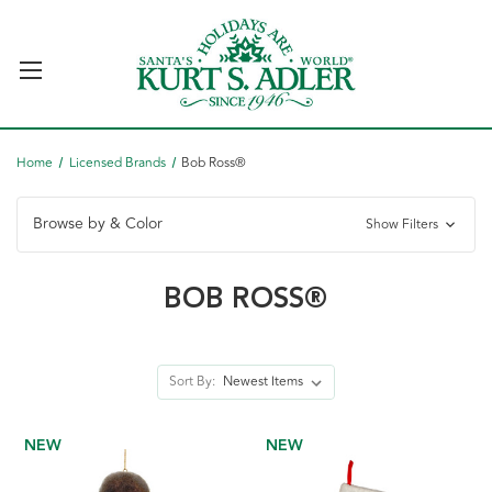
Home
Licensed Brands
Bob Ross®
Browse by & Color
Show Filters
BOB ROSS®
Sort By:
NEW
NEW