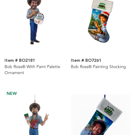
Item # BO2181
Item # BO7261
Bob Ross® With Paint Palette
Bob Ross® Painting Stocking
Ornament
NEW