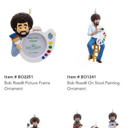
Item # BO2251
Item # BO1241
Bob Ross® Picture Frame
Bob Ross® On Stool Painting
Ornament
Ornament