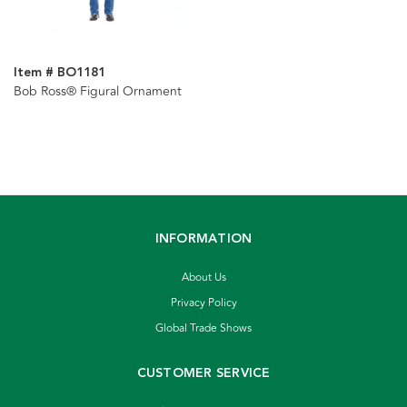
Item # BO1181
Bob Ross® Figural Ornament
INFORMATION
About Us
Privacy Policy
Global Trade Shows
CUSTOMER SERVICE