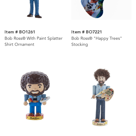
Item # BO1261
Item # BO7221
Bob Ross® With Paint Splatter
Bob Ross® "Happy Trees"
Shirt Ornament
Stocking