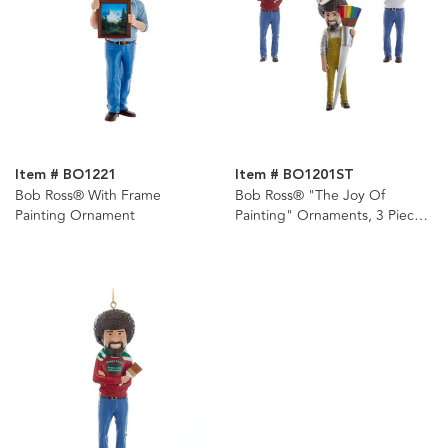
Item # BO1221
Item # BO1201ST
Bob Ross® With Frame
Bob Ross® "The Joy Of
Painting Ornament
Painting" Ornaments, 3 Piece
Set