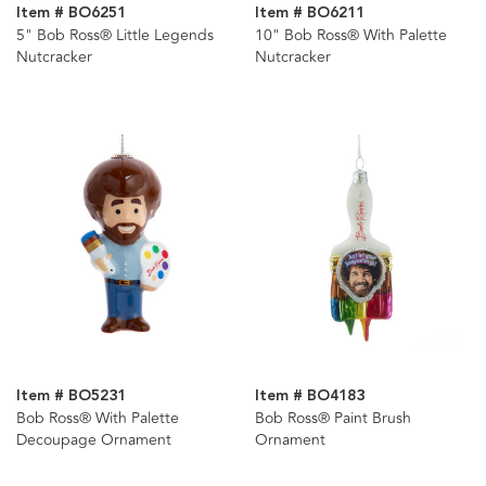
Item # BO6251
Item # BO6211
5" Bob Ross® Little Legends
10" Bob Ross® With Palette
Nutcracker
Nutcracker
Item # BO5231
Item # BO4183
Bob Ross® With Palette
Bob Ross® Paint Brush
Decoupage Ornament
Ornament