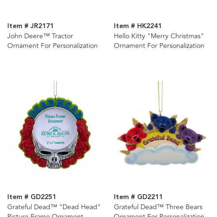
Item # JR2171
Item # HK2241
John Deere™ Tractor
Hello Kitty "Merry Christmas"
Ornament For Personalization
Ornament For Personalization
Item # GD2251
Item # GD2211
Grateful Dead™ "Dead Head"
Grateful Dead™ Three Bears
Picture Frame Ornament
Ornament For Personalization