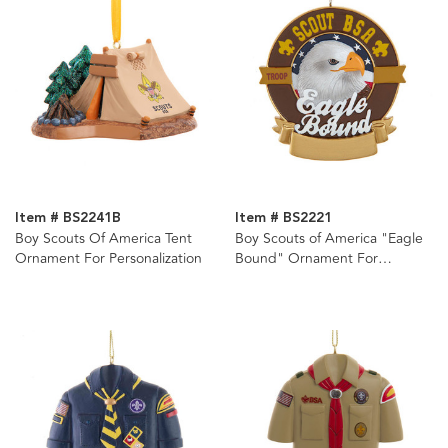
Item # BS2241B
Item # BS2221
Boy Scouts Of America Tent
Boy Scouts of America "Eagle
Ornament For Personalization
Bound" Ornament For
Personalization