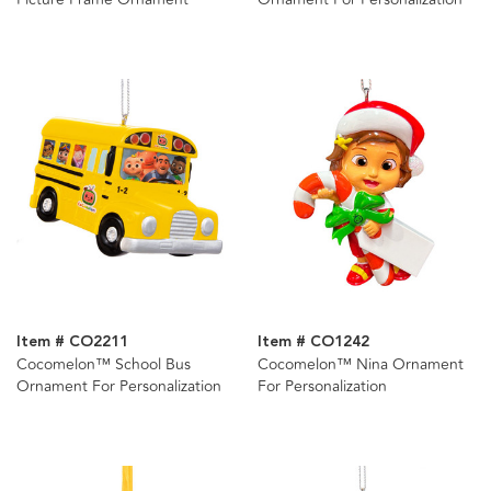
Item # CO2211
Item # CO1242
Cocomelon™ School Bus
Cocomelon™ Nina Ornament
Ornament For Personalization
For Personalization