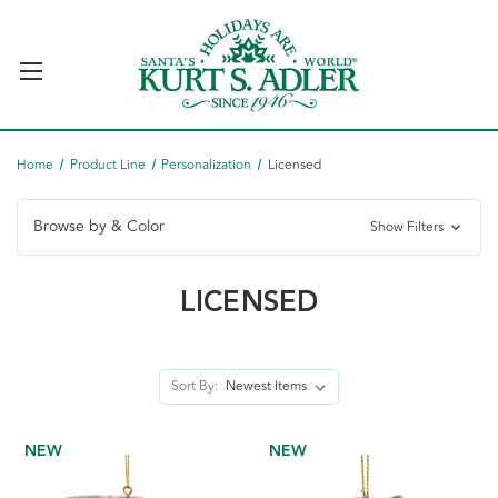
Home
Product Line
Personalization
Licensed
Browse by & Color
Show Filters
LICENSED
Sort By:
NEW
NEW