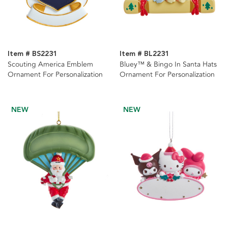
Item # BS2231
Item # BL2231
Scouting America Emblem
Bluey™ & Bingo In Santa Hats
Ornament For Personalization
Ornament For Personalization
NEW
NEW