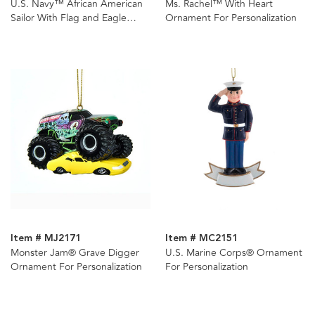
U.S. Navy™ African American
Ms. Rachel™ With Heart
Sailor With Flag and Eagle
Ornament For Personalization
Ornament For Personalization
Item # MJ2171
Item # MC2151
Monster Jam® Grave Digger
U.S. Marine Corps® Ornament
Ornament For Personalization
For Personalization