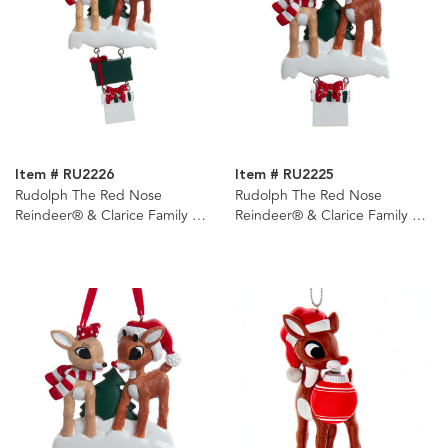
Item # RU2226
Item # RU2225
Rudolph The Red Nose
Rudolph The Red Nose
Reindeer® & Clarice Family of
Reindeer® & Clarice Family of
4 Ornament For
3 Ornament For
Personalization
Personalization