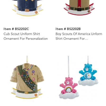
Item # BS2202C
Item # BS2202B
Cub Scout Uniform Shirt
Boy Scouts Of America Unform
Ornament For Personalization
Shirt Ornament For
Personalization