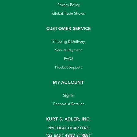
Privacy Policy
Global Trade Shows
CUSTOMER SERVICE
Shipping & Delivery
Secure Payment
FAQS
Product Support
MY ACCOUNT
Sign In
Become A Retailer
KURT S. ADLER, INC.
NYC HEADQUARTERS
122 EAST 42ND STREET