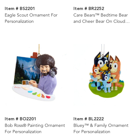
Item # BS2201
Item # BR2252
Eagle Scout Ornament For
Care Bears™ Bedtime Bear
Personalization
and Cheer Bear On Cloud
Ornament For Personalization,
2 Assorted
Item # BO2201
Item # BL2222
Bob Ross® Painting Ornament
Bluey™ & Family Ornament
For Personalization
For Personalization