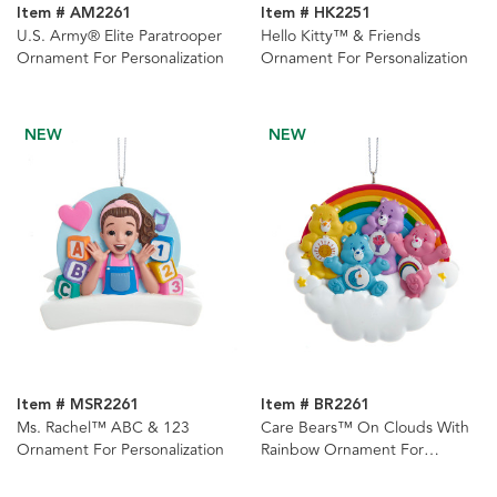
Item # AM2261
Item # HK2251
U.S. Army® Elite Paratrooper
Hello Kitty™ & Friends
Ornament For Personalization
Ornament For Personalization
NEW
NEW
Item # MSR2261
Item # BR2261
Ms. Rachel™ ABC & 123
Care Bears™ On Clouds With
Ornament For Personalization
Rainbow Ornament For
Personalization