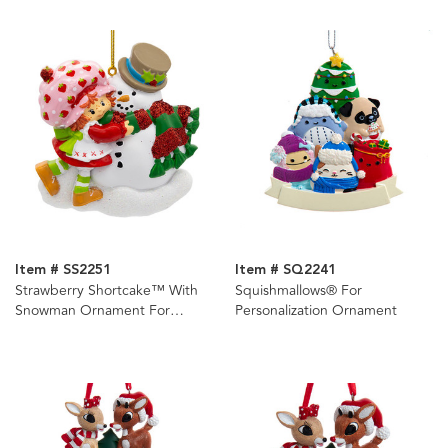
Item # SS2251
Item # SQ2241
Strawberry Shortcake™ With
Squishmallows® For
Snowman Ornament For
Personalization Ornament
Personalization