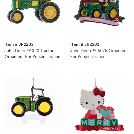
Item # JR2203
Item # JR2202
John Deere™ 320 Tractor
John Deere™ 5075 Ornament
Ornament For Personalization
For Personalization