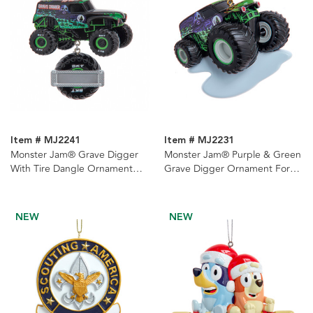
Item # MJ2241
Item # MJ2231
Monster Jam® Grave Digger
Monster Jam® Purple & Green
With Tire Dangle Ornament
Grave Digger Ornament For
For Personalization
Personalization
NEW
NEW