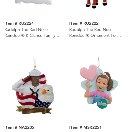
Item # RU2224
Item # RU2222
Rudolph The Red Nose
Rudolph The Red Nose
Reindeer® & Clarice Family of
Reindeer® Ornament For
2 Ornament For
Personalization
Personalization
Item # NA2205
Item # MSR2251