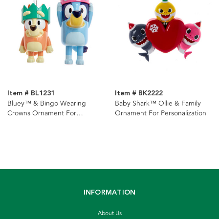
Item # BL1231
Item # BK2222
Bluey™ & Bingo Wearing
Baby Shark™ Ollie & Family
Crowns Ornament For
Ornament For Personalization
Personalization
INFORMATION
About Us