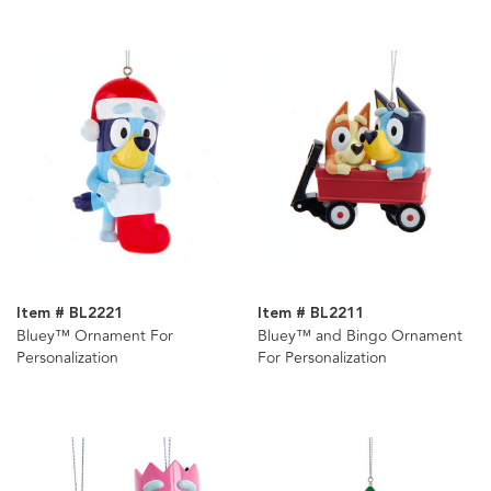
Item # BL2221
Item # BL2211
Bluey™ Ornament For
Bluey™ and Bingo Ornament
Personalization
For Personalization