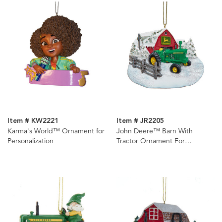
Item # KW2221
Item # JR2205
Karma's World™ Ornament for
John Deere™ Barn With
Personalization
Tractor Ornament For
Personalization