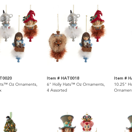
AT0020
Item # HAT0018
Item # 
Hats™ Oz Ornaments,
6" Holly Hats™ Oz Ornaments,
10.25" Ho
x
4 Assorted
Ornamen