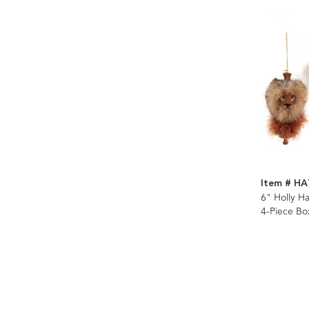
Item # H
6" Holly 
4-Piece Bo