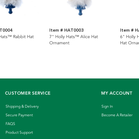
AT0004
Item # HAT0003
Item # 
 Hats™ Rabbit Hat
7" Holly Hats™ Alice Hat
6" Holly 
Ornament
Hat Orna
CUSTOMER SERVICE
MY ACCOUNT
Shipping & Delivery
Sign In
Secure Payment
Become A Retailer
FAQS
Product Support