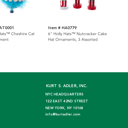
HAT0001
Item # HA0779
Hats™ Cheshire Cat
6" Holly Hats™ Nutcracker Cake
ment
Hat Ornaments, 3 Assorted
KURT S. ADLER, INC.
NYC HEADQUARTERS
122 EAST 42ND STREET
NEW YORK, NY 10168
info@kurtadler.com