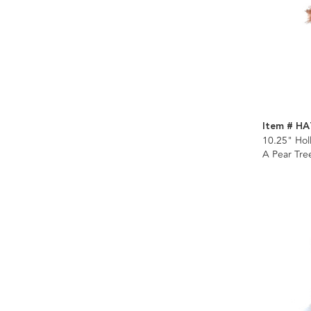
Item # H
10.25" Hol
A Pear Tr