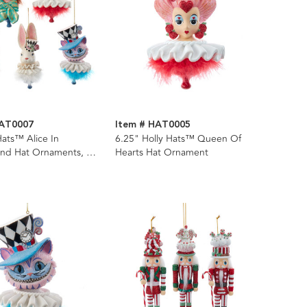
HAT0007
Item # HAT0005
Hats™ Alice In
6.25" Holly Hats™ Queen Of
nd Hat Ornaments, 5
Hearts Hat Ornament