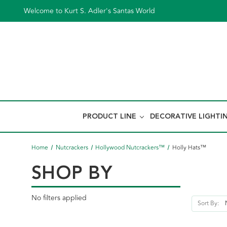
Welcome to Kurt S. Adler's Santas World
PRODUCT LINE
DECORATIVE LIGHTI
Home
Nutcrackers
Hollywood Nutcrackers™
Holly Hats™
SHOP BY
No filters applied
Sort By: