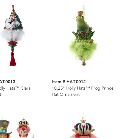
HAT0013
Item # HAT0012
lly Hats™ Clara
10.25" Holly Hats™ Frog Prince
t
Hat Ornament