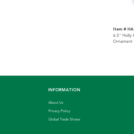
Item # H
6.5" Holly
Ornament
INFORMATION
About Us
Privacy Policy
Global Trade Shows