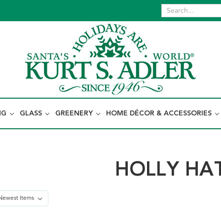
NG
GLASS
GREENERY
HOME DÉCOR & ACCESSORIES
HOLLY HA