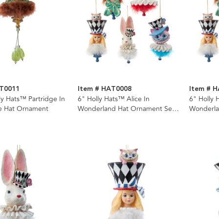
AT0011
Item # HAT0008
Item # 
ly Hats™ Partridge In
6" Holly Hats™ Alice In
6" Holly 
ee Hat Ornament
Wonderland Hat Ornament Set,
Wonderla
5 Piece Set
Assorted