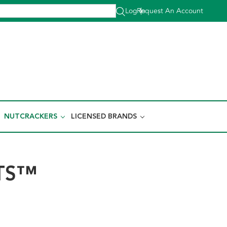
Log In
Request An Account
|
NUTCRACKERS
LICENSED BRANDS
TS™