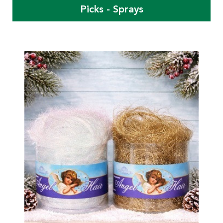
Picks - Sprays