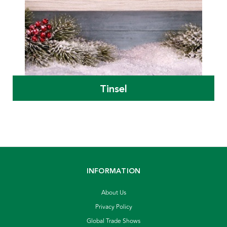
Tinsel
INFORMATION
About Us
Privacy Policy
Global Trade Shows