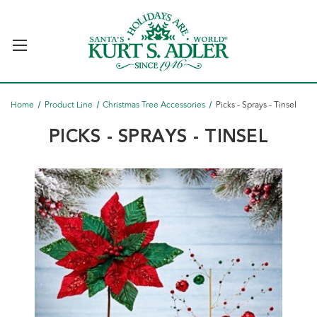
Home
Product Line
Christmas Tree Accessories
Picks - Sprays - Tinsel
PICKS - SPRAYS - TINSEL