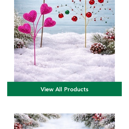
View All Products