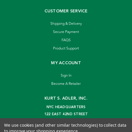
CUSTOMER SERVICE
Shipping & Delivery
Secure Payment
FAQS
Product Support
MY ACCOUNT
Sign In
Become A Retailer
KURT S. ADLER, INC.
NYC HEADQUARTERS
122 EAST 42ND STREET
NEW YORK, NY 10168
We use cookies (and other similar technologies) to collect data
info@kurtadler.com
to improve your shopping experience.