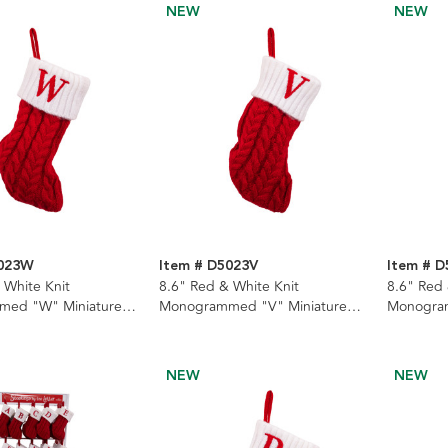
NEW
NEW
5023W
Item # D5023V
Item # 
 White Knit
8.6" Red & White Knit
8.6" Red 
ed "W" Miniature
Monogrammed "V" Miniature
Monogram
Stocking
Stocking
NEW
NEW