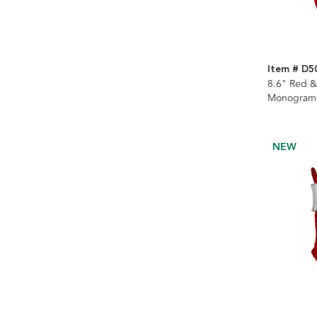
Item # D5
8.6" Red &
Monogramm
Stocking
NEW