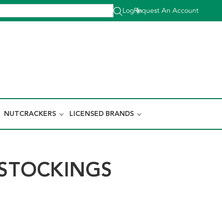
Log In
Request An Account
|
NUTCRACKERS
LICENSED BRANDS
TOCKINGS