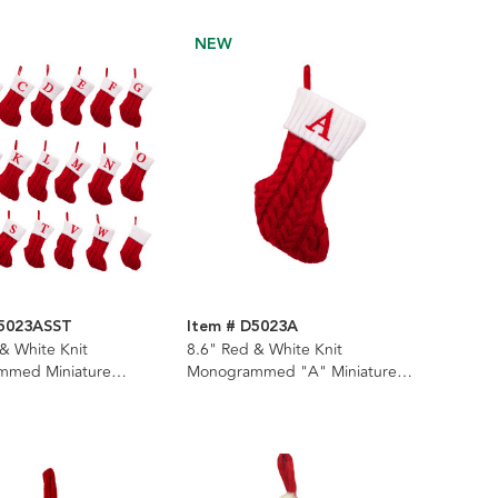
NEW
D5023ASST
Item # D5023A
& White Knit
8.6" Red & White Knit
mmed Miniature
Monogrammed "A" Miniature
, 22 Assorted
Stocking