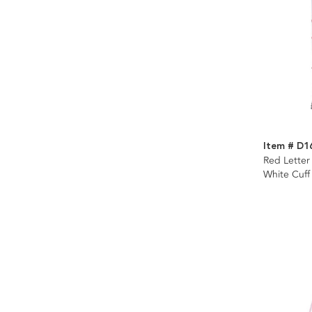
Item # D1
Red Letter
White Cuff
Display