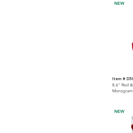
NEW
Item # D
8.6" Red &
Monogramm
Stocking
NEW