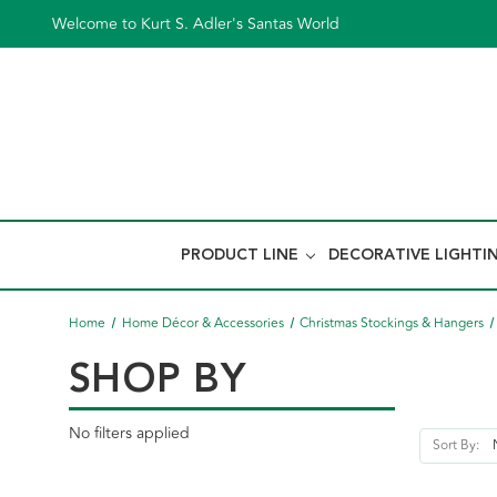
Welcome to Kurt S. Adler's Santas World
PRODUCT LINE
DECORATIVE LIGHTI
Home
Home Décor & Accessories
Christmas Stockings & Hangers
SHOP BY
No filters applied
Sort By: