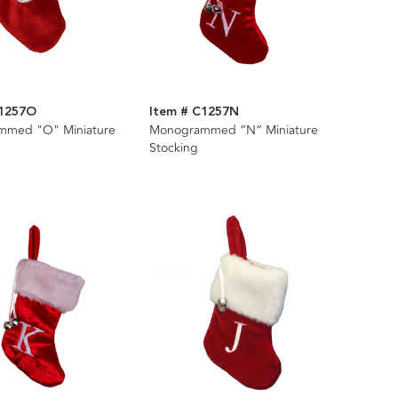
C1257O
Item # C1257N
mmed "O" Miniature
Monogrammed “N“ Miniature
Stocking