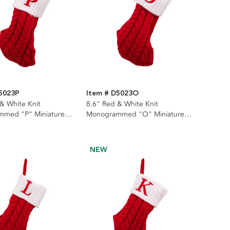
5023P
Item # D5023O
& White Knit
8.6" Red & White Knit
med "P" Miniature
Monogrammed "O" Miniature
Stocking
NEW