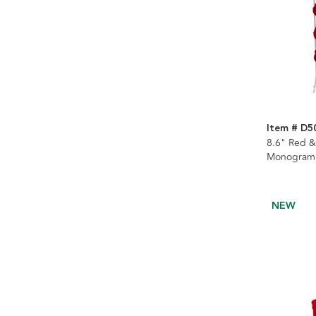
Item # D5
8.6" Red &
Monogramm
Stockings 
Assorted
NEW