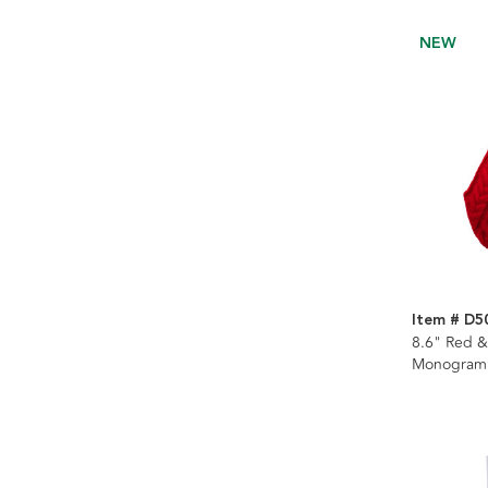
NEW
Item # D5
8.6" Red &
Monogramm
Stocking