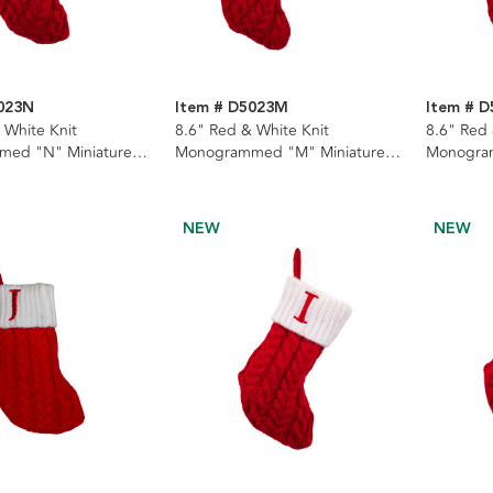
023N
Item # D5023M
Item # D
 White Knit
8.6" Red & White Knit
8.6" Red 
ed "N" Miniature
Monogrammed "M" Miniature
Monogram
Stocking
Stocking
NEW
NEW