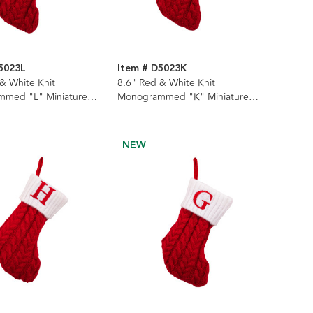
5023L
Item # D5023K
& White Knit
8.6" Red & White Knit
med "L" Miniature
Monogrammed "K" Miniature
Stocking
NEW