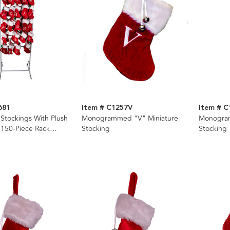
681
Item # C1257V
Item # 
 Stockings With Plush
Monogrammed "V" Miniature
Monogram
 150-Piece Rack
Stocking
Stocking