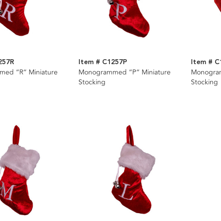
257R
Item # C1257P
Item # 
ed “R“ Miniature
Monogrammed “P“ Miniature
Monogra
Stocking
Stocking