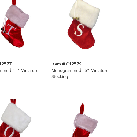
C1257T
Item # C1257S
med "T" Miniature
Monogrammed “S“ Miniature
Stocking