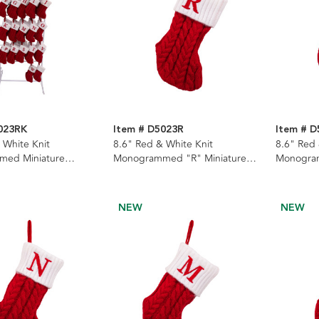
023RK
Item # D5023R
Item # D
 White Knit
8.6" Red & White Knit
8.6" Red 
ed Miniature
Monogrammed "R" Miniature
Monogram
With Rack, 22
Stocking
Stocking
NEW
NEW