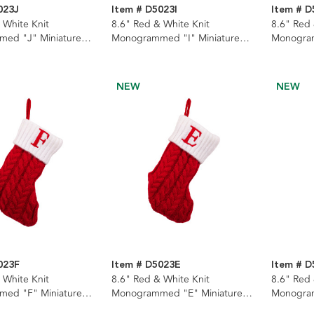
023J
Item # D5023I
Item # 
 White Knit
8.6" Red & White Knit
8.6" Red 
ed "J" Miniature
Monogrammed "I" Miniature
Monogram
Stocking
Stocking
NEW
NEW
023F
Item # D5023E
Item # 
 White Knit
8.6" Red & White Knit
8.6" Red 
ed "F" Miniature
Monogrammed "E" Miniature
Monogram
Stocking
Stocking