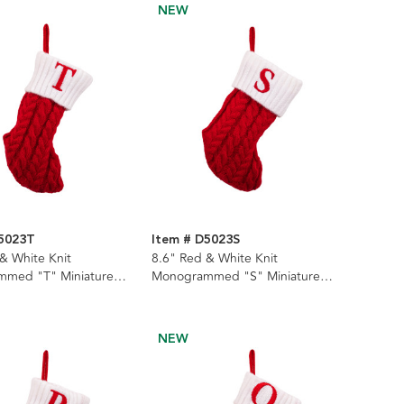
NEW
D5023T
Item # D5023S
& White Knit
8.6" Red & White Knit
med "T" Miniature
Monogrammed "S" Miniature
Stocking
NEW