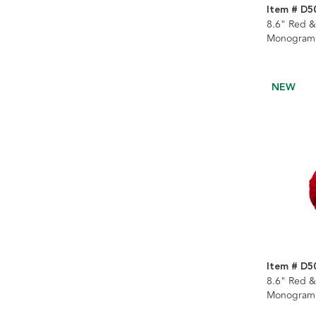
Item # D5
8.6" Red &
Monogramm
Stocking
NEW
Item # D5
8.6" Red &
Monogramm
Stocking