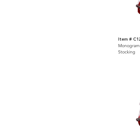
Item # C1
Monogramm
Stocking