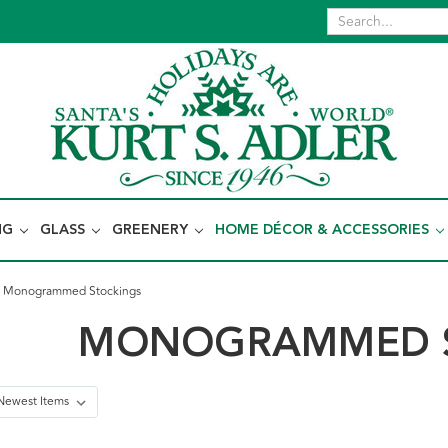
NG
GLASS
GREENERY
HOME DÉCOR & ACCESSORIES
Monogrammed Stockings
MONOGRAMMED S