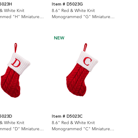
D5023H
Item # D5023G
& White Knit
8.6" Red & White Knit
med "H" Miniature
Monogrammed "G" Miniature
Stocking
NEW
D5023D
Item # D5023C
& White Knit
8.6" Red & White Knit
med "D" Miniature
Monogrammed "C" Miniature
Stocking