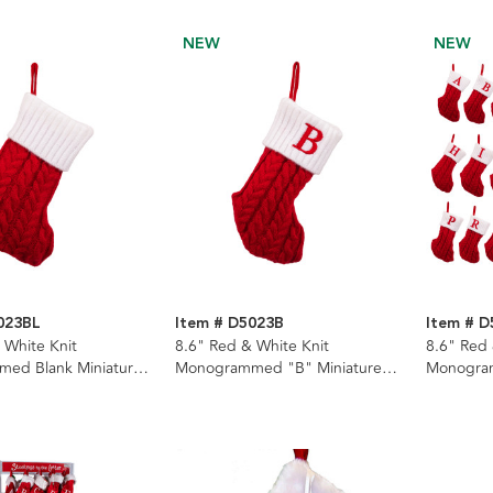
NEW
NEW
023BL
Item # D5023B
Item # 
 White Knit
8.6" Red & White Knit
8.6" Red 
ed Blank Miniature
Monogrammed "B" Miniature
Monogra
Stocking
Stockings