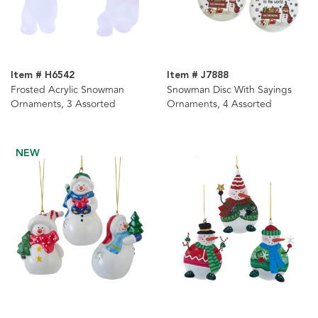
Item # H6542
Item # J7888
Frosted Acrylic Snowman
Snowman Disc With Sayings
Ornaments, 3 Assorted
Ornaments, 4 Assorted
NEW