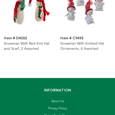
Item # D4262
Item # C9692
Snowman With Red Knit Hat
Snowman With Knitted Hat
and Scarf, 2 Assorted
Ornaments, 4 Assorted
INFORMATION
About Us
Privacy Policy