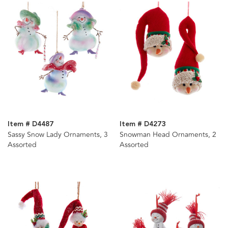
Item # D4487
Item # D4273
Sassy Snow Lady Ornaments, 3
Snowman Head Ornaments, 2
Assorted
Assorted