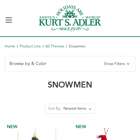
Home
Product Line
All Themes
Snowmen
Browse by & Color
Show Filters
SNOWMEN
Sort By:
NEW
NEW