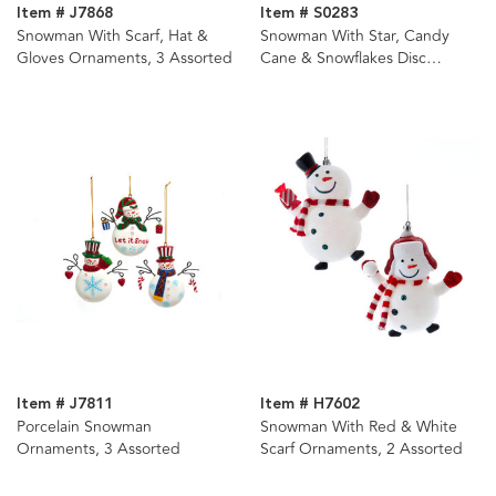
Item # J7868
Item # S0283
Snowman With Scarf, Hat &
Snowman With Star, Candy
Gloves Ornaments, 3 Assorted
Cane & Snowflakes Disc
Ornaments, 3 Assorted
Item # J7811
Item # H7602
Porcelain Snowman
Snowman With Red & White
Ornaments, 3 Assorted
Scarf Ornaments, 2 Assorted