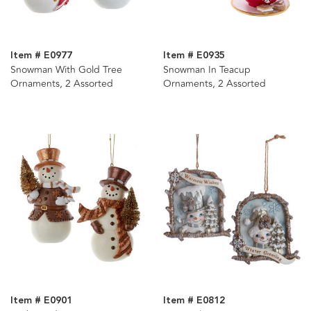
Item # E0977
Item # E0935
Snowman With Gold Tree
Snowman In Teacup
Ornaments, 2 Assorted
Ornaments, 2 Assorted
Item # E0901
Item # E0812