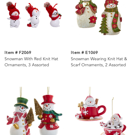
Item # F2069
Item # E1069
Snowman With Red Knit Hat
Snowman Wearing Knit Hat &
Ornaments, 3 Assorted
Scarf Ornaments, 2 Assorted