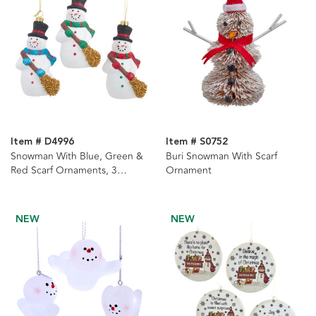
Item # D4996
Item # S0752
Snowman With Blue, Green &
Buri Snowman With Scarf
Red Scarf Ornaments, 3
Ornament
Assorted
NEW
NEW