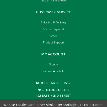
Global Trade Shows
CUSTOMER SERVICE
Shipping & Delivery
Secure Payment
FAQS
Product Support
MY ACCOUNT
Sign In
Become A Retailer
KURT S. ADLER, INC.
NYC HEADQUARTERS
122 EAST 42ND STREET
NEW YORK, NY 10168
We use cookies (and other similar technologies) to collect data
info@kurtadler.com