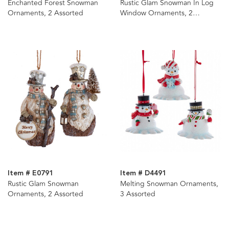
Enchanted Forest Snowman
Rustic Glam Snowman In Log
Ornaments, 2 Assorted
Window Ornaments, 2
Assorted
Item # E0791
Item # D4491
Rustic Glam Snowman
Melting Snowman Ornaments,
Ornaments, 2 Assorted
3 Assorted