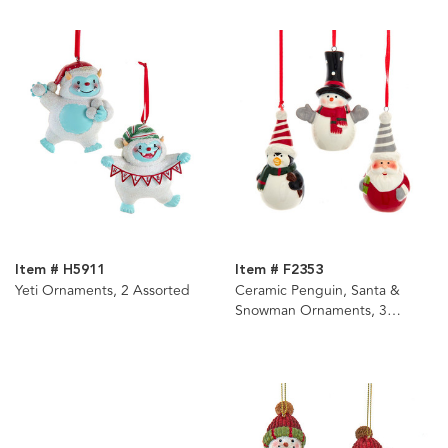
Item # H5911
Item # F2353
Yeti Ornaments, 2 Assorted
Ceramic Penguin, Santa &
Snowman Ornaments, 3
Assorted