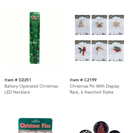
Item # D2251
Item # C2199
Battery-Operated Christmas
Christmas Pin With Display
LED Necklace
Rack, 6 Assorted Styles