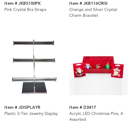
Item # JKBS100PK
Item # JKB116ORSI
Pink Crystal Bra Straps
Orange and Silver Crystal
Charm Bracelet
Item # JDISPLAYR
Item # D3417
Plastic 3-Tier Jewelry Display
Acrylic LED Christmas Pins, 4
Assorted