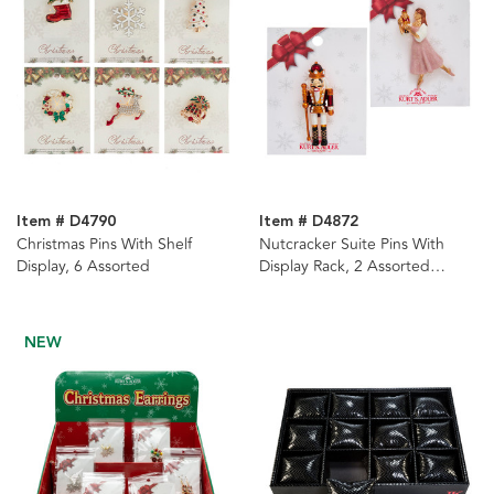
Item # D4790
Item # D4872
Christmas Pins With Shelf
Nutcracker Suite Pins With
Display, 6 Assorted
Display Rack, 2 Assorted
Styles, 48-Pieces
NEW