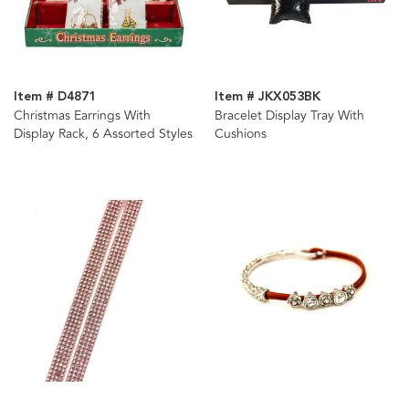
Item # D4871
Item # JKX053BK
Christmas Earrings With
Bracelet Display Tray With
Display Rack, 6 Assorted Styles
Cushions