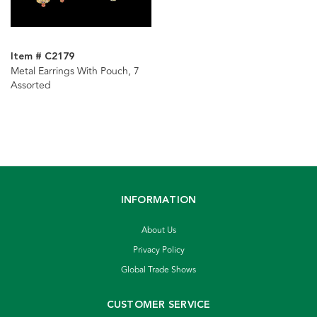
Item # C2179
Metal Earrings With Pouch, 7
Assorted
INFORMATION
About Us
Privacy Policy
Global Trade Shows
CUSTOMER SERVICE