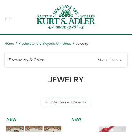
Home
Product Line
Beyond Christmas
Jewelry
Browse by & Color
Show Filters
JEWELRY
Sort By:
NEW
NEW