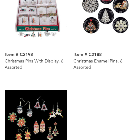
Item # C2198
Item # C2188
Christmas Pins With Display, 6
Christmas Enamel Pins, 6
Assorted
Assorted