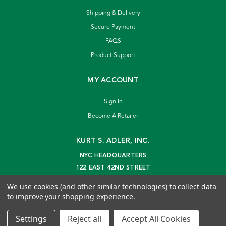
Shipping & Delivery
Secure Payment
FAQS
Product Support
MY ACCOUNT
Sign In
Become A Retailer
KURT S. ADLER, INC.
NYC HEADQUARTERS
122 EAST 42ND STREET
NEW YORK, NY 10168
We use cookies (and other similar technologies) to collect data
info@kurtadler.com
to improve your shopping experience.
© 2026 Kurt S. Adler Inc
Settings
Reject all
Accept All Cookies